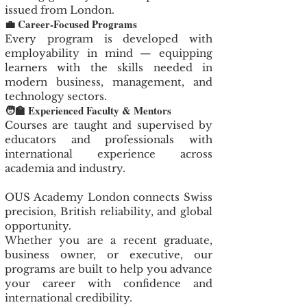
issued from London.
💼 Career-Focused Programs
Every program is developed with
employability in mind — equipping
learners with the skills needed in
modern business, management, and
technology sectors.
🧑‍🏫 Experienced Faculty & Mentors
Courses are taught and supervised by
educators and professionals with
international experience across
academia and industry.
OUS Academy London connects Swiss
precision, British reliability, and global
opportunity.
Whether you are a recent graduate,
business owner, or executive, our
programs are built to help you advance
your career with confidence and
international credibility.