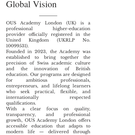
Global Vision
OUS Academy London (UK) is a
professional higher-education
provider officially registered in the
United Kingdom (UKRLP No.
10099531)
.
Founded in 2023, the Academy was
established to bring together the
precision of Swiss academic culture
and the innovation of British
education. Our programs are designed
for ambitious professionals,
entrepreneurs, and lifelong learners
who seek practical, flexible, and
internationally respected
qualifications.
With a clear focus on quality,
transparency, and professional
growth, OUS Academy London offers
accessible education that adapts to
modern life — delivered through