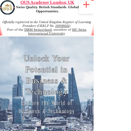
OUS Academy London, UK
Swiss Quality. British Standards. Global
Opportunities.
Officially registered in the United Kingdom Register of Learning
Providers (UKRLP No.
10099531
).
Part of the
ISBM Switzerland
, member of
SIU Swiss
International University
.
Unlock Your
Potential in
Business &
Technology
Explore the World of
Business & Technology