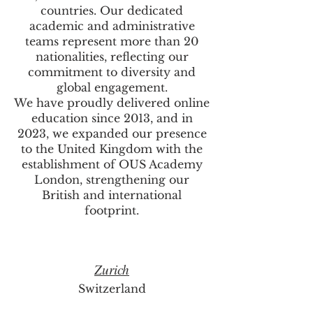
countries. Our dedicated
academic and administrative
teams represent more than 20
nationalities, reflecting our
commitment to diversity and
global engagement.
We have proudly delivered online
education since 2013, and in
2023, we expanded our presence
to the United Kingdom with the
establishment of OUS Academy
London, strengthening our
British and international
footprint.
Zurich
Switzerland