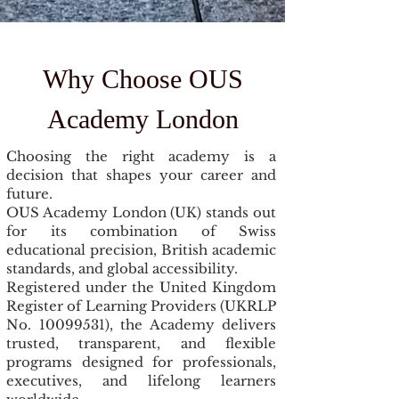
Why Choose OUS
Academy London
Choosing the right academy is a
decision that shapes your career and
future.
OUS Academy London (UK) stands out
for its combination of Swiss
educational precision, British academic
standards, and global accessibility.
Registered under the United Kingdom
Register of Learning Providers (UKRLP
No.
10099531)
, the Academy delivers
trusted, transparent, and flexible
programs designed for professionals,
executives, and lifelong learners