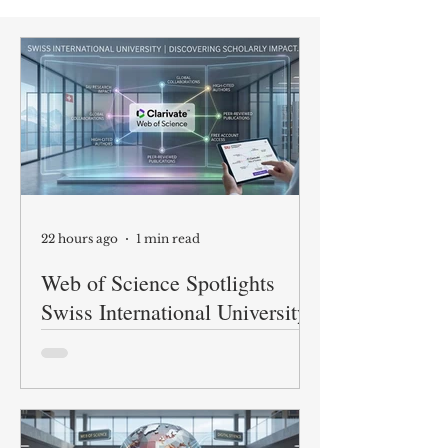
22 hours ago
1 min read
Web of Science Spotlights
Swiss International University
Research
At Swiss International University
(SIU), we are proud to share our
academic research with the