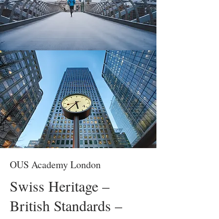
OUS Academy London
Swiss Heritage –
British Standards –