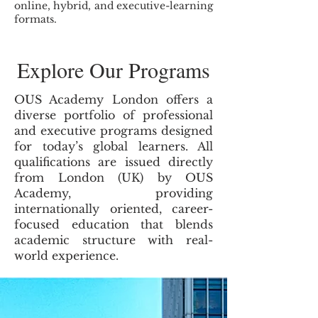
online, hybrid, and executive-learning
formats.
Explore Our Programs
OUS Academy London offers a
diverse portfolio of professional
and executive programs designed
for today’s global learners. All
qualifications are issued directly
from London (UK) by OUS
Academy, providing
internationally oriented, career-
focused education that blends
academic structure with real-
world experience.