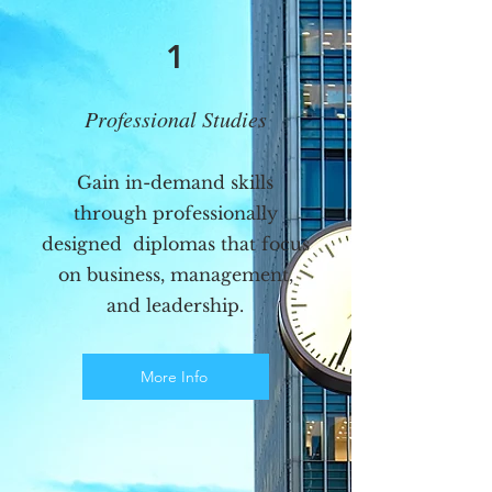
1
Professional Studies
Gain in-demand skills
through professionally
designed diplomas that focus
on business, management,
and leadership.
More Info