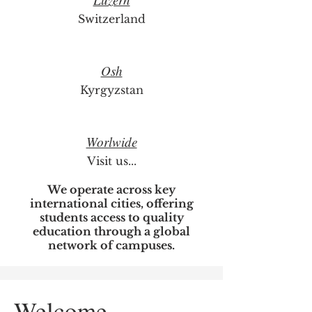
Switzerland
Osh
Kyrgyzstan
Worlwide
Visit us...
We operate across key
international cities, offering
students access to quality
education through a global
network of campuses.
Welcome