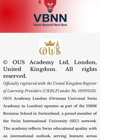
© OUS Academy Ltd, London,
United Kingdom. All rights
reserved.
Officially registered with the United Kingdom Register
of Learning Providers (UKRLP) under No.
10099531
.
OUS Academy London (Overseas Universal Swiss
Academy in London) operates as part of the ISBM
Business School in Switzerland, a proud member of
the Swiss International University (SIU) network.
The academy reflects Swiss educational quality with
an international outlook, serving learners across