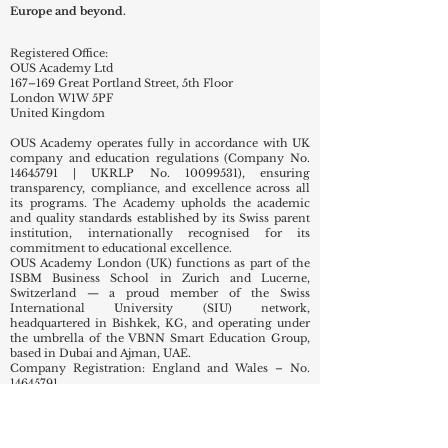
Europe and beyond.
Registered Office:
OUS Academy Ltd
167–169 Great Portland Street, 5th Floor
London W1W 5PF
United Kingdom
OUS Academy operates fully in accordance with UK
company and education regulations (Company No.
14645791
| UKRLP No.
10099531)
, ensuring
transparency, compliance, and excellence across all
its programs. The Academy upholds the academic
and quality standards established by its Swiss parent
institution, internationally recognised for its
commitment to educational excellence.
OUS Academy London (UK) functions as part of the
ISBM Business School in Zurich and Lucerne,
Switzerland — a proud member of the Swiss
International University (SIU) network,
headquartered in Bishkek, KG, and operating under
the umbrella of the VBNN Smart Education Group,
based in Dubai and Ajman, UAE.
Company Registration: England and Wales – No.
14645791
Nature of Business (SIC Codes):
82990 – Other business support service activities not
elsewhere classified
85320 – Technical and vocational secondary