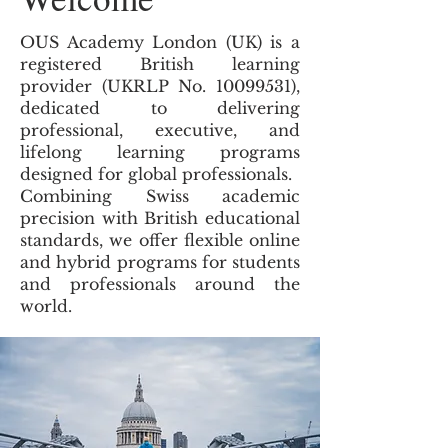
OUS Academy London (UK) is a
registered British learning
provider (UKRLP No.
10099531)
,
dedicated to delivering
professional, executive, and
lifelong learning programs
designed for global professionals.
Combining Swiss academic
precision with British educational
standards, we offer flexible online
and hybrid programs for students
and professionals around the
world.