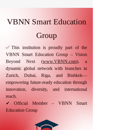
VBNN Smart Education
Group
✅This institution is proudly part of the
VBNN Smart Education Group – Vision
Beyond Next (
www.VBNN.com
), a
dynamic global network with branches in
Zurich, Dubai, Riga, and Bishkek—
empowering future-ready education through
innovation, diversity, and international
reach.
✔ Official Member – VBNN Smart
Education Group