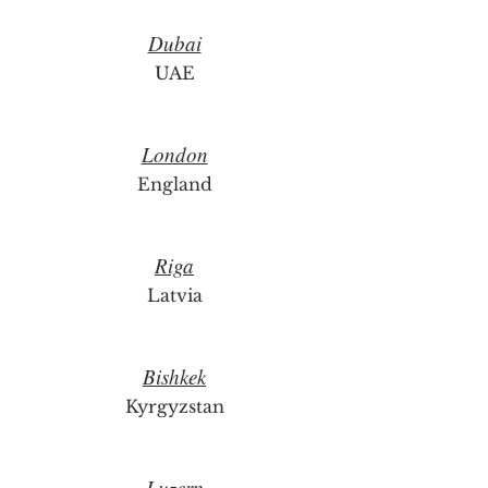
Dubai
UAE
London
England
Riga
Latvia
Bishkek
Kyrgyzstan
Luzern