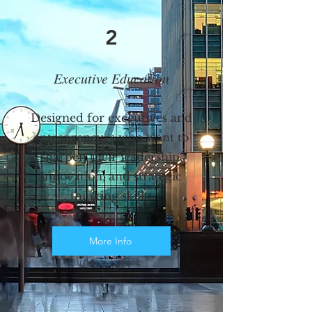
2
Executive Education
Designed for executives and
entrepreneurs who want to
sharpen their leadership,
innovation, and strategic
thinking skills.
More Info