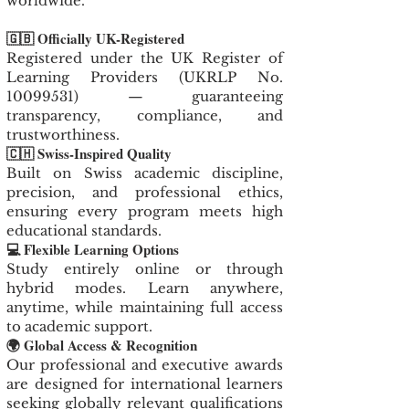
worldwide.
🇬🇧 Officially UK-Registered
Registered under the UK Register of
Learning Providers (UKRLP No.
10099531)
— guaranteeing
transparency, compliance, and
trustworthiness.
🇨🇭 Swiss-Inspired Quality
Built on Swiss academic discipline,
precision, and professional ethics,
ensuring every program meets high
educational standards.
💻 Flexible Learning Options
Study entirely online or through
hybrid modes. Learn anywhere,
anytime, while maintaining full access
to academic support.
🌍 Global Access & Recognition
Our professional and executive awards
are designed for international learners
seeking globally relevant qualifications