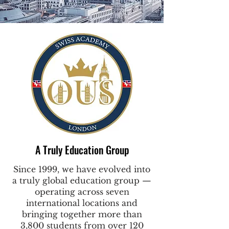
A Truly Education Group
Since 1999, we have evolved into
a truly global education group —
operating across seven
international locations and
bringing together more than
3,800 students from over 120