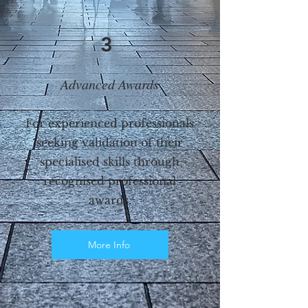
3
Advanced Awards
For experienced professionals
seeking validation of their
specialised skills through
recognised professional
awards.
More Info