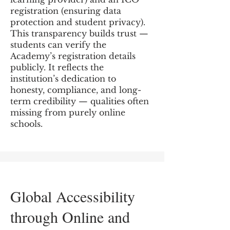
registration (ensuring data
protection and student privacy).
This transparency builds trust —
students can verify the
Academy’s registration details
publicly. It reflects the
institution’s dedication to
honesty, compliance, and long-
term credibility — qualities often
missing from purely online
schools.
Global Accessibility
through Online and