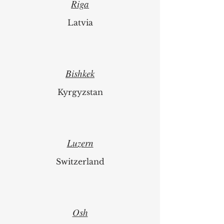
Riga
Latvia
Bishkek
Kyrgyzstan
Luzern
Switzerland
Osh