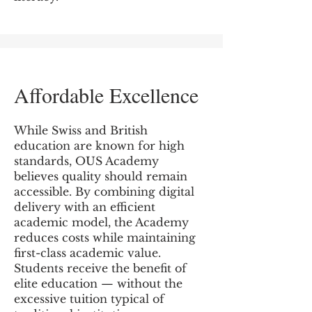
Affordable Excellence
While Swiss and British
education are known for high
standards, OUS Academy
believes quality should remain
accessible. By combining digital
delivery with an efficient
academic model, the Academy
reduces costs while maintaining
first-class academic value.
Students receive the benefit of
elite education — without the
excessive tuition typical of