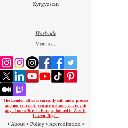
Kyrgyzstan
Worlwide
Visit us...
The London office is currently still under process
and not yet ready. you are
welcome you to visit
any of our offices in Europe, located in
Zurich
,
Luzern
,
Riga...
•
About
•
Policy
•
Accreditation
•