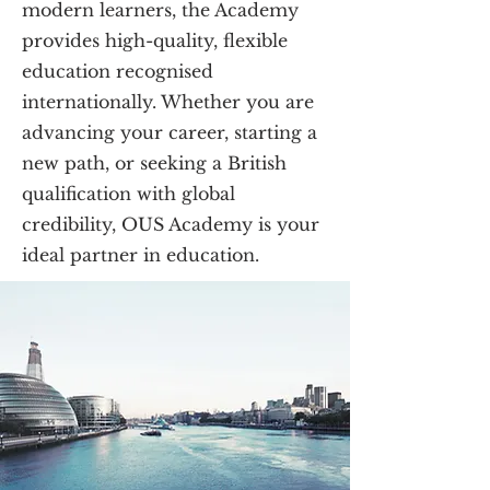
modern learners, the Academy
provides high-quality, flexible
education recognised
internationally. Whether you are
advancing your career, starting a
new path, or seeking a British
qualification with global
credibility, OUS Academy is your
ideal partner in education.