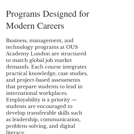
Programs Designed for
Modern Careers
Business, management, and
technology programs at OUS
Academy London are structured
to match global job market
demands. Each course integrates
practical knowledge, case studies,
and project-based assessments
that prepare students to lead in
international workplaces.
Employability is a priority —
students are encouraged to
develop transferable skills such
as leadership, communication,
problem-solving, and digital
literacy.