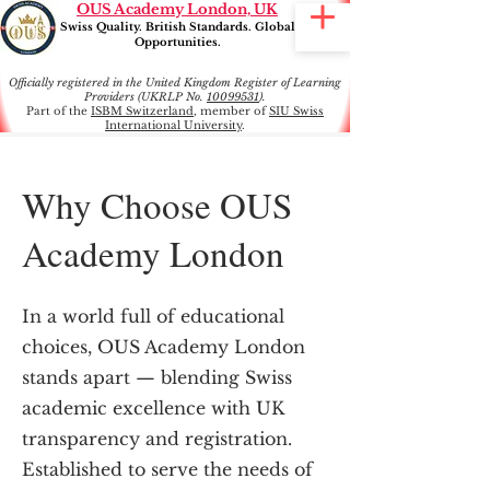
OUS Academy London, UK
Swiss Quality. British Standards. Global
Opportunities.
Officially registered in the United Kingdom Register of Learning
Providers (UKRLP No.
10099531
).
Part of the
ISBM Switzerland
, member of
SIU Swiss
International University
.
Why Choose OUS
Academy London
In a world full of educational
choices, OUS Academy London
stands apart — blending Swiss
academic excellence with UK
transparency and registration.
Established to serve the needs of