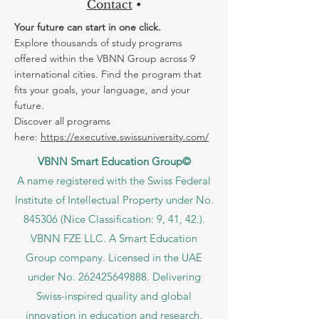
Contact
•
Your future can start in one click.
Explore thousands of study programs
offered within the VBNN Group across 9
international cities. Find the program that
fits your goals, your language, and your
future.
Discover all programs
here:
https://executive.swissuniversity.com/
VBNN Smart Education Group©
A name registered with the Swiss Federal
Institute of Intellectual Property under No.
845306 (Nice Classification: 9, 41, 42.).
VBNN FZE LLC. A Smart Education
Group company. Licensed in the UAE
under No.
262425649888
. Delivering
Swiss-inspired quality and global
innovation in education and research.