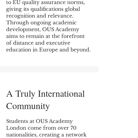
to EU quality assurance norms,
giving its qualifications global
recognition and relevance.
Through ongoing academic
development, OUS Academy
aims to remain at the forefront
of distance and executive
education in Europe and beyond.
A Truly International
Community
Students at OUS Academy
London come from over 70
nationalities, creating a network