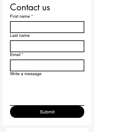
Contact us
First name
*
Last name
Email
*
Write a message
Submit