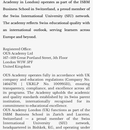
Academy in London) operates as part of the ISBM
Business School in Switzerland, a proud member of
the Swiss International University (SIU) network.
The academy reflects Swiss educational quality with
an international outlook, serving learners across
Europe and beyond.
Registered Office:
OUS Academy Ltd
167–169 Great Portland Street, 5th Floor
London W1W 5PF
United Kingdom
OUS Academy operates fully in accordance with UK
company and education regulations (Company No.
14645791
| UKRLP No.
10099531)
, ensuring
transparency, compliance, and excellence across all
its programs. The Academy upholds the academic
and quality standards established by its Swiss parent
institution, internationally recognised for its
commitment to educational excellence.
OUS Academy London (UK) functions as part of the
ISBM Business School in Zurich and Lucerne,
Switzerland — a proud member of the Swiss
International University (SIU) network,
headquartered in Bishkek, KG, and operating under