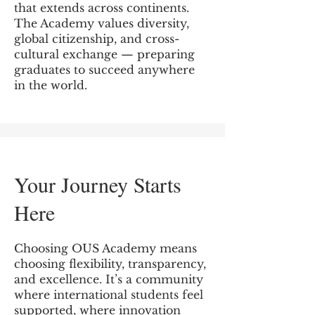
that extends across continents.
The Academy values diversity,
global citizenship, and cross-
cultural exchange — preparing
graduates to succeed anywhere
in the world.
Your Journey Starts
Here
Choosing OUS Academy means
choosing flexibility, transparency,
and excellence. It’s a community
where international students feel
supported, where innovation