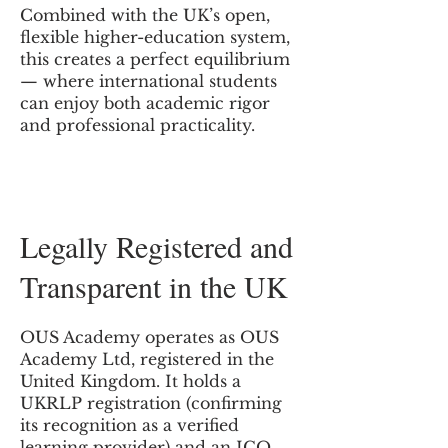
Combined with the UK’s open,
flexible higher-education system,
this creates a perfect equilibrium
— where international students
can enjoy both academic rigor
and professional practicality.
Legally Registered and
Transparent in the UK
OUS Academy operates as OUS
Academy Ltd, registered in the
United Kingdom. It holds a
UKRLP registration (confirming
its recognition as a verified
learning provider) and an ICO