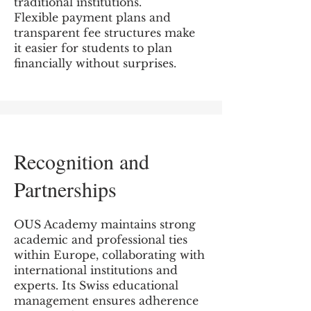
traditional institutions.
Flexible payment plans and
transparent fee structures make
it easier for students to plan
financially without surprises.
Recognition and
Partnerships
OUS Academy maintains strong
academic and professional ties
within Europe, collaborating with
international institutions and
experts. Its Swiss educational
management ensures adherence