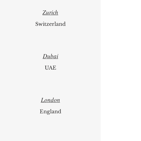
Zurich
Switzerland
Dubai
UAE
London
England