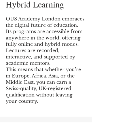
Hybrid Learning
OUS Academy London embraces
the digital future of education.
Its programs are accessible from
anywhere in the world, offering
fully online and hybrid modes.
Lectures are recorded,
interactive, and supported by
academic mentors.
This means that whether you’re
in Europe, Africa, Asia, or the
Middle East, you can earn a
Swiss-quality, UK-registered
qualification without leaving
your country.