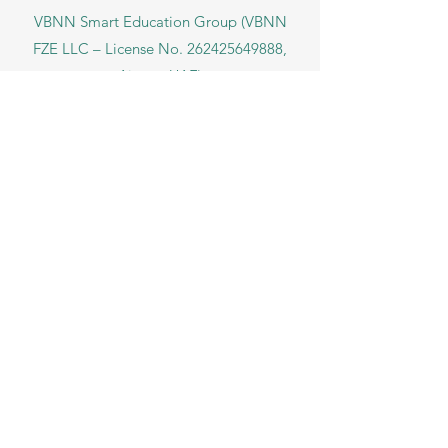
VBNN Smart Education Group (VBNN
FZE LLC – License No.
262425649888
,
Ajman, UAE)
SIU Swiss International University (
State-
accredited by the Ministry of Education and
Science KG, License No. LS240001853.)
ISB Academy (International Swiss Institute in
Dubai) approved and permitted by KHDA,
Gov of Dubai
International School of Management ISBM
operates under the allowance granted by
the Board of Education.
ISBM Business School, among the leading
independent hotel and business
management schools in Switzerland