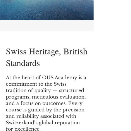
Swiss Heritage, British
Standards
At the heart of OUS Academy is a
commitment to the Swiss
tradition of quality — structured
programs, meticulous evaluation,
and a focus on outcomes. Every
course is guided by the precision
and reliability associated with
Switzerland’s global reputation
for excellence.