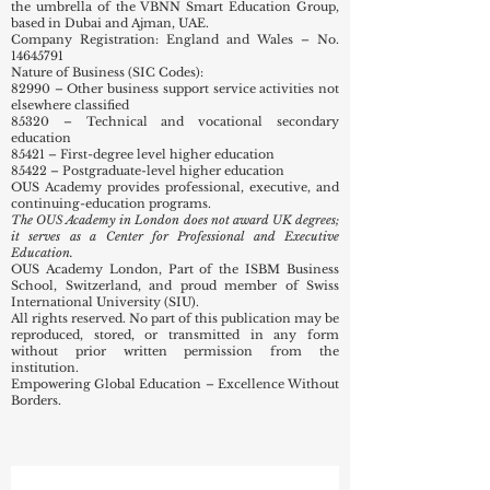
the umbrella of the VBNN Smart Education Group,
based in Dubai and Ajman, UAE.
Company Registration: England and Wales – No.
14645791
Nature of Business (SIC Codes):
82990 – Other business support service activities not
elsewhere classified
85320 – Technical and vocational secondary
education
85421 – First-degree level higher education
85422 – Postgraduate-level higher education
OUS Academy provides professional, executive, and
continuing-education programs.
The OUS Academy in London does not award UK degrees;
it serves as a Center for Professional and Executive
Education.
OUS Academy London, Part of the ISBM Business
School, Switzerland, and proud member of Swiss
International University (SIU).
All rights reserved. No part of this publication may be
reproduced, stored, or transmitted in any form
without prior written permission from the
institution.
Empowering Global Education – Excellence Without
Borders.