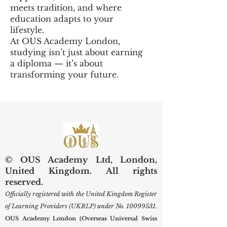
meets tradition, and where
education adapts to your
lifestyle.
At OUS Academy London,
studying isn’t just about earning
a diploma — it’s about
transforming your future.
© OUS Academy Ltd, London,
United Kingdom. All rights
reserved.
Officially registered with the United Kingdom Register
of Learning Providers (UKRLP) under No.
10099531
.
OUS Academy London (Overseas Universal Swiss