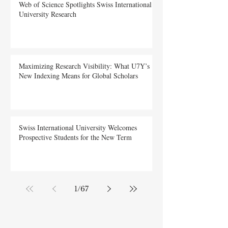
Web of Science Spotlights Swiss International
University Research
Maximizing Research Visibility: What U7Y’s
New Indexing Means for Global Scholars
Swiss International University Welcomes
Prospective Students for the New Term
1
/
67