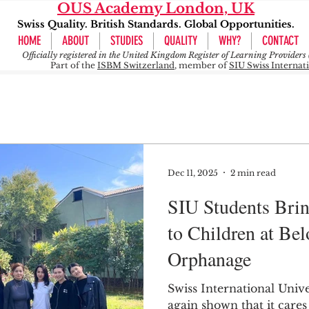
OUS Academy London, UK
Swiss Quality. British Standards. Global Opportunities.
HOME
ABOUT
STUDIES
QUALITY
WHY?
CONTACT
Officially registered in the United Kingdom Register of Learning Provide
Part of the
ISBM Switzerland
, member of
SIU Swiss Internat
Dec 11, 2025
2 min read
SIU Students Bri
to Children at Be
Orphanage
Swiss International Unive
again shown that it cares