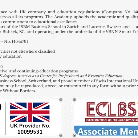
ance with UK company and education regulations (Company No. 146
across all its programs. The Academy upholds the academic and quality
 its commitment to educational excellence.
t of the ISBM Business School in Zurich and Lucerne, Switzerland — a
in Bishkek, KG, and operating under the umbrella of the VBNN Smart E
– No. 14645791
ities not elsewhere classified
y education
on
tive, and continuing-education programs.
grees; it serves as a Center for Professional and Executive Education.
ness School, Switzerland, and proud member of Swiss International Uni
ation may be reproduced, stored, or transmitted in any form without prior 
e Without Borders.