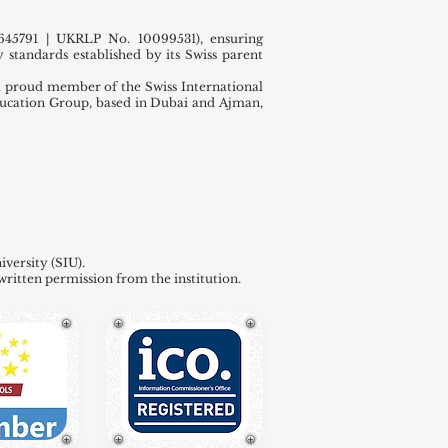
45791 | UKRLP No. 10099531), ensuring
 standards established by its Swiss parent
 proud member of the Swiss International
ducation Group, based in Dubai and Ajman,
versity (SIU).
written permission from the institution.