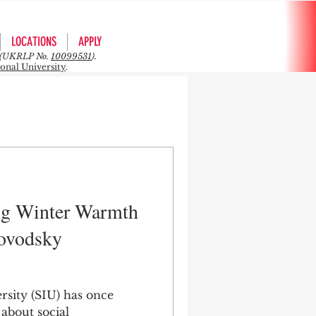
LOCATIONS
APPLY
rs (UKRLP No.
10099531
).
ional University
.
ng Winter Warmth
lovodsky
rsity (SIU) has once
 about social