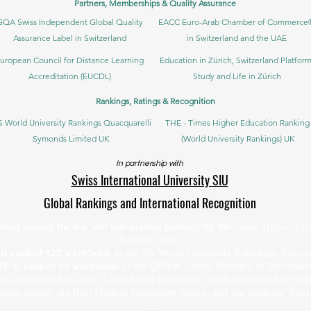
Partners, Memberships & Quality Assurance
GQA Swiss Independent Global Quality
EACC Euro-Arab Chamber of Commerce
Assurance Label in Switzerland
in Switzerland and the UAE
uropean Council for Distance Learning
Education in Zürich, Switzerland Platform
Accreditation (EUCDL)
Study and Life in Zürich
Rankings, Ratings & Recognition
 World University Rankings Quacquarelli
THE - Times Higher Education Ranking
Symonds Limited UK
(World University Rankings) UK
In partnership with
Swiss International University SIU
Global Rankings and International Recognition
anked among the top 500 universities globally by the
Times Higher Edu
Ranking 2026
U is ranked #22 worldwide
in the QS World University Rankings: Exec
SIU is ranked #3 worldwide
in the QRNW Global Ranking of Transnatio
also recognized as a QS 5-Star Rated University and has received sever
ction Award, the Best Modern University Award, and the Students’ Satis