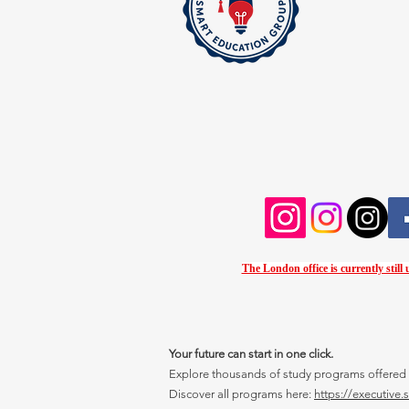
The London office is currently still
Your future can start in one click.
Explore thousands of study programs offered wi
Discover all programs here:
https://executive.