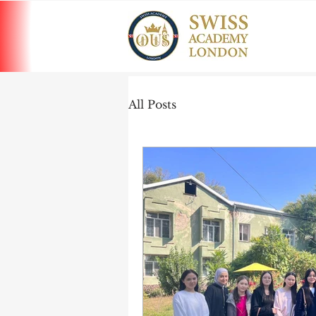
All Posts