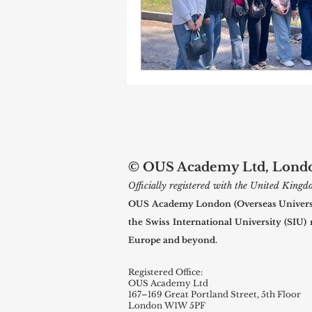
© OUS Academy Ltd, London
Officially registered with the United Kin
OUS Academy London (Overseas Universal
the Swiss International University (SIU)
Europe and beyond.
Registered Office:
OUS Academy Ltd
167–169 Great Portland Street, 5th Floor
London W1W 5PF