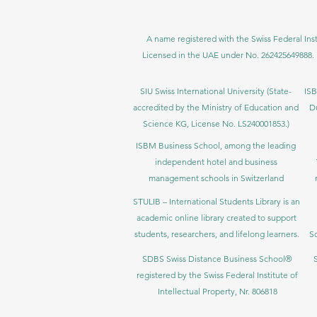
A name registered with the Swiss Federal Inst
Licensed in the UAE under No. 262425649888. 
SIU Swiss International University (
State-
ISB
accredited by the Ministry of Education and
D
Science KG, License No. LS240001853.)
ISBM Business School, among the leading
independent hotel and business
management schools in Switzerland
STULIB – International Students Library is an
academic online library created to support
students, researchers, and lifelong learners.
Sc
SDBS Swiss Distance Business School®
registered by the Swiss Federal Institute of
Intellectual Property, Nr. 806818