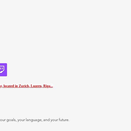
e, located in
Zurich
,
Luzern
,
Riga...
our goals, your language, and your future.