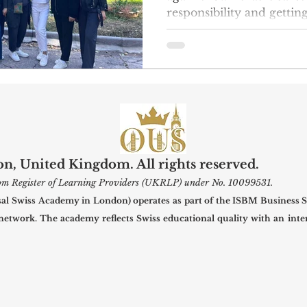
responsibility and gettin
community by supportin
led project. This week, 
23 put on a nice winter c
at the Belovodsky presc
will be able to stay warm
they need as the weather gets co
group raised money on th
voluntee
, United Kingdom. All rights reserved.
gdom Register of Learning Providers (UKRLP) under No. 10099531.
 Swiss Academy in London) operates as part of the ISBM Business S
 network. The academy reflects Swiss educational quality with an inter