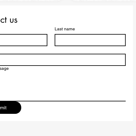
ct us
Last name
ssage
mit