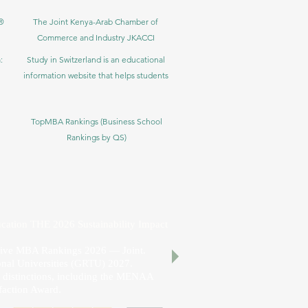
®
The Joint Kenya-Arab Chamber of
Commerce and Industry JKACCI
:
Study in Switzerland is an educational
information website that helps students
TopMBA Rankings (Business School
Rankings by QS)
cation THE 2026 Sustainability Impact
utive MBA Rankings 2026 — Joint.
nal Universities (GRTU) 2027.
al distinctions, including the MENAA
faction Award.