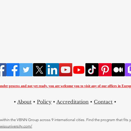
 under process and not yet ready. you are
welcome you to visit any of our offices in Europ
•
About
•
Policy
•
Accreditation
•
Contact
•
thin the VBNN Group across 9 international cities. Find the program that fits y
swissuniversity.com/