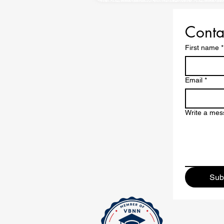
Conta
First name
*
Email
*
Write a me
Sub