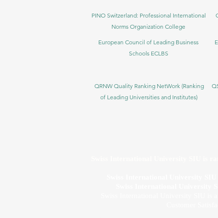
PINO Switzerland: Professional International
Norms Organization College
European Council of Leading Business
E
Schools ECLBS
QRNW Quality Ranking NetWork (Ranking
QS
of Leading Universities and Institutes)
Swiss International University SIU is r
Swiss International University SI
Swiss International University 
Swiss International University SIU is 
Customer Satisfa