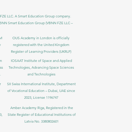
BNN FZE LLC. A Smart Education Group company.
h. VBNN Smart Education Group (VBNN FZE LLC –
BM
OUS Academy in London is officially
y
registered with the United Kingdom
Register of Learning Providers (UKRLP)
in
IOSAAT Institute of Space and Applied
ss
Technologies, Advancing Space Sciences
.
and Technologies
r
SII Swiss International Institute, Department
of Vocational Education – Dubai, UAE since
2023, License 1196747
Amber Academy Riga, Registered in the
3,
State Register of Educational Institutions of
Latvia No. 3380802601