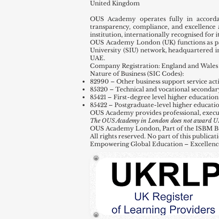
United Kingdom
OUS Academy operates fully in accord
transparency, compliance, and excellence 
institution, internationally recognised for
OUS Academy London (UK) functions as par
University (SIU) network, headquartered 
UAE.
Company Registration: England and Wales 
Nature of Business (SIC Codes):
82990 – Other business support service activ
85320 – Technical and vocational secondar
85421 – First-degree level higher education
85422 – Postgraduate-level higher educati
OUS Academy provides professional, execu
The OUS Academy in London does not award UK de
OUS Academy London, Part of the ISBM Busi
All rights reserved. No part of this public
Empowering Global Education – Excellenc