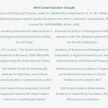
VBNN Smart Education Group©
itute of Intellectual Property under No. 845306 (Nice Classification: 9, 41, 42.). V
Delivering Swiss-inspired quality and global innovation in education and researc
License No. 262425649888, Ajman, UAE)
 Academy (International Swiss Institute in
International School of Management IS
ubai) approved and permitted by KHDA,
operates under the allowance granted b
Gov of Dubai
the Board of Education.
U7Y Journal – The Seven Continents
Academy of Business and Management 
Yearbook of Research, ISSN 3042-4399,
Switzerland, a registered name by the Swi
registered by the Swiss National Library
Federal Institute of Intellectual Property
YJD Global Center for Diplomacy®,
AAHES Autonomous Academy of Highe
Institute for Diplomacy and Political
and Professional Education in Zurich,
iences Studies in Switzerland since 2013
Switzerland, founded in 2013
SOHS Swiss Online Hospitality School®
OUS Royal Academy (International
registered name by the Swiss Federal
Academy in Switzerland,) founded in 201
Institute for Intellectual Property​
offering online education