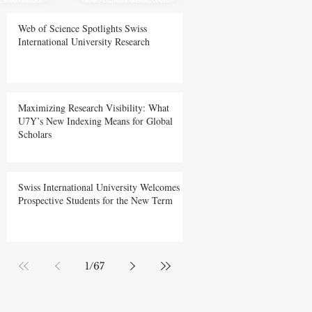
Web of Science Spotlights Swiss
International University Research
Maximizing Research Visibility: What
U7Y’s New Indexing Means for Global
Scholars
Swiss International University Welcomes
Prospective Students for the New Term
1
/
67