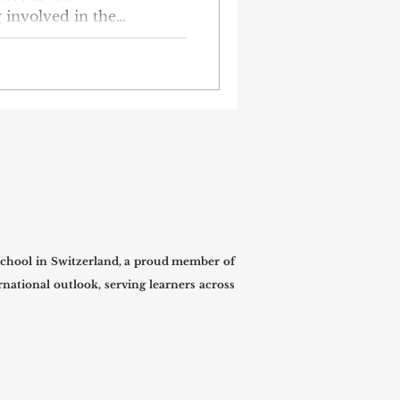
g involved in the
g a meaningful student-
students from group KF-1-
harity event for the kids
hool orphanage. The kids
, happy, and get the help
lder. The KF-1-23
eir own as part of their
chool in Switzerland, a proud member of
national outlook, serving learners across