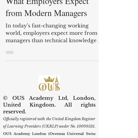
Apr 19
3 min read
What Employers Expect
from Modern Managers
In today’s fast-changing working
world, employers expect more from
managers than technical knowledge or
job titles. A modern manager is no
longer seen only as a person who gives
instructions and checks results.
Instead, employers increasingly look
for people who can guide teams, solve
problems, communicate clearly, and
help organizations adapt to change.
© OUS Academy Ltd, London,
For institutions such as OUS Academy
United Kingdom. All rights
London (UK) and within the wider