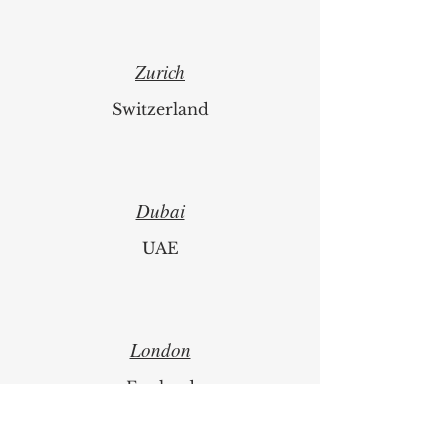
1
/
67
Zurich
Switzerland
Dubai
UAE
London