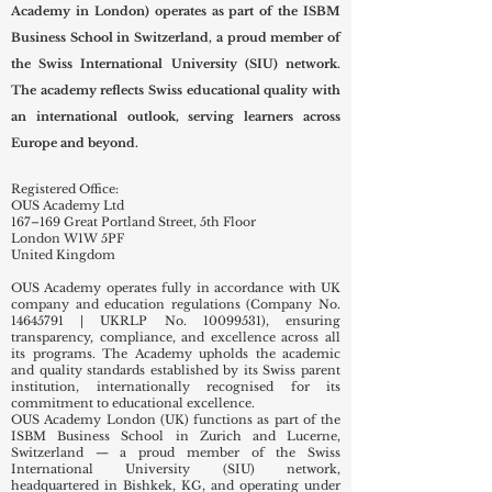
reserved.
academic conversation that also
Officially registered with the United Kingdom Register
includes Swiss Inter
of Learning Providers (UKRLP) under No.
10099531
.
OUS Academy London (Overseas Universal Swiss
Academy in London) operates as part of the ISBM
Business School in Switzerland, a proud member of
the Swiss International University (SIU) network.
The academy reflects Swiss educational quality with
an international outlook, serving learners across
Europe and beyond.
Registered Office:
OUS Academy Ltd
167–169 Great Portland Street, 5th Floor
London W1W 5PF
United Kingdom
OUS Academy operates fully in accordance with UK
company and education regulations (Company No.
14645791
| UKRLP No.
10099531)
, ensuring
transparency, compliance, and excellence across all
its programs. The Academy upholds the academic
and quality standards established by its Swiss parent
institution, internationally recognised for its