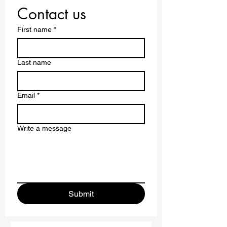
Borders.
Contact us
First name
*
Last name
Email
*
Write a message