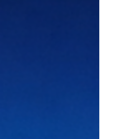
with confidence. For executives, digital
leadership means using technology
with purpose, not simply following
trends. It also means knowing how to
connect innovation with strategy,
culture, and long-term value. At OUS
Academy London, this topic is
especially relevant to professionals
who w