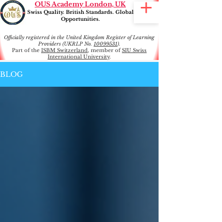
OUS Academy London, UK
Swiss Quality. British Standards. Global
Opportunities.
Officially registered in the United Kingdom Register of Learning
Providers (UKRLP No.
10099531
).
Part of the
ISBM Switzerland
, member of
SIU Swiss
International University
.
BLOG