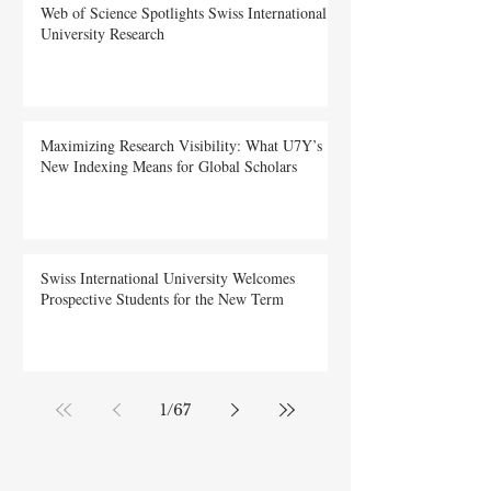
Submit
Web of Science Spotlights Swiss International
University Research
Maximizing Research Visibility: What U7Y’s
New Indexing Means for Global Scholars
Swiss International University Welcomes
Prospective Students for the New Term