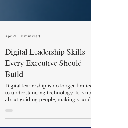
Apr 21
3 min read
Digital Leadership Skills
Every Executive Should
Build
Digital leadership is no longer limited
to understanding technology. It is now
about guiding people, making sound
decisions in changing conditions, and
building organizations that can adapt