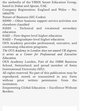
commitment to educational excellence.
OUS Academy London (UK) functions as part of the
ISBM Business School in Zurich and Lucerne,
Switzerland — a proud member of the Swiss
International University (SIU) network,
headquartered in Bishkek, KG, and operating under
the umbrella of the VBNN Smart Education Group,
based in Dubai and Ajman, UAE.
Company Registration: England and Wales – No.
14645791
Nature of Business (SIC Codes):
82990 – Other business support service activities not
elsewhere classified
85320 – Technical and vocational secondary
education
85421 – First-degree level higher education
85422 – Postgraduate-level higher education
OUS Academy provides professional, executive, and
continuing-education programs.
The OUS Academy in London does not award UK degrees;
it serves as a Center for Professional and Executive
Education.
OUS Academy London, Part of the ISBM Business
School, Switzerland, and proud member of Swiss
International University (SIU).
All rights reserved. No part of this publication may be
reproduced, stored, or transmitted in any form
without prior written permission from the
institution.
Empowering Global Education – Excellence Without