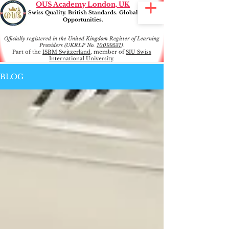
OUS Academy London, UK
Swiss Quality. British Standards. Global
Opportunities.
Officially registered in the United Kingdom Register of Learning
Providers (UKRLP No.
10099531
).
Part of the
ISBM Switzerland
, member of
SIU Swiss
International University
.
BLOG