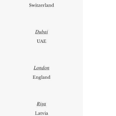
Zurich
Switzerland
Dubai
UAE
London
England
Riga