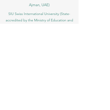
VBNN Smart Education Group (VBNN
FZE LLC – License No.
262425649888
,
Ajman, UAE)
SIU Swiss International University (
State-
accredited by the Ministry of Education and
Science KG, License No. LS240001853.)
ISB Academy (International Swiss Institute in
Dubai) approved and permitted by KHDA,
Gov of Dubai
International School of Management ISBM
operates under the allowance granted by
the Board of Education.
ISBM Business School, among the leading
independent hotel and business
management schools in Switzerland
OUS Academy in London is officially