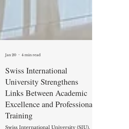
Jan 20
4 min read
Swiss International
University Strengthens
Links Between Academic
Excellence and Professional