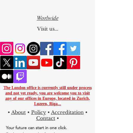
Kyrgyzstan
Worlwide
Visit us...
The London office is currently still under process
and not yet ready. you are
welcome you to visit
any of our offices in Europe, located in
Zurich
,
Luzern
,
Riga...
•
About
•
Policy
•
Accreditation
•
Contact
•