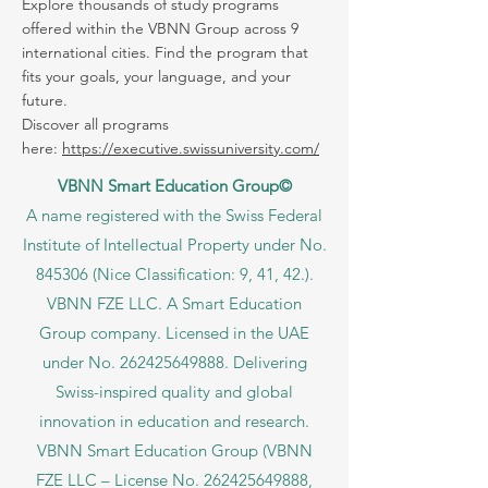
Your future can start in one click.
Explore thousands of study programs
offered within the VBNN Group across 9
international cities. Find the program that
fits your goals, your language, and your
future.
Discover all programs
here:
https://executive.swissuniversity.com/
VBNN Smart Education Group©
A name registered with the Swiss Federal
Institute of Intellectual Property under No.
845306 (Nice Classification: 9, 41, 42.).
VBNN FZE LLC. A Smart Education
Group company. Licensed in the UAE
under No.
262425649888
. Delivering
Swiss-inspired quality and global
innovation in education and research.