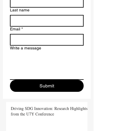
First name
*
Last name
Email
*
Write a message
Submit
Driving SDG Innovation: Research Highlights
from the U7Y Conference