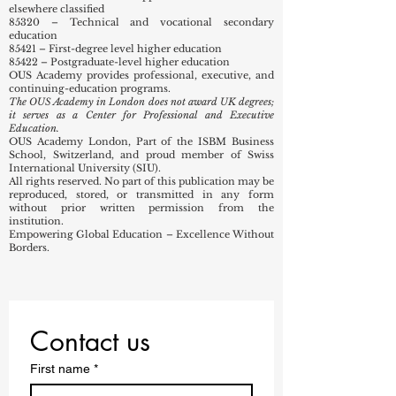
14645791
Nature of Business (SIC Codes):
82990 – Other business support service activities not
elsewhere classified
85320 – Technical and vocational secondary
education
85421 – First-degree level higher education
85422 – Postgraduate-level higher education
OUS Academy provides professional, executive, and
continuing-education programs.
The OUS Academy in London does not award UK degrees;
it serves as a Center for Professional and Executive
Education.
OUS Academy London, Part of the ISBM Business
School, Switzerland, and proud member of Swiss
International University (SIU).
All rights reserved. No part of this publication may be
reproduced, stored, or transmitted in any form
without prior written permission from the
institution.
Empowering Global Education – Excellence Without
Borders.
Contact us