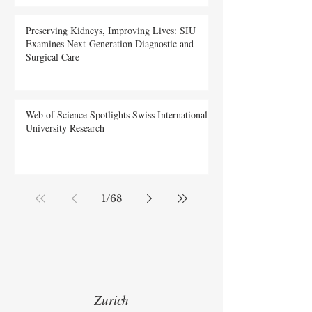
Preserving Kidneys, Improving Lives: SIU
Examines Next-Generation Diagnostic and
Surgical Care
Web of Science Spotlights Swiss International
University Research
1
/
68