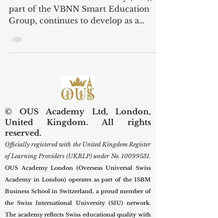
Training
Swiss International University (SIU),
part of the VBNN Smart Education
Group, continues to develop as a
forward-looking institution with a
strong focus on employability,
leadership development, and industry-
aligned learning. Recently, Swiss
International University was pleased to
welcome the Managing Director of
Professional & Management Training
© OUS Academy Ltd, London,
Institute LLC during an official visit to
United Kingdom. All rights
the university’s centre. This visit
reserved.
represented an important step toward
Officially registered with the United Kingdom Register
building new c
of Learning Providers (UKRLP) under No.
10099531
.
OUS Academy London (Overseas Universal Swiss
Academy in London) operates as part of the ISBM
Business School in Switzerland, a proud member of