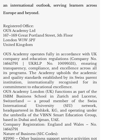
the Swiss International University (SIU) network.
The academy reflects Swiss educational quality with
an international outlook, serving learners across
Europe and beyond.
Registered Office:
OUS Academy Ltd
167–169 Great Portland Street, 5th Floor
London W1W 5PF
United Kingdom
OUS Academy operates fully in accordance with UK
company and education regulations (Company No.
14645791
| UKRLP No.
10099531)
, ensuring
transparency, compliance, and excellence across all
its programs. The Academy upholds the academic
and quality standards established by its Swiss parent
institution, internationally recognised for its
commitment to educational excellence.
OUS Academy London (UK) functions as part of the
ISBM Business School in Zurich and Lucerne,
Switzerland — a proud member of the Swiss
International University (SIU) network,
headquartered in Bishkek, KG, and operating under
the umbrella of the VBNN Smart Education Group,
based in Dubai and Ajman, UAE.
Company Registration: England and Wales – No.