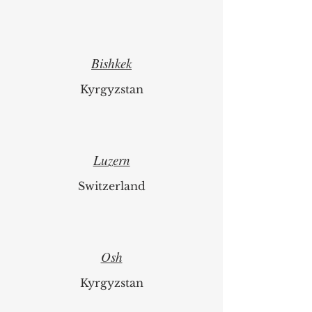
Latvia
Bishkek
Kyrgyzstan
Luzern
Switzerland
Osh