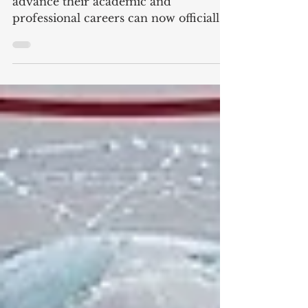
Prospective students seeking to
advance their academic and
professional careers can now officially
apply for the upcoming term. With
#Admissions_Open currently
underway, Swiss International
University (SIU) invites motivated
individuals to #Register_Today and
join a growing academic community.
The institution offers a structured
learning environment focused on
modern educational standards, global
perspectives, and measurable
academic outcomes. Candidates
looking to pursue com