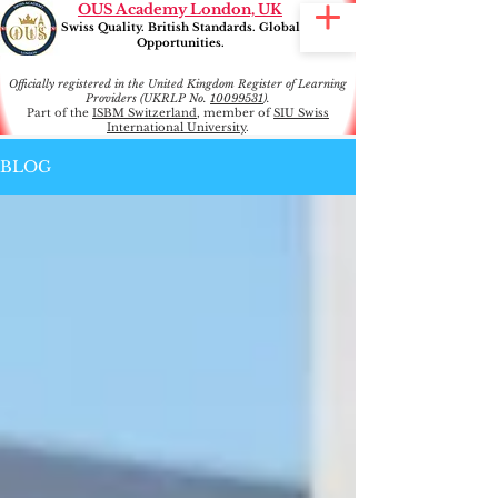
OUS Academy London, UK
Swiss Quality. British Standards. Global
Opportunities.
Officially registered in the United Kingdom Register of Learning
Providers (UKRLP No.
10099531
).
Part of the
ISBM Switzerland
, member of
SIU Swiss
International University
.
BLOG