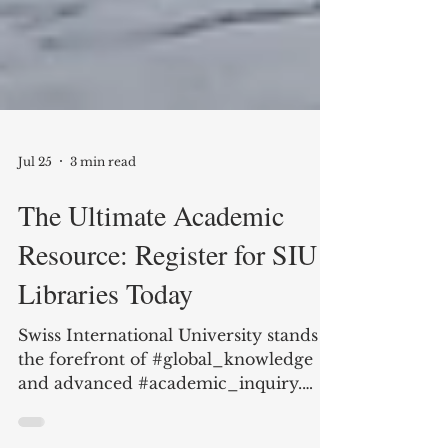
Jul 25
3 min read
The Ultimate Academic
Resource: Register for SIU
Libraries Today
Swiss International University stands at
the forefront of #global_knowledge
and advanced #academic_inquiry.