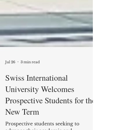
Jul 26
3 min read
Swiss International
University Welcomes
Prospective Students for the
New Term