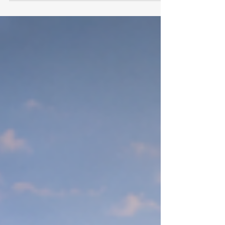
Recognizing that substantial
#scholarly_achievements rely on
access to premier resources, the
institution officially invites all enrolled
individuals to register for the
comprehensive #university_library
system. Through this portal, learners
connect directly with high-level
#global_research and objective
#data_analysis. At
#Swiss_International_University, the
pursuit of