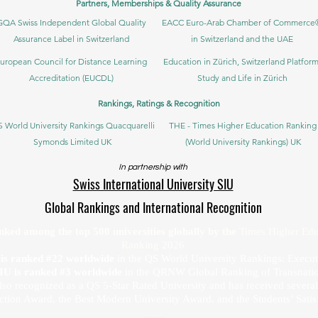
Partners, Memberships & Quality Assurance
GQA Swiss Independent Global Quality
EACC Euro-Arab Chamber of Commerce
Assurance Label in Switzerland
in Switzerland and the UAE
uropean Council for Distance Learning
Education in Zürich, Switzerland Platform
Accreditation (EUCDL)
Study and Life in Zürich
Rankings, Ratings & Recognition
 World University Rankings Quacquarelli
THE - Times Higher Education Ranking
Symonds Limited UK
(World University Rankings) UK
In partnership with
Swiss International University SIU
Global Rankings and International Recognition
anked among the top 500 universities globally by the
Times Higher Edu
Ranking 2026
U is ranked #22 worldwide
in the QS World University Rankings: Exec
SIU is ranked #3 worldwide
in the QRNW Global Ranking of Transnatio
also recognized as a QS 5-Star Rated University and has received sever
ction Award, the Best Modern University Award, and the Students’ Satis