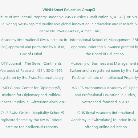
VBNN Smart Education Group©
itute of Intellectual Property under No. 845306 (Nice Classification: 9, 41, 42.). V
Delivering Swiss-inspired quality and global innovation in education and researc
License No. 262425649888, Ajman, UAE)
 Academy (International Swiss Institute in
International School of Management IS
ubai) approved and permitted by KHDA,
operates under the allowance granted b
Gov of Dubai
the Board of Education.
U7Y Journal – The Seven Continents
Academy of Business and Management 
Yearbook of Research, ISSN 3042-4399,
Switzerland, a registered name by the Swi
registered by the Swiss National Library
Federal Institute of Intellectual Property
YJD Global Center for Diplomacy®,
AAHES Autonomous Academy of Highe
Institute for Diplomacy and Political
and Professional Education in Zurich,
iences Studies in Switzerland since 2013
Switzerland, founded in 2013
SOHS Swiss Online Hospitality School®
OUS Royal Academy (International
registered name by the Swiss Federal
Academy in Switzerland,) founded in 201
Institute for Intellectual Property​
offering online education