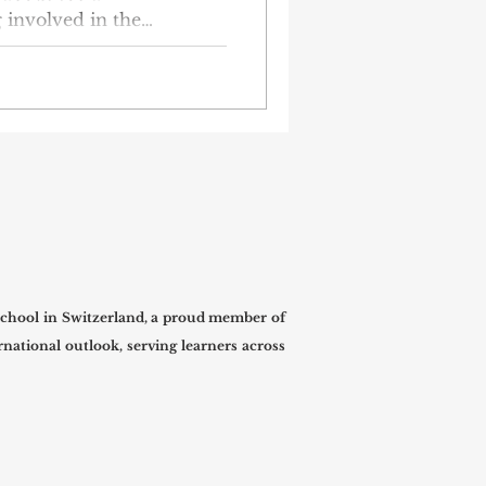
g involved in the
g a meaningful student-
students from group KF-1-
harity event for the kids
hool orphanage. The kids
, happy, and get the help
lder. The KF-1-23
eir own as part of their
chool in Switzerland, a proud member of
national outlook, serving learners across