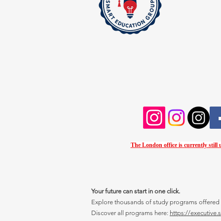
The London office is currently still
Your future can start in one click.
Explore thousands of study programs offered wi
Discover all programs here:
https://executive.