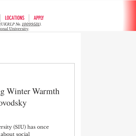
LOCATIONS
APPLY
rs (UKRLP No.
10099531
).
ional University
.
ng Winter Warmth
lovodsky
rsity (SIU) has once
 about social