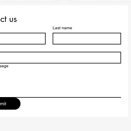
ct us
Last name
ssage
mit