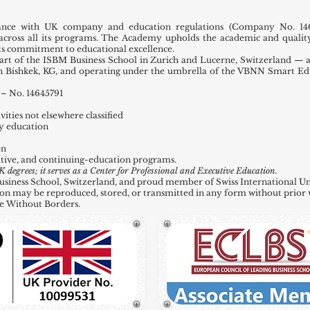
ance with UK company and education regulations (Company No. 146
across all its programs. The Academy upholds the academic and quality
 its commitment to educational excellence.
t of the ISBM Business School in Zurich and Lucerne, Switzerland — a
in Bishkek, KG, and operating under the umbrella of the VBNN Smart E
– No. 14645791
ities not elsewhere classified
y education
on
tive, and continuing-education programs.
grees; it serves as a Center for Professional and Executive Education.
ness School, Switzerland, and proud member of Swiss International Uni
ation may be reproduced, stored, or transmitted in any form without prior 
e Without Borders.