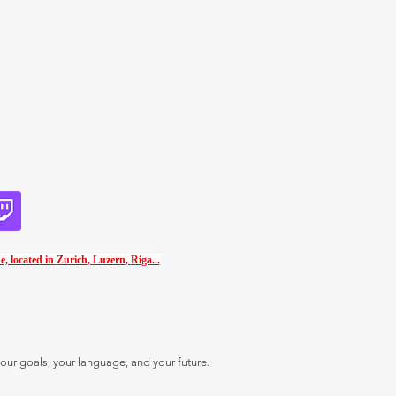
e, located in
Zurich
,
Luzern
,
Riga...
our goals, your language, and your future.