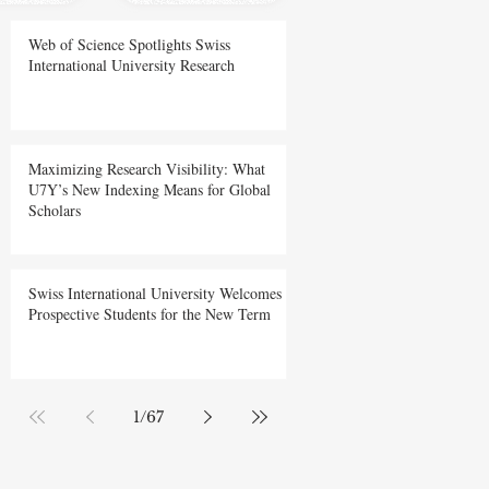
Web of Science Spotlights Swiss
International University Research
Maximizing Research Visibility: What
U7Y’s New Indexing Means for Global
Scholars
Swiss International University Welcomes
Prospective Students for the New Term
1
/
67