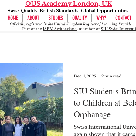
OUS Academy London, UK
Swiss Quality. British Standards. Global Opportunities.
HOME
ABOUT
STUDIES
QUALITY
WHY?
CONTACT
Officially registered in the United Kingdom Register of Learning Provide
Part of the
ISBM Switzerland
, member of
SIU Swiss Internat
Dec 11, 2025
2 min read
SIU Students Bri
to Children at Be
Orphanage
Swiss International Unive
again shown that it cares