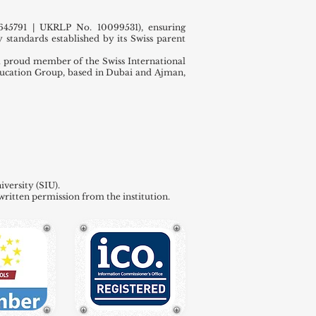
45791 | UKRLP No. 10099531), ensuring
 standards established by its Swiss parent
 proud member of the Swiss International
ducation Group, based in Dubai and Ajman,
versity (SIU).
written permission from the institution.