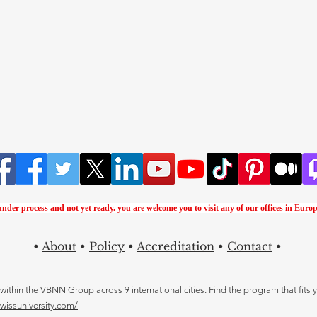
 under process and not yet ready. you are
welcome you to visit any of our offices in Europ
•
About
•
Policy
•
Accreditation
•
Contact
•
thin the VBNN Group across 9 international cities. Find the program that fits y
swissuniversity.com/