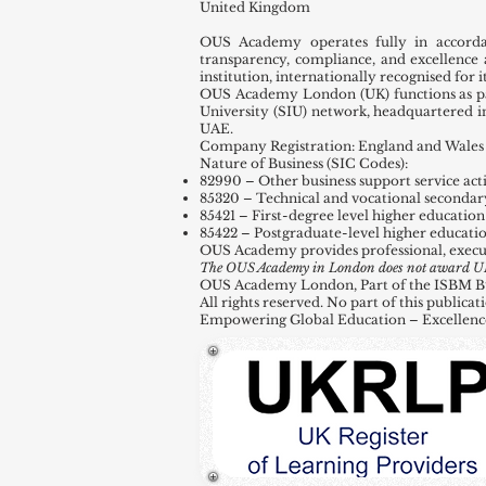
United Kingdom
OUS Academy operates fully in accord
transparency, compliance, and excellence 
institution, internationally recognised for
OUS Academy London (UK) functions as par
University (SIU) network, headquartered 
UAE.
Company Registration: England and Wales 
Nature of Business (SIC Codes):
82990 – Other business support service activ
85320 – Technical and vocational secondar
85421 – First-degree level higher education
85422 – Postgraduate-level higher educati
OUS Academy provides professional, execu
The OUS Academy in London does not award UK de
OUS Academy London, Part of the ISBM Busi
All rights reserved. No part of this public
Empowering Global Education – Excellenc