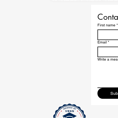
Conta
First name
*
Email
*
Write a me
Sub