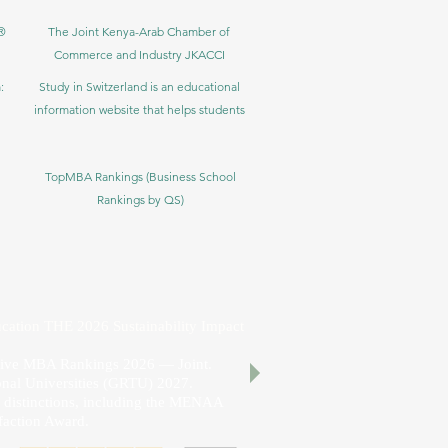
®
The Joint Kenya-Arab Chamber of
Commerce and Industry JKACCI
:
Study in Switzerland is an educational
information website that helps students
TopMBA Rankings (Business School
Rankings by QS)
cation THE 2026 Sustainability Impact
utive MBA Rankings 2026 — Joint.
nal Universities (GRTU) 2027.
al distinctions, including the MENAA
faction Award.