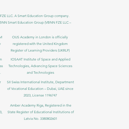
BNN FZE LLC. A Smart Education Group company.
h. VBNN Smart Education Group (VBNN FZE LLC –
BM
OUS Academy in London is officially
y
registered with the United Kingdom
Register of Learning Providers (UKRLP)
in
IOSAAT Institute of Space and Applied
ss
Technologies, Advancing Space Sciences
.
and Technologies
r
SII Swiss International Institute, Department
of Vocational Education – Dubai, UAE since
2023, License 1196747
Amber Academy Riga, Registered in the
3,
State Register of Educational Institutions of
Latvia No. 3380802601