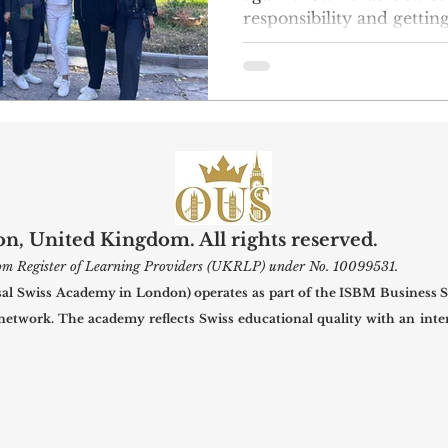
responsibility and gettin
community by supportin
led project. This week, 
23 put on a nice winter c
at the Belovodsky presc
will be able to stay warm
they need as the weather gets co
group raised money on th
voluntee
, United Kingdom. All rights reserved.
gdom Register of Learning Providers (UKRLP) under No. 10099531.
 Swiss Academy in London) operates as part of the ISBM Business S
 network. The academy reflects Swiss educational quality with an inter