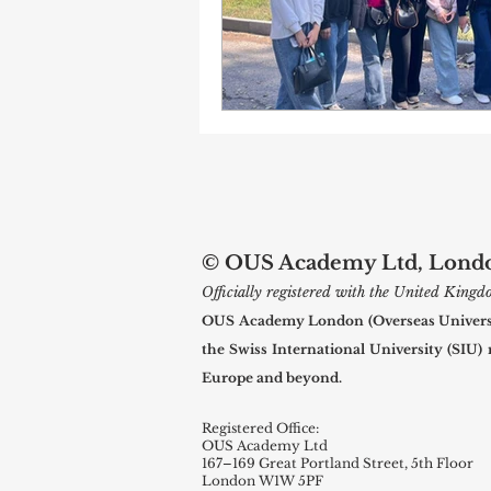
© OUS Academy Ltd, London
Officially registered with the United Kin
OUS Academy London (Overseas Universal
the Swiss International University (SIU)
Europe and beyond.
Registered Office:
OUS Academy Ltd
167–169 Great Portland Street, 5th Floor
London W1W 5PF