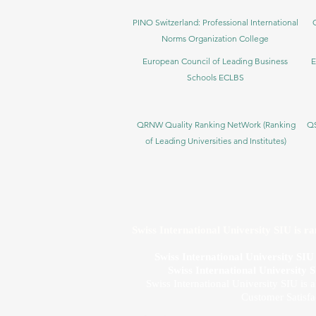
PINO Switzerland: Professional International
Norms Organization College
European Council of Leading Business
E
Schools ECLBS
QRNW Quality Ranking NetWork (Ranking
QS
of Leading Universities and Institutes)
Swiss International University SIU is r
Swiss International University SI
Swiss International University 
Swiss International University SIU is 
Customer Satisfa