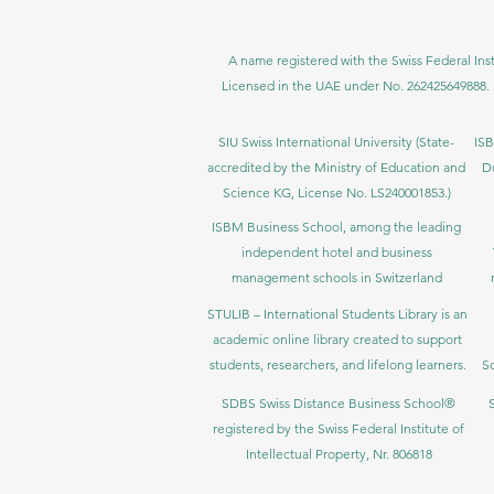
A name registered with the Swiss Federal Inst
Licensed in the UAE under No. 262425649888. 
SIU Swiss International University (
State-
ISB
accredited by the Ministry of Education and
D
Science KG, License No. LS240001853.)
ISBM Business School, among the leading
independent hotel and business
management schools in Switzerland
STULIB – International Students Library is an
academic online library created to support
students, researchers, and lifelong learners.
Sc
SDBS Swiss Distance Business School®
registered by the Swiss Federal Institute of
Intellectual Property, Nr. 806818