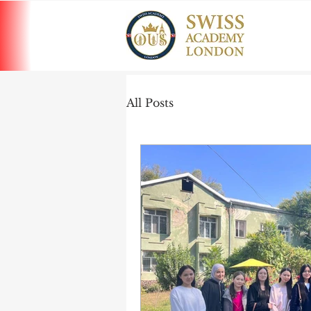
All Posts