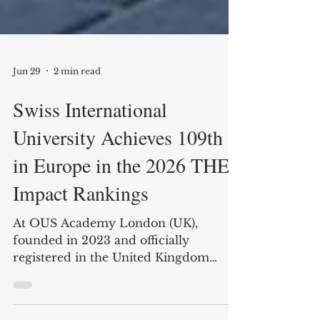
Jun 29
2 min read
Swiss International
University Achieves 109th
in Europe in the 2026 THE
Impact Rankings
At OUS Academy London (UK),
founded in 2023 and officially