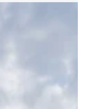
registered in the United Kingdom
Register of Learning Providers
(UKRLP No. 10099531), we
continuously monitor the evolving
landscape of global education. We are
dedicated to providing our audience
with updates on the standards of
international academics. Today, we
recognize a significant milestone for
#Swiss_International_University,
which has officially been ranked 109th
in Europe in the 2026 Times Higher
Education I