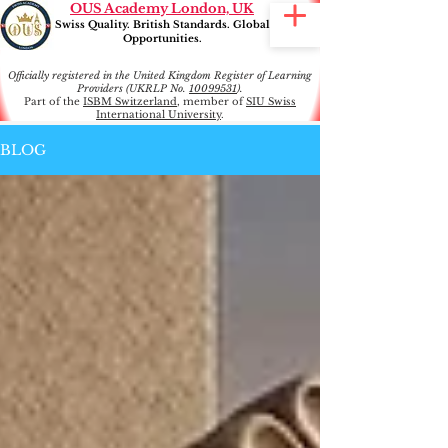
OUS Academy London, UK
Swiss Quality. British Standards. Global
Opportunities.
Officially registered in the United Kingdom Register of Learning
Providers (UKRLP No.
10099531
).
Part of the
ISBM Switzerland
, member of
SIU Swiss
International University
.
BLOG