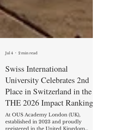
Jul 4
2 min read
Swiss International
University Celebrates 2nd
Place in Switzerland in the
THE 2026 Impact Rankings
At OUS Academy London (UK),