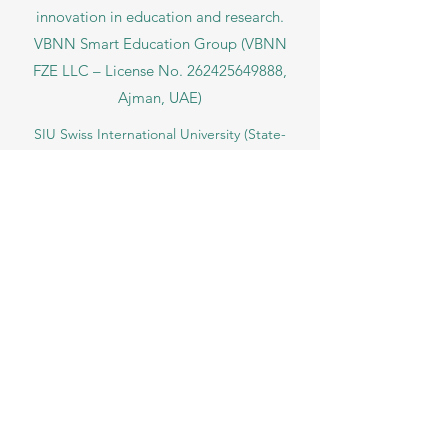
under No.
262425649888
. Delivering
Swiss-inspired quality and global
innovation in education and research.
VBNN Smart Education Group (VBNN
FZE LLC – License No.
262425649888
,
Ajman, UAE)
SIU Swiss International University (
State-
accredited by the Ministry of Education and
Science KG, License No. LS240001853.)
ISB Academy (International Swiss Institute in
Dubai) approved and permitted by KHDA,
Gov of Dubai
International School of Management ISBM
operates under the allowance granted by
the Board of Education.
ISBM Business School, among the leading