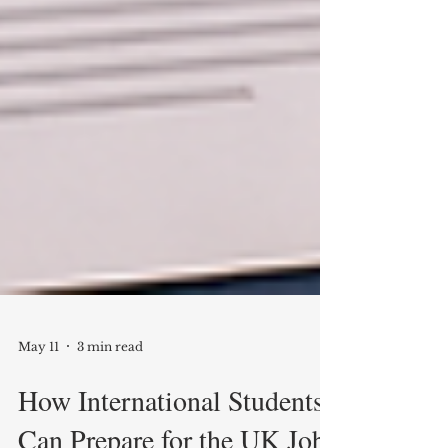
May 11
3 min read
How International Students