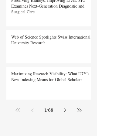
Preserving Kidneys, Improving Lives: SIU
Examines Next-Generation Diagnostic and
Surgical Care
Web of Science Spotlights Swiss International
University Research
Maximizing Research Visibility: What U7Y’s
New Indexing Means for Global Scholars
1
/
68