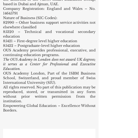
International University (SIU) network,
headquartered in Bishkek, KG, and operating under
the umbrella of the VBNN Smart Education Group,
based in Dubai and Ajman, UAE.
Company Registration: England and Wales – No.
14645791
Nature of Business (SIC Codes):
82990 – Other business support service activities not
elsewhere classified
85320 – Technical and vocational secondary
education
85421 – First-degree level higher education
85422 – Postgraduate-level higher education
OUS Academy provides professional, executive, and
continuing-education programs.
The OUS Academy in London does not award UK degrees;
it serves as a Center for Professional and Executive
Education.
OUS Academy London, Part of the ISBM Business
School, Switzerland, and proud member of Swiss
International University (SIU).
All rights reserved. No part of this publication may be
reproduced, stored, or transmitted in any form
without prior written permission from the
institution.
Empowering Global Education – Excellence Without
Borders.