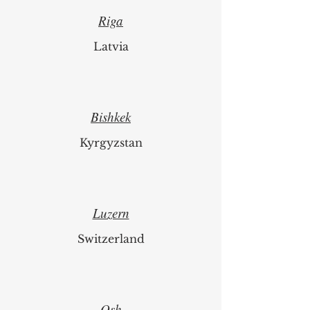
Riga
Latvia
Bishkek
Kyrgyzstan
Luzern
Switzerland