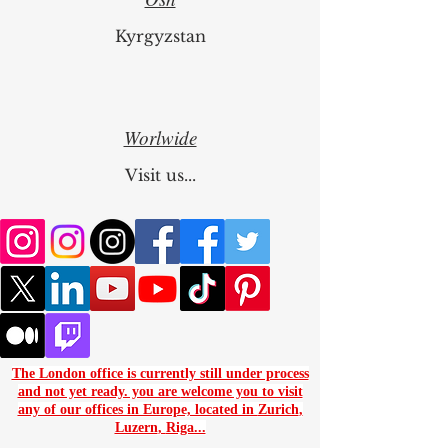
Osh
Kyrgyzstan
Worlwide
Visit us...
The London office is currently still under process
and not yet ready. you are
welcome you to visit