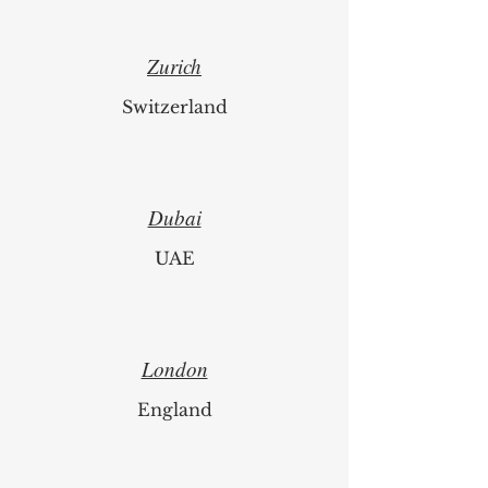
Zurich
Switzerland
Dubai
UAE
London
England