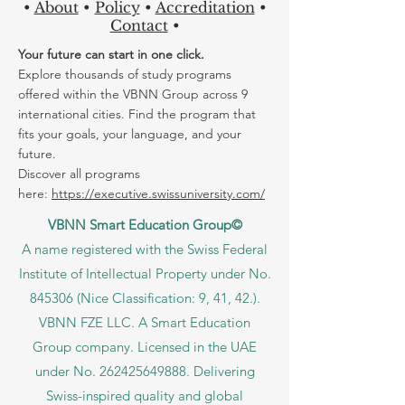
any of our offices in Europe, located in
Zurich
,
Luzern
,
Riga...
•
About
•
Policy
•
Accreditation
•
Contact
•
Your future can start in one click.
Explore thousands of study programs
offered within the VBNN Group across 9
international cities. Find the program that
fits your goals, your language, and your
future.
Discover all programs
here:
https://executive.swissuniversity.com/
VBNN Smart Education Group©
A name registered with the Swiss Federal
Institute of Intellectual Property under No.
845306 (Nice Classification: 9, 41, 42.).
VBNN FZE LLC. A Smart Education
Group company. Licensed in the UAE