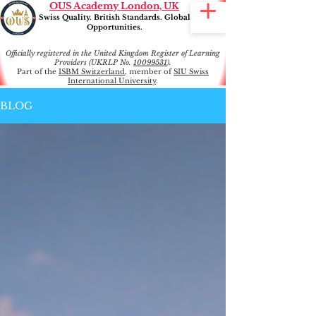
OUS Academy London, UK
Swiss Quality. British Standards. Global
Opportunities.
Officially registered in the United Kingdom Register of Learning
Providers (UKRLP No.
10099531
).
Part of the
ISBM Switzerland
, member of
SIU Swiss
International University
.
BLOG