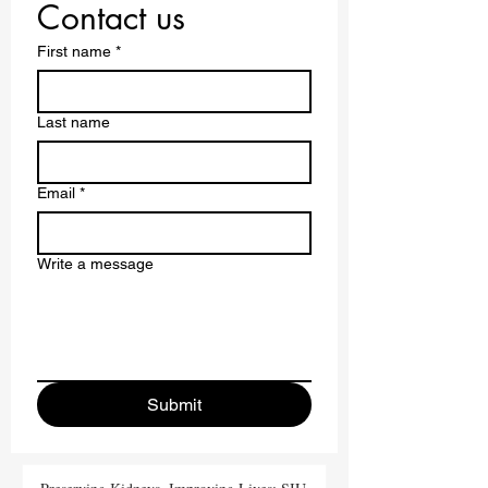
Contact us
First name
*
Last name
Email
*
Write a message
Submit