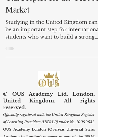
Can Prepare for the UK Job
Market
Studying in the United Kingdom can
be an important step for international
students who want to build a strong
academic and professional future. The
UK job market is active, diverse, and
open to people with different skills,
cultures, and educational
backgrounds. However, success in this
market requires more than having a
qualification. Students also need to
© OUS Academy Ltd, London,
understand how employers
United Kingdom. All rights
communicate, how applications are
reserved.
reviewed, and what professional
Officially registered with the United Kingdom Register
behaviour is expected. For in
of Learning Providers (UKRLP) under No.
10099531
.