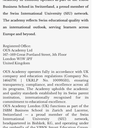
OUS Academy London (Overseas Universal Swiss
Academy in London) operates as part of the ISBM
Business School in Switzerland, a proud member of
the Swiss International University (SIU) network.
The academy reflects Swiss educational quality with
an international outlook, serving learners across
Europe and beyond.
Registered Office:
OUS Academy Ltd
167–169 Great Portland Street, 5th Floor
London W1W 5PF
United Kingdom
OUS Academy operates fully in accordance with UK
company and education regulations (Company No.
14645791
| UKRLP No.
10099531)
, ensuring
transparency, compliance, and excellence across all
its programs. The Academy upholds the academic
and quality standards established by its Swiss parent
institution, internationally recognised for its
commitment to educational excellence.
OUS Academy London (UK) functions as part of the
ISBM Business School in Zurich and Lucerne,
Switzerland — a proud member of the Swiss