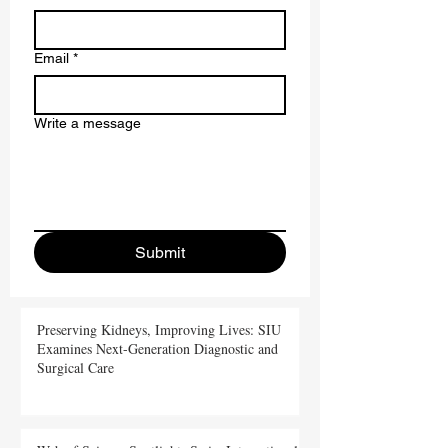
Last name
Email
*
Write a message
Submit
Preserving Kidneys, Improving Lives: SIU
Examines Next-Generation Diagnostic and
Surgical Care