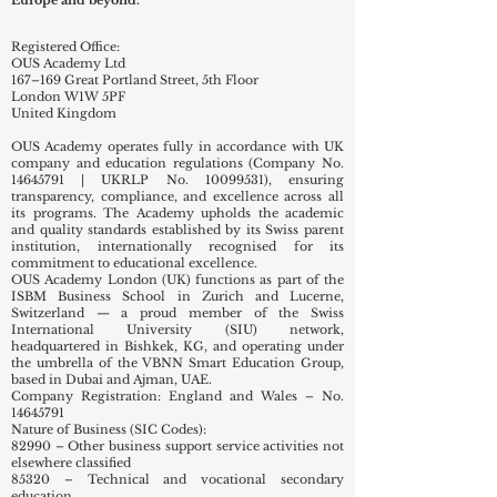
The academy reflects Swiss educational quality with
an international outlook, serving learners across
Europe and beyond.
Registered Office:
OUS Academy Ltd
167–169 Great Portland Street, 5th Floor
London W1W 5PF
United Kingdom
OUS Academy operates fully in accordance with UK
company and education regulations (Company No.
14645791
| UKRLP No.
10099531)
, ensuring
transparency, compliance, and excellence across all
its programs. The Academy upholds the academic
and quality standards established by its Swiss parent
institution, internationally recognised for its
commitment to educational excellence.
OUS Academy London (UK) functions as part of the
ISBM Business School in Zurich and Lucerne,
Switzerland — a proud member of the Swiss
International University (SIU) network,
headquartered in Bishkek, KG, and operating under
the umbrella of the VBNN Smart Education Group,
based in Dubai and Ajman, UAE.
Company Registration: England and Wales – No.
14645791
Nature of Business (SIC Codes):