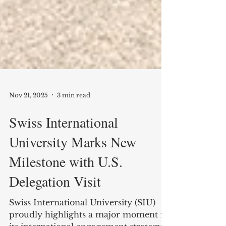
Nov 21, 2025
3 min read
Swiss International
University Marks New
Milestone with U.S.
Delegation Visit