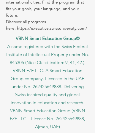
Explore thousands of study programs
offered within the VBNN Group across 9
international cities. Find the program that
fits your goals, your language, and your
future.
Discover all programs
here:
https://executive.swissuniversity.com/
VBNN Smart Education Group©
A name registered with the Swiss Federal
Institute of Intellectual Property under No.
845306 (Nice Classification: 9, 41, 42.).
VBNN FZE LLC. A Smart Education
Group company. Licensed in the UAE
under No.
262425649888
. Delivering
Swiss-inspired quality and global
innovation in education and research.
VBNN Smart Education Group (VBNN
FZE LLC – License No.
262425649888
,