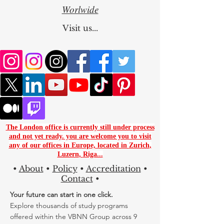
Worlwide
Visit us...
The London office is currently still under process
and not yet ready. you are
welcome you to visit
any of our offices in Europe, located in
Zurich
,
Luzern
,
Riga...
•
About
•
Policy
•
Accreditation
•
Contact
•
Your future can start in one click.