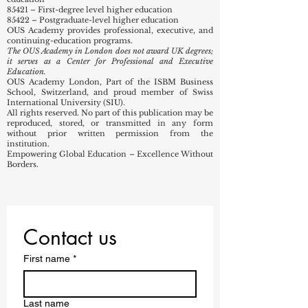
82990 – Other business support service activities not
elsewhere classified
85320 – Technical and vocational secondary
education
85421 – First-degree level higher education
85422 – Postgraduate-level higher education
OUS Academy provides professional, executive, and
continuing-education programs.
The OUS Academy in London does not award UK degrees;
it serves as a Center for Professional and Executive
Education.
OUS Academy London, Part of the ISBM Business
School, Switzerland, and proud member of Swiss
International University (SIU).
All rights reserved. No part of this publication may be
reproduced, stored, or transmitted in any form
without prior written permission from the
institution.
Empowering Global Education – Excellence Without
Borders.
Contact us
First name
*