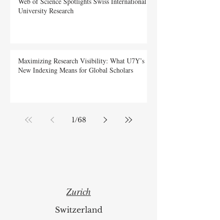
Web of Science Spotlights Swiss International
University Research
Maximizing Research Visibility: What U7Y’s
New Indexing Means for Global Scholars
1
/
68
Zurich