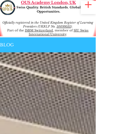
OUS Academy London, UK
Swiss Quality. British Standards. Global
Opportunities.
Officially registered in the United Kingdom Register of Learning
Providers (UKRLP No.
10099531
).
Part of the
ISBM Switzerland
, member of
SIU Swiss
International University
.
BLOG