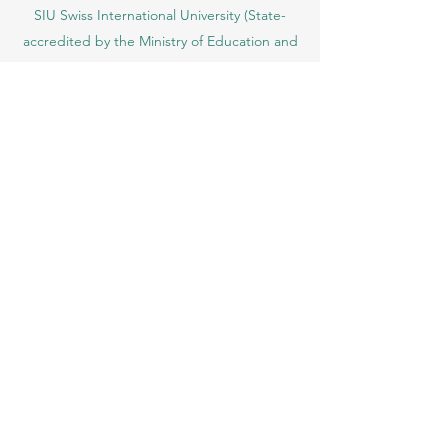
Ajman, UAE)
SIU Swiss International University (
State-
accredited by the Ministry of Education and
Science KG, License No. LS240001853.)
ISB Academy (International Swiss Institute in
Dubai) approved and permitted by KHDA,
Gov of Dubai
International School of Management ISBM
operates under the allowance granted by
the Board of Education.
ISBM Business School, among the leading
independent hotel and business
management schools in Switzerland
OUS Academy in London is officially
registered with the United Kingdom