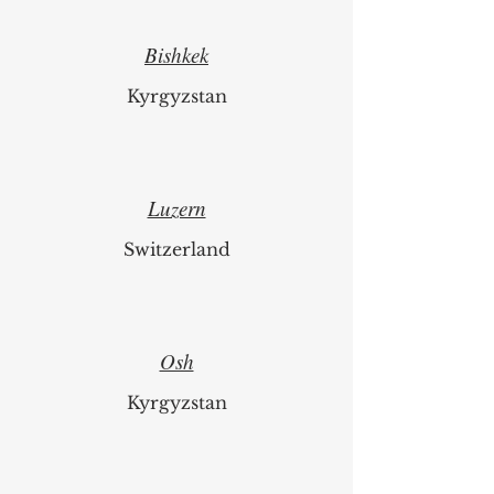
Bishkek
Kyrgyzstan
Luzern
Switzerland
Osh
Kyrgyzstan