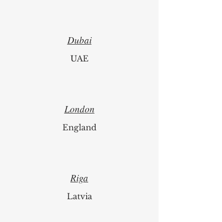
Switzerland
Dubai
UAE
London
England
Riga
Latvia