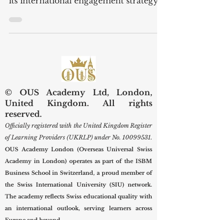
Swiss International University (SIU)
proudly highlights a major moment in
its international engagement strategy
with the official visit of a high-level
U.S. delegation to its Zurich branch on
18 November 2025 . Taking place one
day after SIU’s participation in a
special reception hosted by Governor
Tim Walz, the visit marked a
significant step forward in
© OUS Academy Ltd, London,
strengthening Swiss–U.S. cooperation
United Kingdom. All rights
in education, innovation, cultural
reserved.
exchange, and responsible AI
Officially registered with the United Kingdom Register
development . A Strate
of Learning Providers (UKRLP) under No.
10099531
.
OUS Academy London (Overseas Universal Swiss
Academy in London) operates as part of the ISBM
Business School in Switzerland, a proud member of
the Swiss International University (SIU) network.