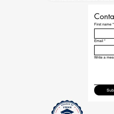
Conta
First name
*
Email
*
Write a me
Sub