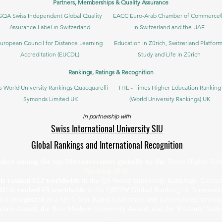
Partners, Memberships & Quality Assurance
GQA Swiss Independent Global Quality
EACC Euro-Arab Chamber of Commerce
Assurance Label in Switzerland
in Switzerland and the UAE
uropean Council for Distance Learning
Education in Zürich, Switzerland Platform
Accreditation (EUCDL)
Study and Life in Zürich
Rankings, Ratings & Recognition
 World University Rankings Quacquarelli
THE - Times Higher Education Ranking
Symonds Limited UK
(World University Rankings) UK
In partnership with
Swiss International University SIU
Global Rankings and International Recognition
anked among the top 500 universities globally by the
Times Higher Edu
Ranking 2026
U is ranked #22 worldwide
in the QS World University Rankings: Exec
SIU is ranked #3 worldwide
in the QRNW Global Ranking of Transnatio
also recognized as a QS 5-Star Rated University and has received sever
ction Award, the Best Modern University Award, and the Students’ Satis