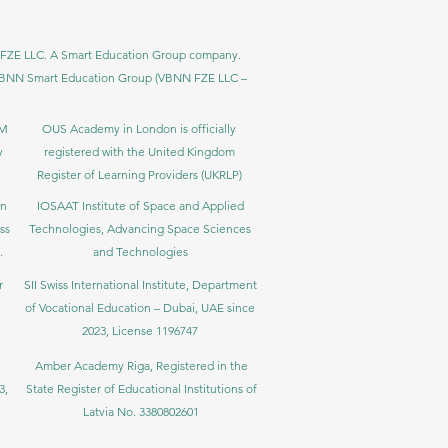
BNN FZE LLC. A Smart Education Group company.
h. VBNN Smart Education Group (VBNN FZE LLC –
BM
OUS Academy in London is officially
y
registered with the United Kingdom
Register of Learning Providers (UKRLP)
in
IOSAAT Institute of Space and Applied
ss
Technologies, Advancing Space Sciences
.
and Technologies
r
SII Swiss International Institute, Department
of Vocational Education – Dubai, UAE since
2023, License 1196747
Amber Academy Riga, Registered in the
3,
State Register of Educational Institutions of
Latvia No. 3380802601