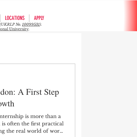
LOCATIONS
APPLY
rs (UKRLP No.
10099531
).
ional University
.
don: A First Step
owth
nternship is more than a
is often the first practical
g the real world of work,