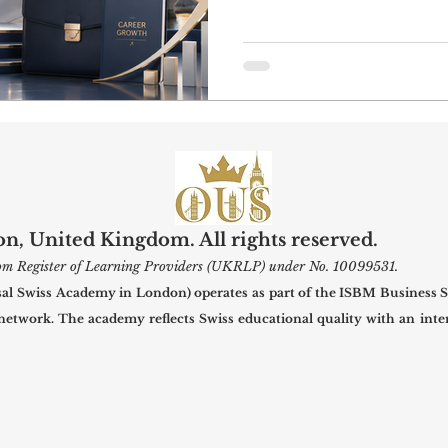
developing professional 
useful contacts. In a ci
business, education, cult
hospitality, and creative 
internships can help stu
learning with real profe
#OUS_Academy_London, o
, United Kingdom. All rights reserved.
gdom Register of Learning Providers (UKRLP) under No. 10099531.
 Swiss Academy in London) operates as part of the ISBM Business S
 network. The academy reflects Swiss educational quality with an inter