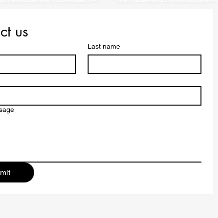
ct us
Last name
ssage
mit