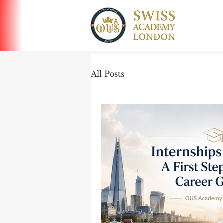
All Posts