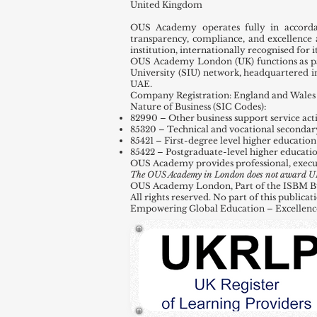
United Kingdom
OUS Academy operates fully in accord
transparency, compliance, and excellence 
institution, internationally recognised for
OUS Academy London (UK) functions as par
University (SIU) network, headquartered 
UAE.
Company Registration: England and Wales 
Nature of Business (SIC Codes):
82990 – Other business support service activ
85320 – Technical and vocational secondar
85421 – First-degree level higher education
85422 – Postgraduate-level higher educati
OUS Academy provides professional, execu
The OUS Academy in London does not award UK de
OUS Academy London, Part of the ISBM Busi
All rights reserved. No part of this public
Empowering Global Education – Excellenc