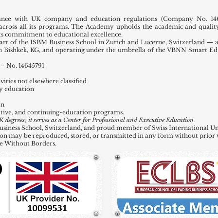
ance with UK company and education regulations (Company No. 146
across all its programs. The Academy upholds the academic and quality
 its commitment to educational excellence.
t of the ISBM Business School in Zurich and Lucerne, Switzerland — a
in Bishkek, KG, and operating under the umbrella of the VBNN Smart E
– No. 14645791
ities not elsewhere classified
y education
on
tive, and continuing-education programs.
grees; it serves as a Center for Professional and Executive Education.
ness School, Switzerland, and proud member of Swiss International Uni
ation may be reproduced, stored, or transmitted in any form without prior 
e Without Borders.