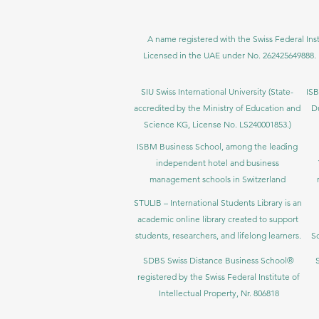
A name registered with the Swiss Federal Inst
Licensed in the UAE under No. 262425649888. 
SIU Swiss International University (
State-
ISB
accredited by the Ministry of Education and
D
Science KG, License No. LS240001853.)
ISBM Business School, among the leading
independent hotel and business
management schools in Switzerland
STULIB – International Students Library is an
academic online library created to support
students, researchers, and lifelong learners.
Sc
SDBS Swiss Distance Business School®
registered by the Swiss Federal Institute of
Intellectual Property, Nr. 806818