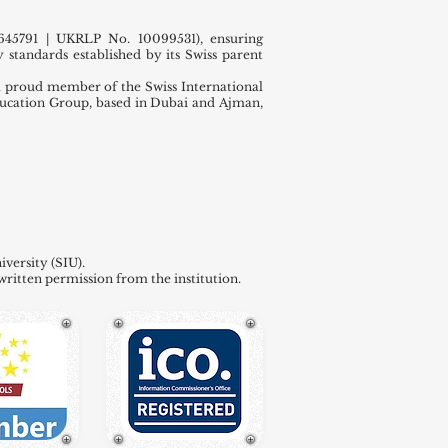
45791 | UKRLP No. 10099531), ensuring
 standards established by its Swiss parent
 proud member of the Swiss International
ducation Group, based in Dubai and Ajman,
versity (SIU).
written permission from the institution.