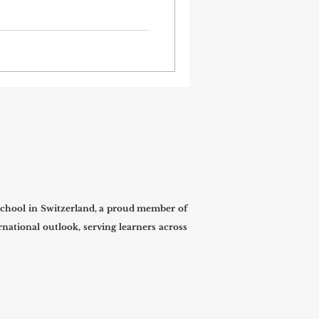
confidence, and building
ty such as #London, where
ure, finance, technology,
industries meet,
dents connect classroom
ssional environments. At
fficially regi
chool in Switzerland, a proud member of
national outlook, serving learners across