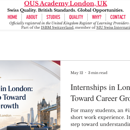
OUS Academy London, UK
Swiss Quality. British Standards. Global Opportunities.
HOME
ABOUT
STUDIES
QUALITY
WHY?
CONTACT
Officially registered in the United Kingdom Register of Learning Provide
Part of the
ISBM Switzerland
, member of
SIU Swiss Internat
May 12
3 min read
Internships in Lon
Toward Career Gr
For many students, an #i
short work experience. It 
step toward understandin