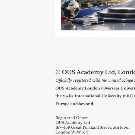
© OUS Academy Ltd, London
Officially registered with the United Kin
OUS Academy London (Overseas Universal
the Swiss International University (SIU)
Europe and beyond.
Registered Office:
OUS Academy Ltd
167–169 Great Portland Street, 5th Floor
London W1W 5PF