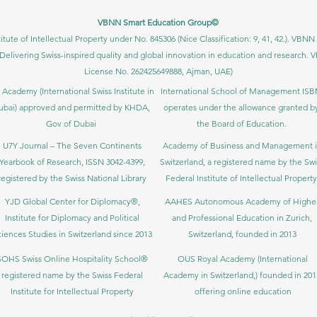
VBNN Smart Education Group©
itute of Intellectual Property under No. 845306 (Nice Classification: 9, 41, 42.). V
Delivering Swiss-inspired quality and global innovation in education and researc
License No. 262425649888, Ajman, UAE)
 Academy (International Swiss Institute in
International School of Management IS
ubai) approved and permitted by KHDA,
operates under the allowance granted b
Gov of Dubai
the Board of Education.
U7Y Journal – The Seven Continents
Academy of Business and Management 
Yearbook of Research, ISSN 3042-4399,
Switzerland, a registered name by the Swi
registered by the Swiss National Library
Federal Institute of Intellectual Property
YJD Global Center for Diplomacy®,
AAHES Autonomous Academy of Highe
Institute for Diplomacy and Political
and Professional Education in Zurich,
iences Studies in Switzerland since 2013
Switzerland, founded in 2013
SOHS Swiss Online Hospitality School®
OUS Royal Academy (International
registered name by the Swiss Federal
Academy in Switzerland,) founded in 201
Institute for Intellectual Property​
offering online education