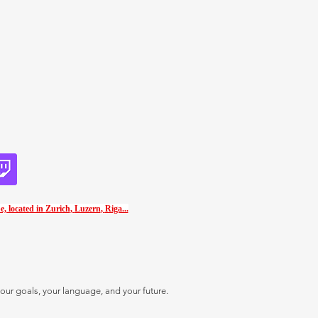
e, located in
Zurich
,
Luzern
,
Riga...
our goals, your language, and your future.