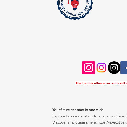
The London office is currently still
Your future can start in one click.
Explore thousands of study programs offered wi
Discover all programs here:
https://executive.