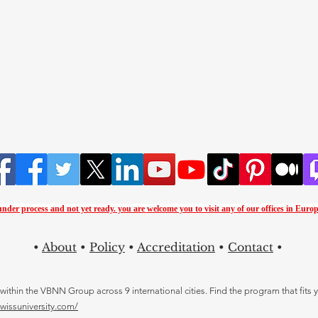
 under process and not yet ready. you are
welcome you to visit any of our offices in Europ
•
About
•
Policy
•
Accreditation
•
Contact
•
thin the VBNN Group across 9 international cities. Find the program that fits y
swissuniversity.com/