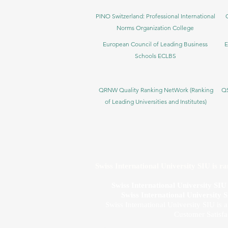
PINO Switzerland: Professional International
Norms Organization College
European Council of Leading Business
E
Schools ECLBS
QRNW Quality Ranking NetWork (Ranking
QS
of Leading Universities and Institutes)
Swiss International University SIU is r
Swiss International University SI
Swiss International University 
Swiss International University SIU is 
Customer Satisfa