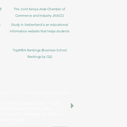
®
The Joint Kenya-Arab Chamber of
Commerce and Industry JKACCI
:
Study in Switzerland is an educational
information website that helps students
TopMBA Rankings (Business School
Rankings by QS)
cation THE 2026 Sustainability Impact
utive MBA Rankings 2026 — Joint.
nal Universities (GRTU) 2027.
al distinctions, including the MENAA
faction Award.