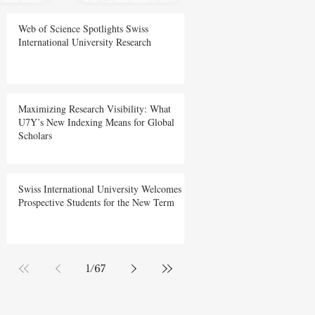
Web of Science Spotlights Swiss
International University Research
Maximizing Research Visibility: What
U7Y’s New Indexing Means for Global
Scholars
Swiss International University Welcomes
Prospective Students for the New Term
1
/
67