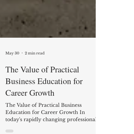
May 30
2 min read
The Value of Practical
Business Education for
Career Growth
The Value of Practical Business
Education for Career Growth In
today's rapidly changing professional