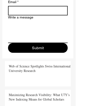
Email
*
Write a message
Submit
Web of Science Spotlights Swiss International
University Research
Maximizing Research Visibility: What U7Y’s