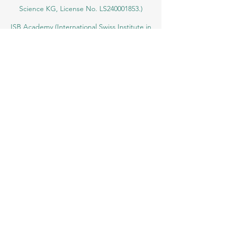
SIU Swiss International University (
State-
accredited by the Ministry of Education and
Science KG, License No. LS240001853.)
ISB Academy (International Swiss Institute in
Dubai) approved and permitted by KHDA,
Gov of Dubai
International School of Management ISBM
operates under the allowance granted by
the Board of Education.
ISBM Business School, among the leading
independent hotel and business
management schools in Switzerland
OUS Academy in London is officially
registered with the United Kingdom
Register of Learning Providers (UKRLP)
U7Y Journal – The Seven Continents