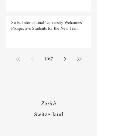
New Indexing Means for Global Scholars
Swiss International University Welcomes
Prospective Students for the New Term
1
/
67
Zurich
Switzerland