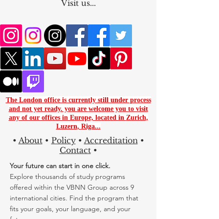
Worlwide
Visit us...
The London office is currently still under process
and not yet ready. you are
welcome you to visit
any of our offices in Europe, located in
Zurich
,
Luzern
,
Riga...
•
About
•
Policy
•
Accreditation
•
Contact
•
Your future can start in one click.
Explore thousands of study programs
offered within the VBNN Group across 9
international cities. Find the program that