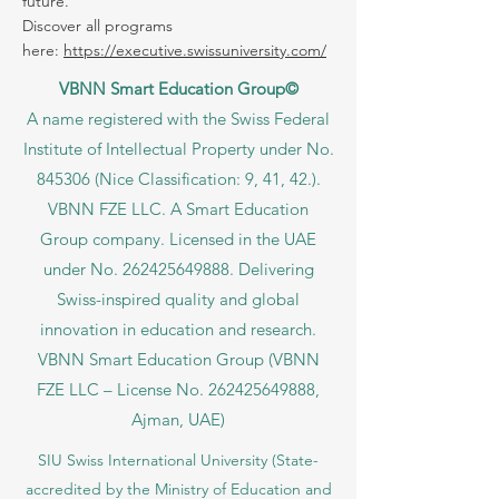
fits your goals, your language, and your
future.
Discover all programs
here:
https://executive.swissuniversity.com/
VBNN Smart Education Group©
A name registered with the Swiss Federal
Institute of Intellectual Property under No.
845306 (Nice Classification: 9, 41, 42.).
VBNN FZE LLC. A Smart Education
Group company. Licensed in the UAE
under No.
262425649888
. Delivering
Swiss-inspired quality and global
innovation in education and research.
VBNN Smart Education Group (VBNN
FZE LLC – License No.
262425649888
,
Ajman, UAE)