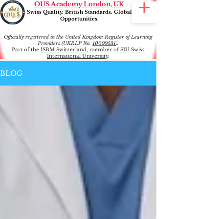
OUS Academy London, UK
Swiss Quality. British Standards. Global
Opportunities.
Officially registered in the United Kingdom Register of Learning
Providers (UKRLP No.
10099531
).
Part of the
ISBM Switzerland
, member of
SIU Swiss
International University
.
BLOG