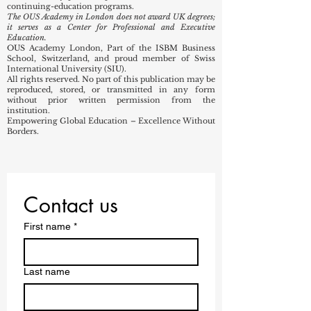
85421 – First-degree level higher education
85422 – Postgraduate-level higher education
OUS Academy provides professional, executive, and
continuing-education programs.
The OUS Academy in London does not award UK degrees;
it serves as a Center for Professional and Executive
Education.
OUS Academy London, Part of the ISBM Business
School, Switzerland, and proud member of Swiss
International University (SIU).
All rights reserved. No part of this publication may be
reproduced, stored, or transmitted in any form
without prior written permission from the
institution.
Empowering Global Education – Excellence Without
Borders.
Contact us
First name
*
Last name