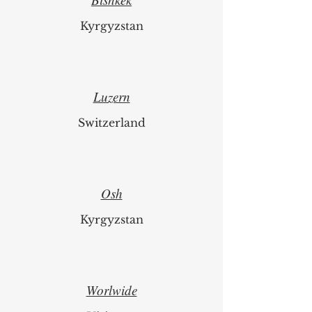
Bishkek
Kyrgyzstan
Luzern
Switzerland
Osh
Kyrgyzstan