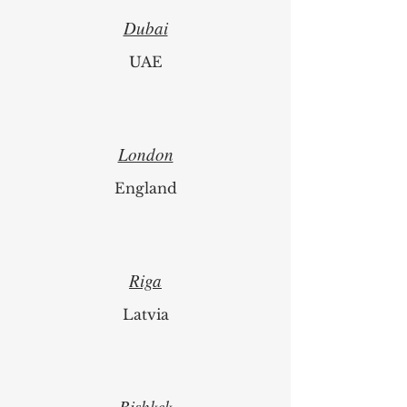
Dubai
UAE
London
England
Riga
Latvia