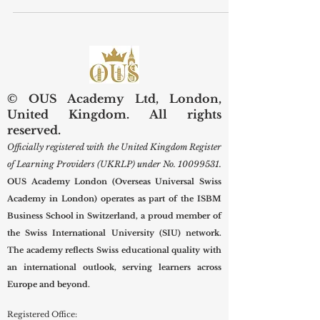
landscape, a strong foundation in
#business_education is no longer
reserved exclusively for corporate
executives or entrepreneurs.
Professionals across all industries are
discovering that practical business,
leadership, and management skills are
© OUS Academy Ltd, London,
essential tools for long-term
United Kingdom. All rights
#career_growth. Whether working in
reserved.
healthcare, technology, or the creative
Officially registered with the United Kingdom Register
arts, understanding core bus
of Learning Providers (UKRLP) under No.
10099531
.
OUS Academy London (Overseas Universal Swiss
Academy in London) operates as part of the ISBM
Business School in Switzerland, a proud member of
the Swiss International University (SIU) network.
The academy reflects Swiss educational quality with
an international outlook, serving learners across
Europe and beyond.