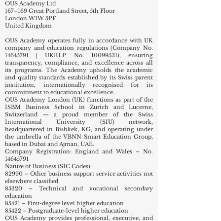
Registered Office:
OUS Academy Ltd
167–169 Great Portland Street, 5th Floor
London W1W 5PF
United Kingdom
OUS Academy operates fully in accordance with UK
company and education regulations (Company No.
14645791
| UKRLP No.
10099531)
, ensuring
transparency, compliance, and excellence across all
its programs. The Academy upholds the academic
and quality standards established by its Swiss parent
institution, internationally recognised for its
commitment to educational excellence.
OUS Academy London (UK) functions as part of the
ISBM Business School in Zurich and Lucerne,
Switzerland — a proud member of the Swiss
International University (SIU) network,
headquartered in Bishkek, KG, and operating under
the umbrella of the VBNN Smart Education Group,
based in Dubai and Ajman, UAE.
Company Registration: England and Wales – No.
14645791
Nature of Business (SIC Codes):
82990 – Other business support service activities not
elsewhere classified
85320 – Technical and vocational secondary
education