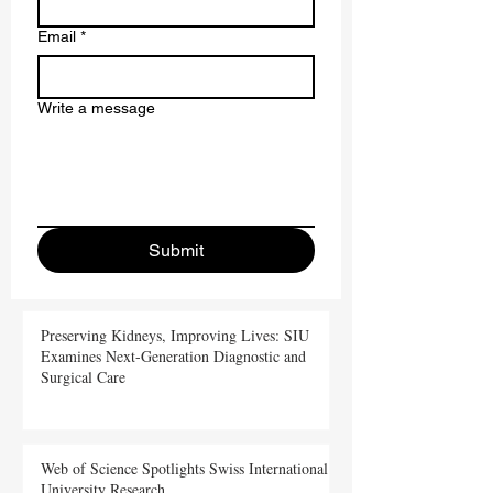
Last name
Email
*
Write a message
Submit
Preserving Kidneys, Improving Lives: SIU
Examines Next-Generation Diagnostic and
Surgical Care