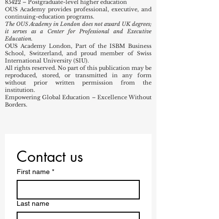
85320 – Technical and vocational secondary
education
85421 – First-degree level higher education
85422 – Postgraduate-level higher education
OUS Academy provides professional, executive, and
continuing-education programs.
The OUS Academy in London does not award UK degrees;
it serves as a Center for Professional and Executive
Education.
OUS Academy London, Part of the ISBM Business
School, Switzerland, and proud member of Swiss
International University (SIU).
All rights reserved. No part of this publication may be
reproduced, stored, or transmitted in any form
without prior written permission from the
institution.
Empowering Global Education – Excellence Without
Borders.
Contact us
First name
*