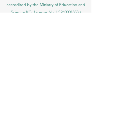
Ajman, UAE)
SIU Swiss International University (
State-
accredited by the Ministry of Education and
Science KG, License No. LS240001853.)
ISB Academy (International Swiss Institute in
Dubai) approved and permitted by KHDA,
Gov of Dubai
International School of Management ISBM
operates under the allowance granted by
the Board of Education.
ISBM Business School, among the leading
independent hotel and business
management schools in Switzerland
OUS Academy in London is officially
registered with the United Kingdom
Register of Learning Providers (UKRLP)