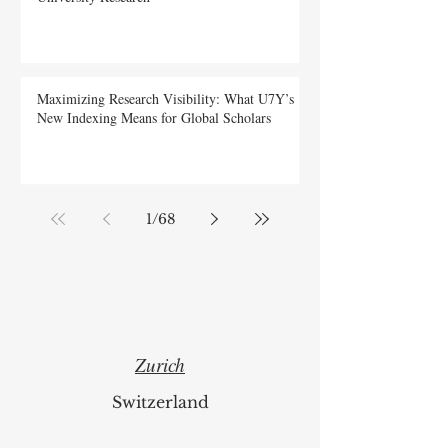
Web of Science Spotlights Swiss International
University Research
Maximizing Research Visibility: What U7Y’s
New Indexing Means for Global Scholars
1
/
68
Zurich