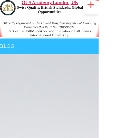
OUS Academy London, UK
Swiss Quality. British Standards. Global
Opportunities.
Officially registered in the United Kingdom Register of Learning
Providers (UKRLP No.
10099531
).
Part of the
ISBM Switzerland
, member of
SIU Swiss
International University
.
BLOG