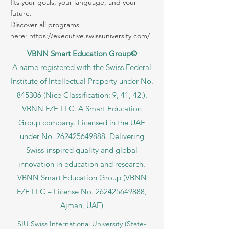
offered within the VBNN Group across 9
international cities. Find the program that
fits your goals, your language, and your
future.
Discover all programs
here:
https://executive.swissuniversity.com/
VBNN Smart Education Group©
A name registered with the Swiss Federal
Institute of Intellectual Property under No.
845306 (Nice Classification: 9, 41, 42.).
VBNN FZE LLC. A Smart Education
Group company. Licensed in the UAE
under No.
262425649888
. Delivering
Swiss-inspired quality and global
innovation in education and research.
VBNN Smart Education Group (VBNN
FZE LLC – License No.
262425649888
,