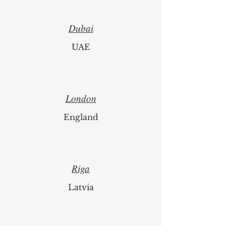
Switzerland
Dubai
UAE
London
England
Riga
Latvia