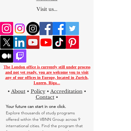
Worlwide
Visit us...
The London office is currently still under process
and not yet ready. you are
welcome you to visit
any of our offices in Europe, located in
Zurich
,
Luzern
,
Riga...
•
About
•
Policy
•
Accreditation
•
Contact
•
Your future can start in one click.
Explore thousands of study programs