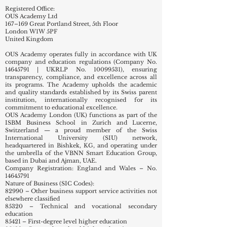
Europe and beyond.
Registered Office:
OUS Academy Ltd
167–169 Great Portland Street, 5th Floor
London W1W 5PF
United Kingdom
OUS Academy operates fully in accordance with UK
company and education regulations (Company No.
14645791
| UKRLP No.
10099531)
, ensuring
transparency, compliance, and excellence across all
its programs. The Academy upholds the academic
and quality standards established by its Swiss parent
institution, internationally recognised for its
commitment to educational excellence.
OUS Academy London (UK) functions as part of the
ISBM Business School in Zurich and Lucerne,
Switzerland — a proud member of the Swiss
International University (SIU) network,
headquartered in Bishkek, KG, and operating under
the umbrella of the VBNN Smart Education Group,
based in Dubai and Ajman, UAE.
Company Registration: England and Wales – No.
14645791
Nature of Business (SIC Codes):
82990 – Other business support service activities not
elsewhere classified