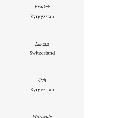
Bishkek
Kyrgyzstan
Luzern
Switzerland
Osh
Kyrgyzstan