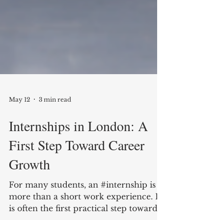
May 12
3 min read
Internships in London: A
First Step Toward Career
Growth
For many students, an #internship is