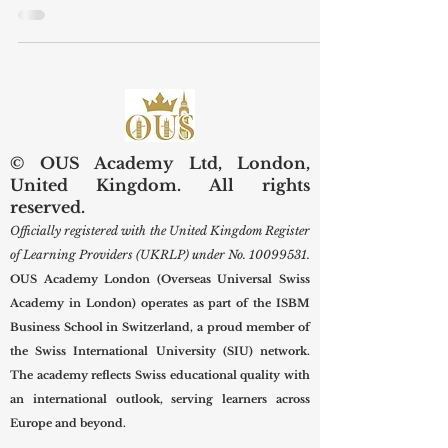
more than a short work experience. It
is often the first practical step toward
understanding the real world of work,
developing professional confidence,
and building useful contacts. In a city
such as #London, where business,
education, culture, finance, technology,
hospitality, and creative industries
meet, internships can help students
© OUS Academy Ltd, London,
connect classroom learning with real
United Kingdom. All rights
professional environments. At
reserved.
#OUS_Academy_London, officially
Officially registered with the United Kingdom Register
regi
of Learning Providers (UKRLP) under No.
10099531
.
OUS Academy London (Overseas Universal Swiss
Academy in London) operates as part of the ISBM
Business School in Switzerland, a proud member of
the Swiss International University (SIU) network.
The academy reflects Swiss educational quality with
an international outlook, serving learners across