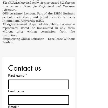
The OUS Academy in London does not award UK degrees;
it serves as a Center for Professional and Executive
Education.
OUS Academy London, Part of the ISBM Business
School, Switzerland, and proud member of Swiss
International University (SIU).
All rights reserved. No part of this publication may be
reproduced, stored, or transmitted in any form
without prior written permission from the
institution.
Empowering Global Education – Excellence Without
Borders.
Contact us
First name
*
Last name
Email
*