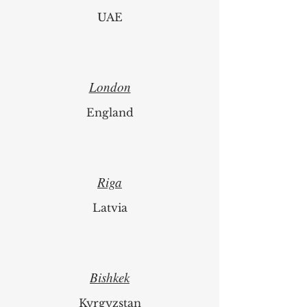
UAE
London
England
Riga
Latvia
Bishkek
Kyrgyzstan