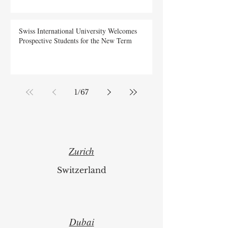
Swiss International University Welcomes
Prospective Students for the New Term
1
/
67
Zurich
Switzerland
Dubai