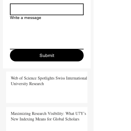
Write a message
Submit
Web of Science Spotlights Swiss International
University Research
Maximizing Research Visibility: What U7Y’s
New Indexing Means for Global Scholars