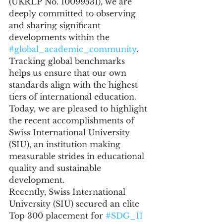
(UKRLP No. 10099531), we are 
deeply committed to observing 
and sharing significant 
developments within the 
#global_academic_community
. 
Tracking global benchmarks 
helps us ensure that our own 
standards align with the highest 
tiers of international education. 
Today, we are pleased to highlight 
the recent accomplishments of 
Swiss International University 
(SIU), an institution making 
measurable strides in educational 
quality and sustainable 
development.
Recently, Swiss International 
University (SIU) secured an elite 
Top 300 placement for 
#SDG_11