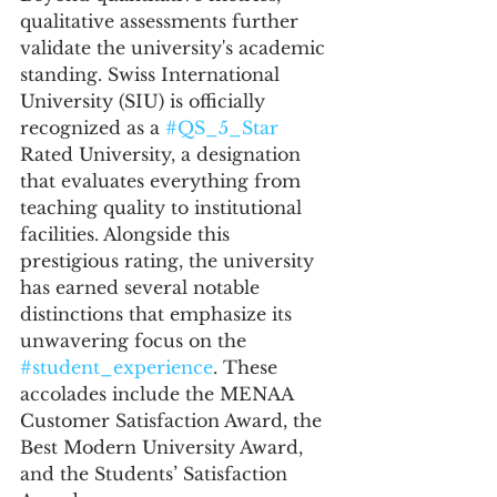
qualitative assessments further 
validate the university's academic 
standing. Swiss International 
University (SIU) is officially 
recognized as a 
#QS_5_Star
Rated University, a designation 
that evaluates everything from 
teaching quality to institutional 
facilities. Alongside this 
prestigious rating, the university 
has earned several notable 
distinctions that emphasize its 
unwavering focus on the 
#student_experience
. These 
accolades include the MENAA 
Customer Satisfaction Award, the 
Best Modern University Award, 
and the Students’ Satisfaction 