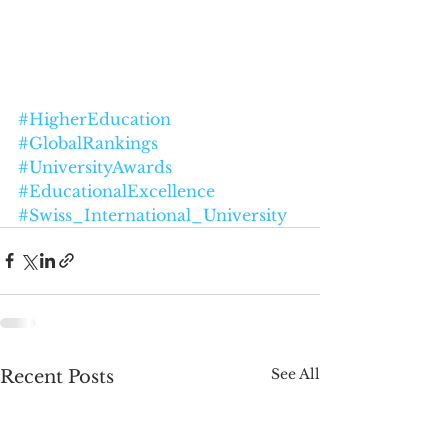
#HigherEducation
#GlobalRankings
#UniversityAwards
#EducationalExcellence
#Swiss_International_University
See All
Recent Posts