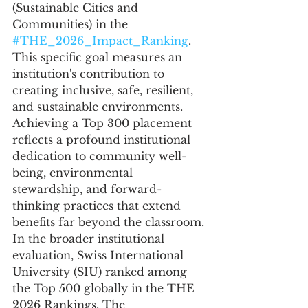
(Sustainable Cities and 
Communities) in the 
#THE_2026_Impact_Ranking
. 
This specific goal measures an 
institution's contribution to 
creating inclusive, safe, resilient, 
and sustainable environments. 
Achieving a Top 300 placement 
reflects a profound institutional 
dedication to community well-
being, environmental 
stewardship, and forward-
thinking practices that extend 
benefits far beyond the classroom.
In the broader institutional 
evaluation, Swiss International 
University (SIU) ranked among 
the Top 500 globally in the THE 
2026 Rankings. The 