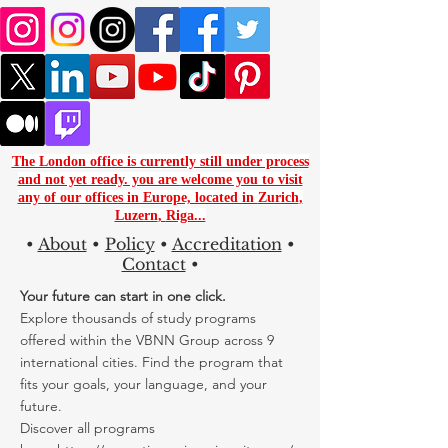
The London office is currently still under process
and not yet ready. you are
welcome you to visit
any of our offices in Europe, located in
Zurich
,
Luzern
,
Riga...
•
About
•
Policy
•
Accreditation
•
Contact
•
Your future can start in one click.
Explore thousands of study programs
offered within the VBNN Group across 9
international cities. Find the program that
fits your goals, your language, and your
future.
Discover all programs