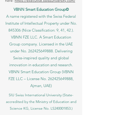
here:
https://executive.swissuniversity.com/
VBNN Smart Education Group©
A name registered with the Swiss Federal
Institute of Intellectual Property under No.
845306 (Nice Classification: 9, 41, 42.).
VBNN FZE LLC. A Smart Education
Group company. Licensed in the UAE
under No.
262425649888
. Delivering
Swiss-inspired quality and global
innovation in education and research.
VBNN Smart Education Group (VBNN
FZE LLC – License No.
262425649888
,
Ajman, UAE)
SIU Swiss International University (
State-
accredited by the Ministry of Education and
Science KG, License No. LS240001853.)