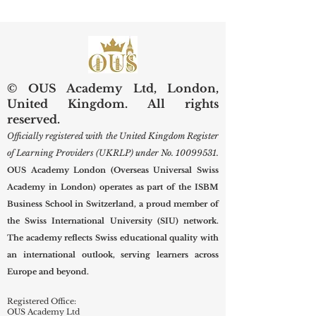
Indexing Means for Global
Prospective Studen
Scholars
New Term
© OUS Academy Ltd, London,
United Kingdom. All rights
reserved.
Officially registered with the United Kingdom Register
of Learning Providers (UKRLP) under No.
10099531
.
OUS Academy London (Overseas Universal Swiss
Academy in London) operates as part of the ISBM
Business School in Switzerland, a proud member of
the Swiss International University (SIU) network.
The academy reflects Swiss educational quality with
an international outlook, serving learners across
Europe and beyond.
Registered Office:
OUS Academy Ltd