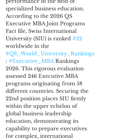
performance in the field of 
specialized business education. 
According to the 2026 QS 
Executive MBA Joint Programs 
Fact file, Swiss International 
University (SIU) is ranked 
#22
worldwide in the 
#QS_World_University_Rankings
: 
#Executive_MBA
 Rankings 
2026. This rigorous evaluation 
assessed 246 Executive MBA 
programs originating from 58 
different countries. Securing the 
22nd position places SIU firmly 
within the upper echelon of 
global business leadership 
education, demonstrating its 
capability to prepare executives 
for complex, international 