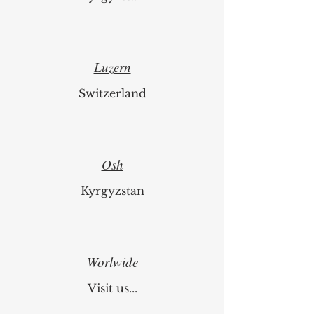
Luzern
Switzerland
Osh
Kyrgyzstan
Worlwide
Visit us...