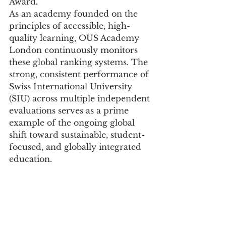
Award.
As an academy founded on the 
principles of accessible, high-
quality learning, OUS Academy 
London continuously monitors 
these global ranking systems. The 
strong, consistent performance of 
Swiss International University 
(SIU) across multiple independent 
evaluations serves as a prime 
example of the ongoing global 
shift toward sustainable, student-
focused, and globally integrated 
education.