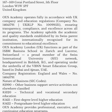
167–169 Great Portland Street, 5th Floor
London W1W 5PF
United Kingdom
OUS Academy operates fully in accordance with UK
company and education regulations (Company No.
14645791
| UKRLP No.
10099531)
, ensuring
transparency, compliance, and excellence across all
its programs. The Academy upholds the academic
and quality standards established by its Swiss parent
institution, internationally recognised for its
commitment to educational excellence.
OUS Academy London (UK) functions as part of the
ISBM Business School in Zurich and Lucerne,
Switzerland — a proud member of the Swiss
International University (SIU) network,
headquartered in Bishkek, KG, and operating under
the umbrella of the VBNN Smart Education Group,
based in Dubai and Ajman, UAE.
Company Registration: England and Wales – No.
14645791
Nature of Business (SIC Codes):
82990 – Other business support service activities not
elsewhere classified
85320 – Technical and vocational secondary
education
85421 – First-degree level higher education
85422 – Postgraduate-level higher education
OUS Academy provides professional, executive, and
continuing-education programs.