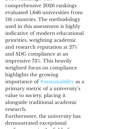
comprehensive 2026 rankings 
evaluated 1,646 universities from 
116 countries. The methodology 
used in this assessment is highly 
indicative of modern educational 
priorities, weighting academic 
and research reputation at 27% 
and SDG compliance at an 
impressive 73%. This heavily 
weighted focus on compliance 
highlights the growing 
importance of 
#sustainability
 as a 
primary metric of a university’s 
value to society, placing it 
alongside traditional academic 
research.
Furthermore, the university has 
demonstrated exceptional 