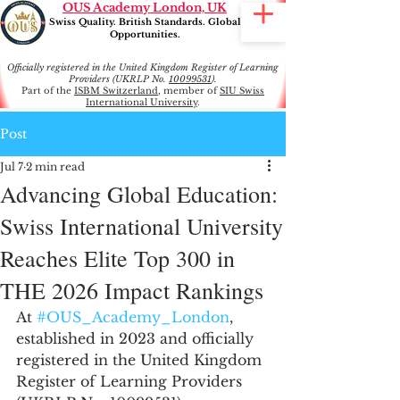
OUS Academy London, UK
Swiss Quality. British Standards. Global
Opportunities.
Officially registered in the United Kingdom Register of Learning
Providers (UKRLP No.
10099531
).
Part of the
ISBM Switzerland
, member of
SIU Swiss
International University
.
Post
Jul 7
2 min read
Advancing Global Education:
Swiss International University
Reaches Elite Top 300 in
THE 2026 Impact Rankings
At 
#OUS_Academy_London
, 
established in 2023 and officially 
registered in the United Kingdom 
Register of Learning Providers 