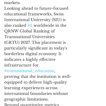
markets.
Looking ahead to future-focused 
educational frameworks, Swiss 
International University (SIU) is 
also ranked 
#3
 worldwide in the 
QRNW Global Ranking of 
Transnational Universities 
(GRTU) 2027. This placement is 
particularly significant in today's 
borderless digital economy. It 
indicates a highly effective 
infrastructure for 
#transnational_education
, 
proving that the institution is well-
equipped to deliver high-quality 
learning experiences across 
international boundaries without 
geographic limitations.
Beyond quantitative metrics, 