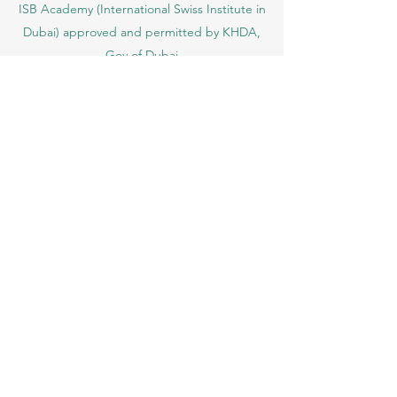
ISB Academy (International Swiss Institute in
Dubai) approved and permitted by KHDA,
Gov of Dubai
International School of Management ISBM
operates under the allowance granted by
the Board of Education.
ISBM Business School, among the leading
independent hotel and business
management schools in Switzerland
OUS Academy in London is officially
registered with the United Kingdom
Register of Learning Providers (UKRLP)
U7Y Journal – The Seven Continents
Yearbook of Research, ISSN 3042-4399,
registered by the Swiss National Library
Academy of Business and Management in