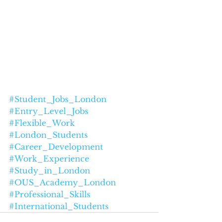
#Student_Jobs_London
#Entry_Level_Jobs
#Flexible_Work
#London_Students
#Career_Development
#Work_Experience
#Study_in_London
#OUS_Academy_London
#Professional_Skills
#International_Students