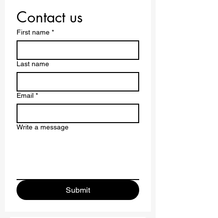
Contact us
First name
*
Last name
Email
*
Write a message
Submit