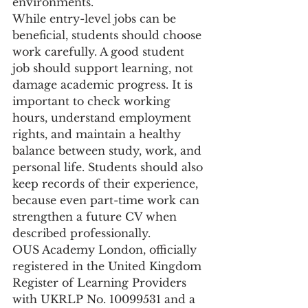
environments.
While entry-level jobs can be 
beneficial, students should choose 
work carefully. A good student 
job should support learning, not 
damage academic progress. It is 
important to check working 
hours, understand employment 
rights, and maintain a healthy 
balance between study, work, and 
personal life. Students should also 
keep records of their experience, 
because even part-time work can 
strengthen a future CV when 
described professionally.
OUS Academy London, officially 
registered in the United Kingdom 
Register of Learning Providers 
with UKRLP No. 10099531 and a 