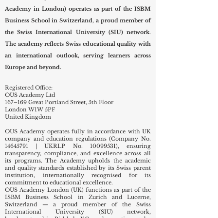
Academy in London) operates as part of the ISBM
Business School in Switzerland, a proud member of
the Swiss International University (SIU) network.
The academy reflects Swiss educational quality with
an international outlook, serving learners across
Europe and beyond.
Registered Office:
OUS Academy Ltd
167–169 Great Portland Street, 5th Floor
London W1W 5PF
United Kingdom
OUS Academy operates fully in accordance with UK
company and education regulations (Company No.
14645791
| UKRLP No.
10099531)
, ensuring
transparency, compliance, and excellence across all
its programs. The Academy upholds the academic
and quality standards established by its Swiss parent
institution, internationally recognised for its
commitment to educational excellence.
OUS Academy London (UK) functions as part of the
ISBM Business School in Zurich and Lucerne,
Switzerland — a proud member of the Swiss
International University (SIU) network,