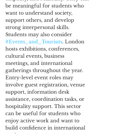
be meaningful for students who 
want to understand society, 
support others, and develop 
strong interpersonal skills.
Students may also consider 
#Events_and_Tourism
. London 
hosts exhibitions, conferences, 
cultural events, business 
meetings, and international 
gatherings throughout the year. 
Entry-level event roles may 
involve guest registration, venue 
support, information desk 
assistance, coordination tasks, or 
hospitality support. This sector 
can be useful for students who 
enjoy active work and want to 
build confidence in international 