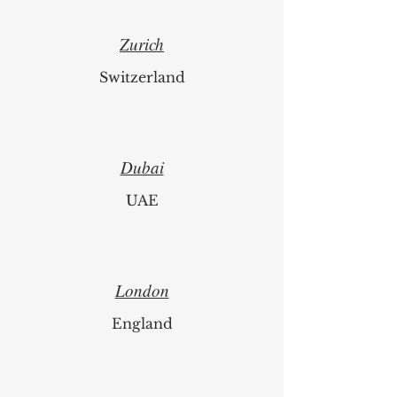
Zurich
Switzerland
Dubai
UAE
London
England