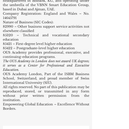
headquartered in Bishkek, KG, and operating under
the umbrella of the VBNN Smart Education Group,
based in Dubai and Ajman, UAE.
Company Registration: England and Wales – No.
14645791
Nature of Business (SIC Codes):
82990 – Other business support service activities not
elsewhere classified
85320 – Technical and vocational secondary
education
85421 – First-degree level higher education
85422 – Postgraduate-level higher education
OUS Academy provides professional, executive, and
continuing-education programs.
The OUS Academy in London does not award UK degrees;
it serves as a Center for Professional and Executive
Education.
OUS Academy London, Part of the ISBM Business
School, Switzerland, and proud member of Swiss
International University (SIU).
All rights reserved. No part of this publication may be
reproduced, stored, or transmitted in any form
without prior written permission from the
institution.
Empowering Global Education – Excellence Without
Borders.