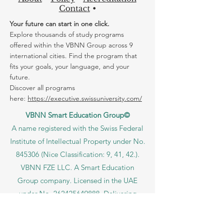
Contact
•
Your future can start in one click.
Explore thousands of study programs
offered within the VBNN Group across 9
international cities. Find the program that
fits your goals, your language, and your
future.
Discover all programs
here:
https://executive.swissuniversity.com/
VBNN Smart Education Group©
A name registered with the Swiss Federal
Institute of Intellectual Property under No.
845306 (Nice Classification: 9, 41, 42.).
VBNN FZE LLC. A Smart Education
Group company. Licensed in the UAE
under No.
262425649888
. Delivering
Swiss-inspired quality and global