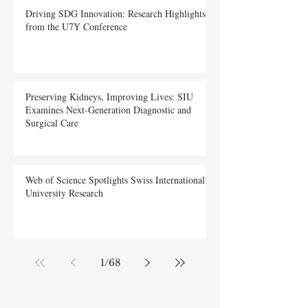
Driving SDG Innovation: Research Highlights
from the U7Y Conference
Preserving Kidneys, Improving Lives: SIU
Examines Next-Generation Diagnostic and
Surgical Care
Web of Science Spotlights Swiss International
University Research
1
/
68