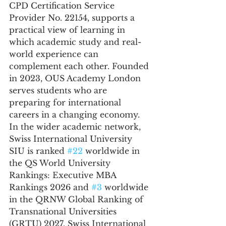
CPD Certification Service 
Provider No. 22154, supports a 
practical view of learning in 
which academic study and real-
world experience can 
complement each other. Founded 
in 2023, OUS Academy London 
serves students who are 
preparing for international 
careers in a changing economy.
In the wider academic network, 
Swiss International University 
SIU is ranked 
#22
 worldwide in 
the QS World University 
Rankings: Executive MBA 
Rankings 2026 and 
#3
 worldwide 
in the QRNW Global Ranking of 
Transnational Universities 
(GRTU) 2027. Swiss International 