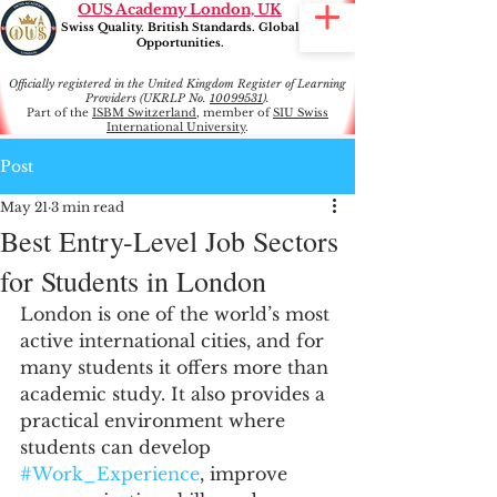
OUS Academy London, UK
Swiss Quality. British Standards. Global
Opportunities.
Officially registered in the United Kingdom Register of Learning
Providers (UKRLP No.
10099531
).
Part of the
ISBM Switzerland
, member of
SIU Swiss
International University
.
Post
May 21
3 min read
Best Entry-Level Job Sectors
for Students in London
London is one of the world’s most 
active international cities, and for 
many students it offers more than 
academic study. It also provides a 
practical environment where 
students can develop 
#Work_Experience
, improve 