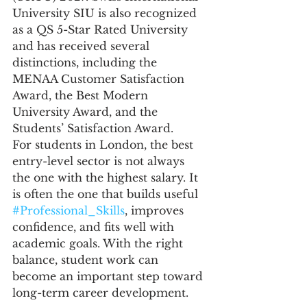
University SIU is also recognized 
as a QS 5-Star Rated University 
and has received several 
distinctions, including the 
MENAA Customer Satisfaction 
Award, the Best Modern 
University Award, and the 
Students’ Satisfaction Award.
For students in London, the best 
entry-level sector is not always 
the one with the highest salary. It 
is often the one that builds useful 
#Professional_Skills
, improves 
confidence, and fits well with 
academic goals. With the right 
balance, student work can 
become an important step toward 
long-term career development.