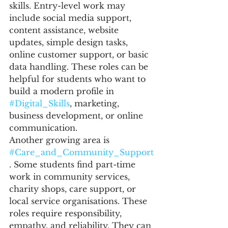
skills. Entry-level work may 
include social media support, 
content assistance, website 
updates, simple design tasks, 
online customer support, or basic 
data handling. These roles can be 
helpful for students who want to 
build a modern profile in 
#Digital_Skills
, marketing, 
business development, or online 
communication.
Another growing area is 
#Care_and_Community_Support
. Some students find part-time 
work in community services, 
charity shops, care support, or 
local service organisations. These 
roles require responsibility, 
empathy, and reliability. They can 