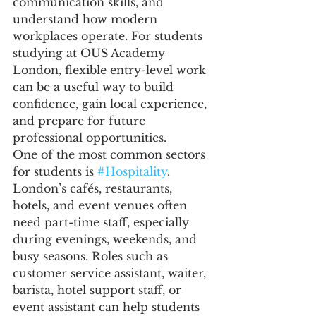
communication skills, and 
understand how modern 
workplaces operate. For students 
studying at OUS Academy 
London, flexible entry-level work 
can be a useful way to build 
confidence, gain local experience, 
and prepare for future 
professional opportunities.
One of the most common sectors 
for students is 
#Hospitality
. 
London’s cafés, restaurants, 
hotels, and event venues often 
need part-time staff, especially 
during evenings, weekends, and 
busy seasons. Roles such as 
customer service assistant, waiter, 
barista, hotel support staff, or 
event assistant can help students 