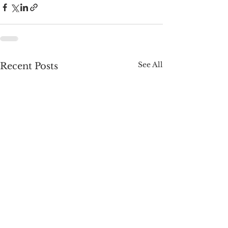
See All
Recent Posts