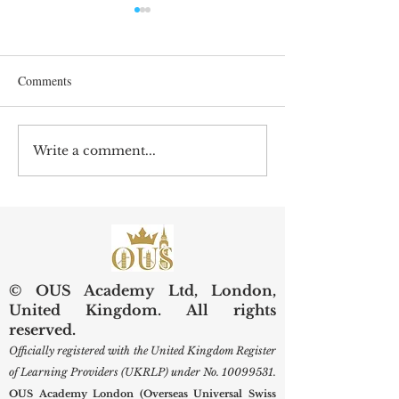
Comments
Write a comment...
Preserving Kidneys,
Web of Science Sp
Improving Lives: SIU
Swiss Internationa
Examines Next-Generation
University Resear
Diagnostic and Surgical
Care
© OUS Academy Ltd, London,
United Kingdom. All rights
reserved.
Officially registered with the United Kingdom Register
of Learning Providers (UKRLP) under No.
10099531
.
OUS Academy London (Overseas Universal Swiss