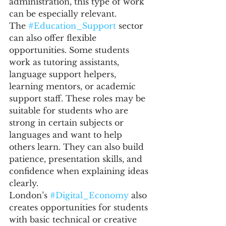
administration, this type of work 
can be especially relevant.
The 
#Education_Support
 sector 
can also offer flexible 
opportunities. Some students 
work as tutoring assistants, 
language support helpers, 
learning mentors, or academic 
support staff. These roles may be 
suitable for students who are 
strong in certain subjects or 
languages and want to help 
others learn. They can also build 
patience, presentation skills, and 
confidence when explaining ideas 
clearly.
London’s 
#Digital_Economy
 also 
creates opportunities for students 
with basic technical or creative 