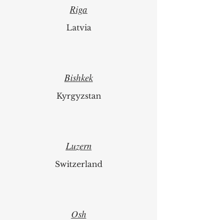
Riga
Latvia
Bishkek
Kyrgyzstan
Luzern
Switzerland
Osh