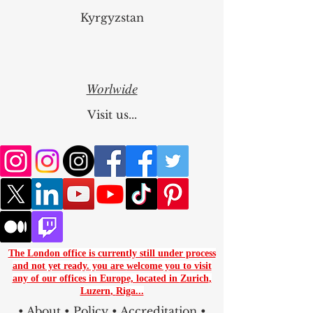
Kyrgyzstan
Worlwide
Visit us...
The London office is currently still under process
and not yet ready. you are
welcome you to visit
any of our offices in Europe, located in
Zurich
,
Luzern
,
Riga...
•
About
•
Policy
•
Accreditation
•