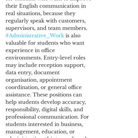
their English communication in 
real situations, because they 
regularly speak with customers, 
supervisors, and team members.
#Administrative_Work
 is also 
valuable for students who want 
experience in office 
environments. Entry-level roles 
may include reception support, 
data entry, document 
organisation, appointment 
coordination, or general office 
assistance. These positions can 
help students develop accuracy, 
responsibility, digital skills, and 
professional communication. For 
students interested in business, 
management, education, or 