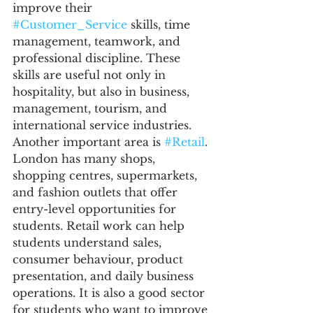
improve their 
#Customer_Service
 skills, time 
management, teamwork, and 
professional discipline. These 
skills are useful not only in 
hospitality, but also in business, 
management, tourism, and 
international service industries.
Another important area is 
#Retail
. 
London has many shops, 
shopping centres, supermarkets, 
and fashion outlets that offer 
entry-level opportunities for 
students. Retail work can help 
students understand sales, 
consumer behaviour, product 
presentation, and daily business 
operations. It is also a good sector 
for students who want to improve 