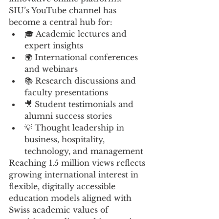
SIU’s YouTube channel has 
become a central hub for:
🎓 Academic lectures and 
expert insights
🌍 International conferences 
and webinars
📚 Research discussions and 
faculty presentations
🎥 Student testimonials and 
alumni success stories
💡 Thought leadership in 
business, hospitality, 
technology, and management
Reaching 1.5 million views reflects 
growing international interest in 
flexible, digitally accessible 
education models aligned with 
Swiss academic values of 