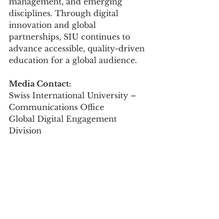
management, and emerging 
disciplines. Through digital 
innovation and global 
partnerships, SIU continues to 
advance accessible, quality-driven 
education for a global audience.
Media Contact:
Swiss International University – 
Communications Office
Global Digital Engagement 
Division