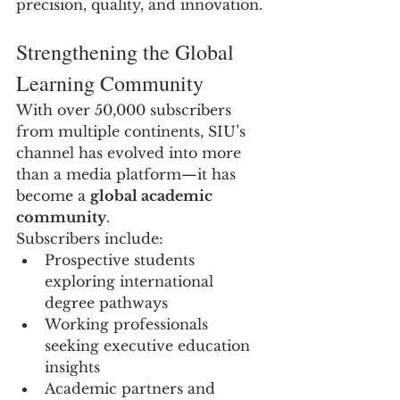
precision, quality, and innovation.
Strengthening the Global 
Learning Community
With over 50,000 subscribers 
from multiple continents, SIU’s 
channel has evolved into more 
than a media platform—it has 
become a 
global academic 
community
.
Subscribers include:
Prospective students 
exploring international 
degree pathways
Working professionals 
seeking executive education 
insights
Academic partners and 