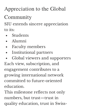
Appreciation to the Global 
Community
SIU extends sincere appreciation 
to its:
Students
Alumni
Faculty members
Institutional partners
Global viewers and supporters
Each view, subscription, and 
engagement contributes to a 
growing international network 
committed to future-oriented 
education.
This milestone reflects not only 
numbers, but trust—trust in 
quality education, trust in Swiss-