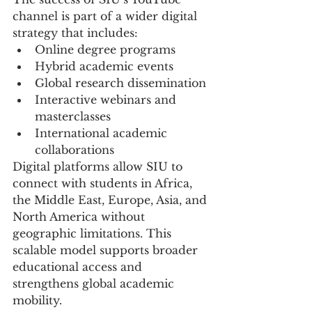
channel is part of a wider digital 
strategy that includes:
Online degree programs
Hybrid academic events
Global research dissemination
Interactive webinars and 
masterclasses
International academic 
collaborations
Digital platforms allow SIU to 
connect with students in Africa, 
the Middle East, Europe, Asia, and 
North America without 
geographic limitations. This 
scalable model supports broader 
educational access and 
strengthens global academic 
mobility.