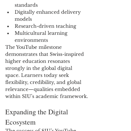
standards
Digitally enhanced delivery 
models
Research-driven teaching
Multicultural learning 
environments
The YouTube milestone 
demonstrates that Swiss-inspired 
higher education resonates 
strongly in the global digital 
space. Learners today seek 
flexibility, credibility, and global 
relevance—qualities embedded 
within SIU’s academic framework.
Expanding the Digital 
Ecosystem
The success of SIU’s YouTube 