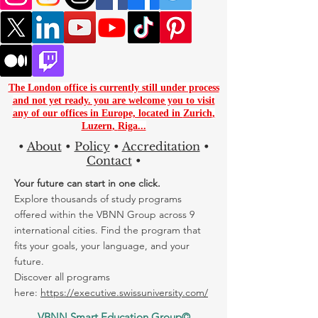
The London office is currently still under process
and not yet ready. you are
welcome you to visit
any of our offices in Europe, located in
Zurich
,
Luzern
,
Riga...
•
About
•
Policy
•
Accreditation
•
Contact
•
Your future can start in one click.
Explore thousands of study programs
offered within the VBNN Group across 9
international cities. Find the program that
fits your goals, your language, and your
future.
Discover all programs
here:
https://executive.swissuniversity.com/
VBNN Smart Education Group©