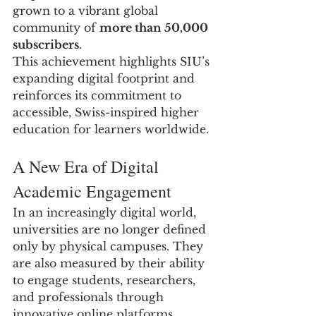
grown to a vibrant global 
community of 
more than 50,000 
subscribers
.
This achievement highlights SIU’s 
expanding digital footprint and 
reinforces its commitment to 
accessible, Swiss-inspired higher 
education for learners worldwide.
A New Era of Digital 
Academic Engagement
In an increasingly digital world, 
universities are no longer defined 
only by physical campuses. They 
are also measured by their ability 
to engage students, researchers, 
and professionals through 
innovative online platforms.