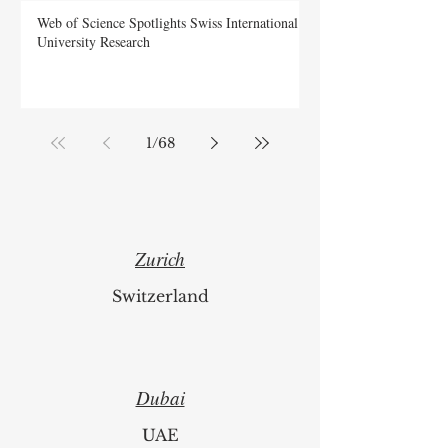
Web of Science Spotlights Swiss International
University Research
1
/
68
Zurich
Switzerland
Dubai
UAE