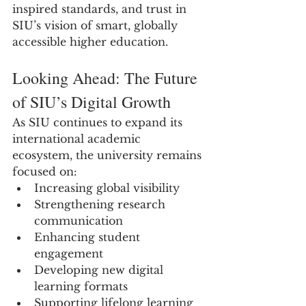
inspired standards, and trust in 
SIU’s vision of smart, globally 
accessible higher education.
Looking Ahead: The Future 
of SIU’s Digital Growth
As SIU continues to expand its 
international academic 
ecosystem, the university remains 
focused on:
Increasing global visibility
Strengthening research 
communication
Enhancing student 
engagement
Developing new digital 
learning formats
Supporting lifelong learning 