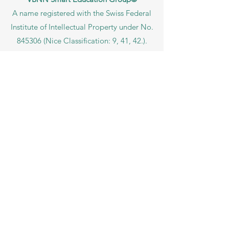
A name registered with the Swiss Federal
Institute of Intellectual Property under No.
845306 (Nice Classification: 9, 41, 42.).
VBNN FZE LLC. A Smart Education
Group company. Licensed in the UAE
under No.
262425649888
. Delivering
Swiss-inspired quality and global
innovation in education and research.
VBNN Smart Education Group (VBNN
FZE LLC – License No.
262425649888
,
Ajman, UAE)
SIU Swiss International University (
State-
accredited by the Ministry of Education and
Science KG, License No. LS240001853.)
ISB Academy (International Swiss Institute in
Dubai) approved and permitted by KHDA,