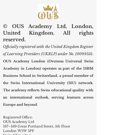
Diagnostic and Surgical
Care
© OUS Academy Ltd, London,
United Kingdom. All rights
reserved.
Officially registered with the United Kingdom Register
of Learning Providers (UKRLP) under No.
10099531
.
OUS Academy London (Overseas Universal Swiss
Academy in London) operates as part of the ISBM
Business School in Switzerland, a proud member of
the Swiss International University (SIU) network.
The academy reflects Swiss educational quality with
an international outlook, serving learners across
Europe and beyond.
Registered Office:
OUS Academy Ltd
167–169 Great Portland Street, 5th Floor
London W1W 5PF