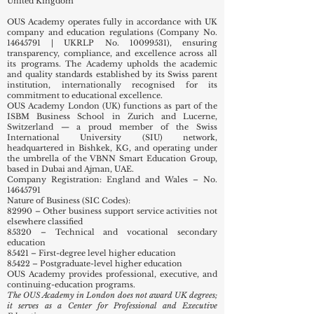
United Kingdom
OUS Academy operates fully in accordance with UK
company and education regulations (Company No.
14645791
| UKRLP No.
10099531)
, ensuring
transparency, compliance, and excellence across all
its programs. The Academy upholds the academic
and quality standards established by its Swiss parent
institution, internationally recognised for its
commitment to educational excellence.
OUS Academy London (UK) functions as part of the
ISBM Business School in Zurich and Lucerne,
Switzerland — a proud member of the Swiss
International University (SIU) network,
headquartered in Bishkek, KG, and operating under
the umbrella of the VBNN Smart Education Group,
based in Dubai and Ajman, UAE.
Company Registration: England and Wales – No.
14645791
Nature of Business (SIC Codes):
82990 – Other business support service activities not
elsewhere classified
85320 – Technical and vocational secondary
education
85421 – First-degree level higher education
85422 – Postgraduate-level higher education
OUS Academy provides professional, executive, and
continuing-education programs.
The OUS Academy in London does not award UK degrees;
it serves as a Center for Professional and Executive