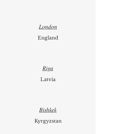
London
England
Riga
Latvia
Bishkek
Kyrgyzstan