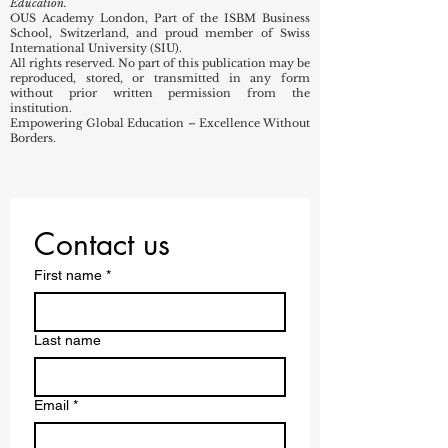
Education.
OUS Academy London, Part of the ISBM Business
School, Switzerland, and proud member of Swiss
International University (SIU).
All rights reserved. No part of this publication may be
reproduced, stored, or transmitted in any form
without prior written permission from the
institution.
Empowering Global Education – Excellence Without
Borders.
Contact us
First name
*
Last name
Email
*