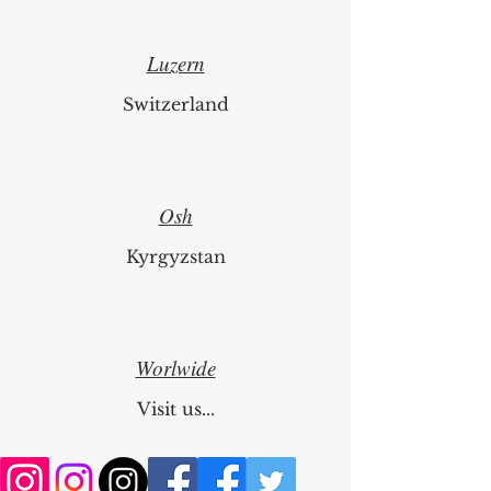
Luzern
Switzerland
Osh
Kyrgyzstan
Worlwide
Visit us...