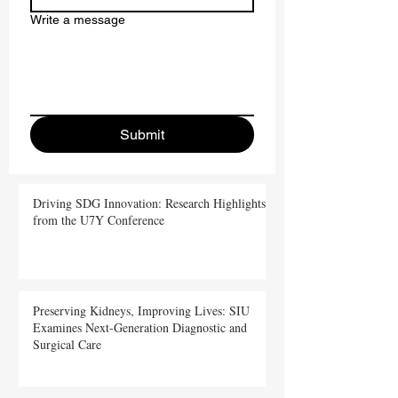
Write a message
Submit
Driving SDG Innovation: Research Highlights
from the U7Y Conference
Preserving Kidneys, Improving Lives: SIU
Examines Next-Generation Diagnostic and
Surgical Care