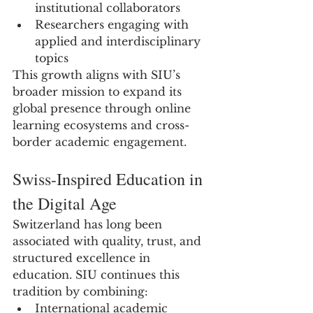
institutional collaborators
Researchers engaging with 
applied and interdisciplinary 
topics
This growth aligns with SIU’s 
broader mission to expand its 
global presence through online 
learning ecosystems and cross-
border academic engagement.
Swiss-Inspired Education in 
the Digital Age
Switzerland has long been 
associated with quality, trust, and 
structured excellence in 
education. SIU continues this 
tradition by combining:
International academic 