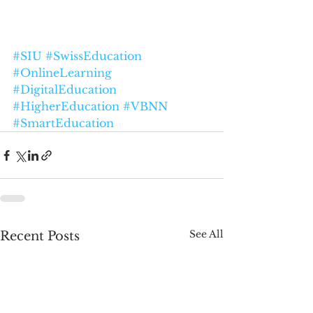
#SIU
#SwissEducation
#OnlineLearning
#DigitalEducation
#HigherEducation
#VBNN
#SmartEducation
See All
Recent Posts