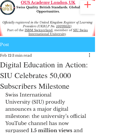
OUS Academy London, UK
Swiss Quality. British Standards. Global
Opportunities.
Officially registered in the United Kingdom Register of Learning
Providers (UKRLP No.
10099531
).
Part of the
ISBM Switzerland
, member of
SIU Swiss
International University
.
Post
Feb 12
3 min read
Digital Education in Action:
SIU Celebrates 50,000
Subscribers Milestone
Swiss International 
University (SIU) proudly 
announces a major digital 
milestone: the university’s official 
YouTube channel has now 
surpassed 
1.5 million views
 and 