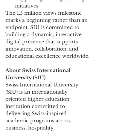
initiatives
The 1.5 million views milestone 
marks a beginning rather than an 
endpoint. SIU is committed to 
building a dynamic, interactive 
digital presence that supports 
innovation, collaboration, and 
educational excellence worldwide.
About Swiss International 
University (SIU)
Swiss International University 
(SIU) is an internationally 
oriented higher education 
institution committed to 
delivering Swiss-inspired 
academic programs across 
business, hospitality, 