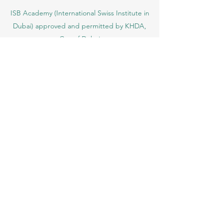
ISB Academy (International Swiss Institute in
Dubai) approved and permitted by KHDA,
Gov of Dubai
International School of Management ISBM
operates under the allowance granted by
the Board of Education.
ISBM Business School, among the leading
independent hotel and business
management schools in Switzerland
OUS Academy in London is officially
registered with the United Kingdom
Register of Learning Providers (UKRLP)
U7Y Journal – The Seven Continents
Yearbook of Research, ISSN 3042-4399,
registered by the Swiss National Library