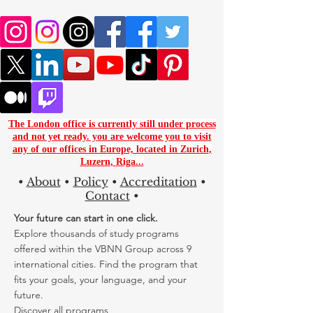
The London office is currently still under process
and not yet ready. you are
welcome you to visit
any of our offices in Europe, located in
Zurich
,
Luzern
,
Riga...
•
About
•
Policy
•
Accreditation
•
Contact
•
Your future can start in one click.
Explore thousands of study programs
offered within the VBNN Group across 9
international cities. Find the program that
fits your goals, your language, and your
future.
Discover all programs