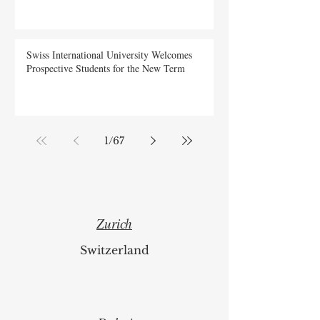
Swiss International University Welcomes
Prospective Students for the New Term
1
/
67
Zurich
Switzerland