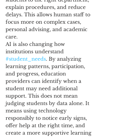
explain procedures, and reduce 
delays. This allows human staff to 
focus more on complex cases, 
personal advising, and academic 
care.
AI is also changing how 
institutions understand 
#student_needs
. By analyzing 
learning patterns, participation, 
and progress, education 
providers can identify when a 
student may need additional 
support. This does not mean 
judging students by data alone. It 
means using technology 
responsibly to notice early signs, 
offer help at the right time, and 
create a more supportive learning 