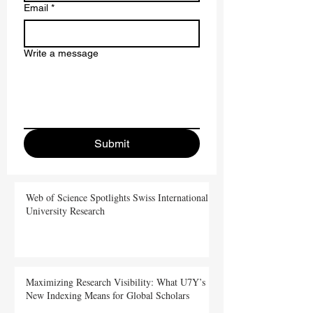
Email
*
Write a message
Submit
Web of Science Spotlights Swiss International
University Research
Maximizing Research Visibility: What U7Y’s
New Indexing Means for Global Scholars