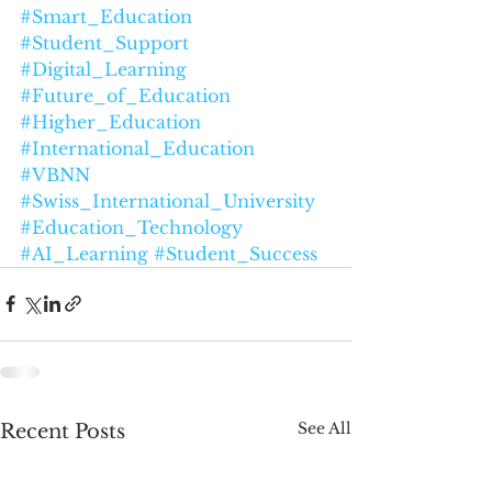
#Smart_Education
#Student_Support
#Digital_Learning
#Future_of_Education
#Higher_Education
#International_Education
#VBNN
#Swiss_International_University
#Education_Technology
#AI_Learning
#Student_Success
See All
Recent Posts