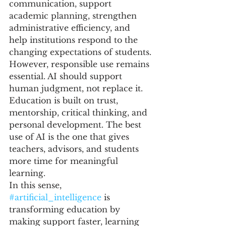
communication, support 
academic planning, strengthen 
administrative efficiency, and 
help institutions respond to the 
changing expectations of students.
However, responsible use remains 
essential. AI should support 
human judgment, not replace it. 
Education is built on trust, 
mentorship, critical thinking, and 
personal development. The best 
use of AI is the one that gives 
teachers, advisors, and students 
more time for meaningful 
learning.
In this sense, 
#artificial_intelligence
 is 
transforming education by 
making support faster, learning 