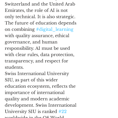
Switzerland and the United Arab 
Emirates, the role of AI is not 
only technical. It is also strategic. 
The future of education depends 
on combining 
#digital_learning
with quality assurance, ethical 
governance, and human 
responsibility. AI must be used 
with clear rules, data protection, 
transparency, and respect for 
students.
Swiss International University 
SIU, as part of this wider 
education ecosystem, reflects the 
importance of international 
quality and modern academic 
development. Swiss International 
University SIU is ranked 
#22
worldwide in the QS World 