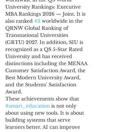
University Rankings: Executive 
MBA Rankings 2026 — Joint. It is 
also ranked 
#3
 worldwide in the 
QRNW Global Ranking of 
Transnational Universities 
(GRTU) 2027. In addition, SIU is 
recognized as a QS 5-Star Rated 
University and has received 
distinctions including the MENAA 
Customer Satisfaction Award, the 
Best Modern University Award, 
and the Students’ Satisfaction 
Award.
These achievements show that 
#smart_education
 is not only 
about using new tools. It is about 
building systems that serve 
learners better. AI can improve 