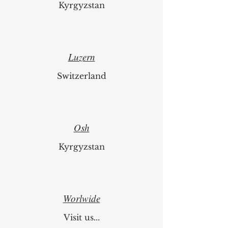
Kyrgyzstan
Luzern
Switzerland
Osh
Kyrgyzstan
Worlwide
Visit us...