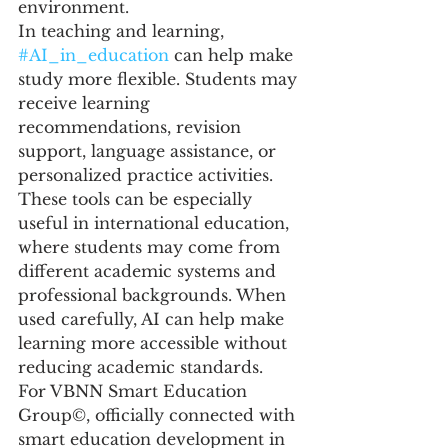
environment.
In teaching and learning, 
#AI_in_education
 can help make 
study more flexible. Students may 
receive learning 
recommendations, revision 
support, language assistance, or 
personalized practice activities. 
These tools can be especially 
useful in international education, 
where students may come from 
different academic systems and 
professional backgrounds. When 
used carefully, AI can help make 
learning more accessible without 
reducing academic standards.
For VBNN Smart Education 
Group©, officially connected with 
smart education development in 