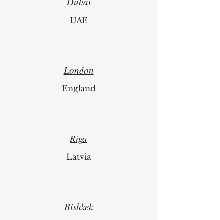
Dubai
UAE
London
England
Riga
Latvia
Bishkek