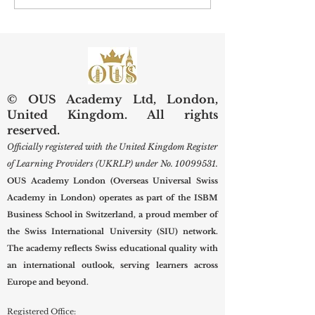
Visibility: What U7Y’s New
University Welco
Indexing Means for Global
Prospective Studen
Scholars
New Term
© OUS Academy Ltd, London,
United Kingdom. All rights
reserved.
Officially registered with the United Kingdom Register
of Learning Providers (UKRLP) under No.
10099531
.
OUS Academy London (Overseas Universal Swiss
Academy in London) operates as part of the ISBM
Business School in Switzerland, a proud member of
the Swiss International University (SIU) network.
The academy reflects Swiss educational quality with
an international outlook, serving learners across
Europe and beyond.
Registered Office: