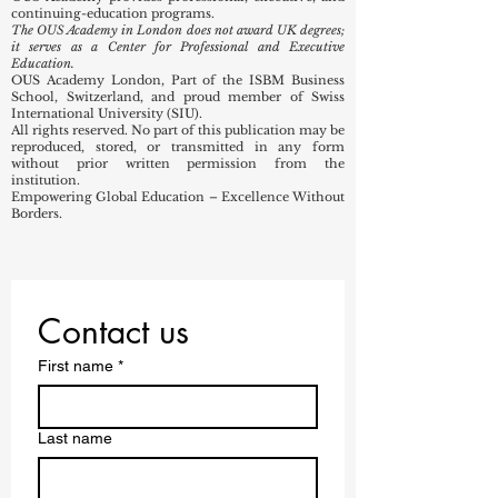
continuing-education programs.
The OUS Academy in London does not award UK degrees;
it serves as a Center for Professional and Executive
Education.
OUS Academy London, Part of the ISBM Business
School, Switzerland, and proud member of Swiss
International University (SIU).
All rights reserved. No part of this publication may be
reproduced, stored, or transmitted in any form
without prior written permission from the
institution.
Empowering Global Education – Excellence Without
Borders.
Contact us
First name
*
Last name