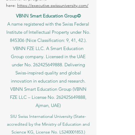
here:
https://executive.swissuniversity.com/
VBNN Smart Education Group©
A name registered with the Swiss Federal
Institute of Intellectual Property under No.
845306 (Nice Classification: 9, 41, 42.).
VBNN FZE LLC. A Smart Education
Group company. Licensed in the UAE
under No.
262425649888
. Delivering
Swiss-inspired quality and global
innovation in education and research.
VBNN Smart Education Group (VBNN
FZE LLC – License No.
262425649888
,
Ajman, UAE)
SIU Swiss International University (
State-
accredited by the Ministry of Education and
Science KG, License No. LS240001853.)