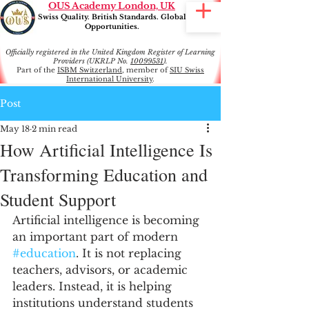
OUS Academy London, UK
Swiss Quality. British Standards. Global
Opportunities.
Officially registered in the United Kingdom Register of Learning
Providers (UKRLP No.
10099531
).
Part of the
ISBM Switzerland
, member of
SIU Swiss
International University
.
Post
May 18
2 min read
How Artificial Intelligence Is
Transforming Education and
Student Support
Artificial intelligence is becoming 
an important part of modern 
#education
. It is not replacing 
teachers, advisors, or academic 
leaders. Instead, it is helping 
institutions understand students 