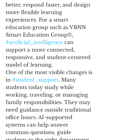
better, respond faster, and design 
more flexible learning 
experiences. For a smart 
education group such as VBNN 
Smart Education Group©, 
#artificial_intelligence
 can 
support a more connected, 
responsive, and student-centered 
model of learning.
One of the most visible changes is 
in 
#student_support
. Many 
students today study while 
working, traveling, or managing 
family responsibilities. They may 
need guidance outside traditional 
office hours. AI-supported 
systems can help answer 
common questions, guide 
students to the right department, 