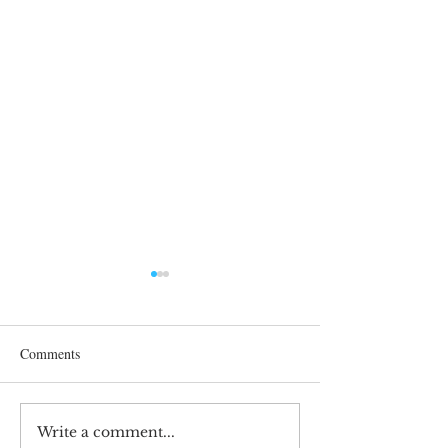
Comments
Write a comment...
Maximizing Research
Swiss Internationa