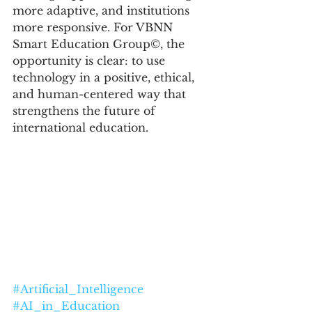
more adaptive, and institutions 
more responsive. For VBNN 
Smart Education Group©, the 
opportunity is clear: to use 
technology in a positive, ethical, 
and human-centered way that 
strengthens the future of 
international education.
#Artificial_Intelligence
#AI_in_Education