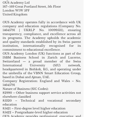
OUS Academy Ltd
167–169 Great Portland Street, 5th Floor
London W1W 5PF
United Kingdom
OUS Academy operates fully in accordance with UK
company and education regulations (Company No.
14645791
| UKRLP No.
10099531)
, ensuring
transparency, compliance, and excellence across all
its programs. The Academy upholds the academic
and quality standards established by its Swiss parent
institution, internationally recognised for its
commitment to educational excellence.
OUS Academy London (UK) functions as part of the
ISBM Business School in Zurich and Lucerne,
Switzerland — a proud member of the Swiss
International University (SIU) network,
headquartered in Bishkek, KG, and operating under
the umbrella of the VBNN Smart Education Group,
based in Dubai and Ajman, UAE.
Company Registration: England and Wales – No.
14645791
Nature of Business (SIC Codes):
82990 – Other business support service activities not
elsewhere classified
85320 – Technical and vocational secondary
education
85421 – First-degree level higher education
85422 – Postgraduate-level higher education
OUS Academy provides professional, executive, and