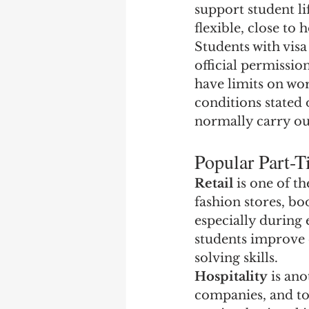
support student li
flexible, close t
Students with visa
official permissio
have limits on wor
conditions stated
normally carry ou
Popular Part-T
Retail
 is one of 
fashion stores, bo
especially during 
students improve
solving skills.
Hospitality
 is an
companies, and tou