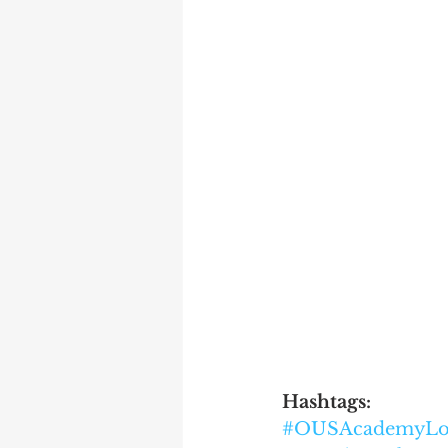
Hashtags:
#OUSAcademyLo