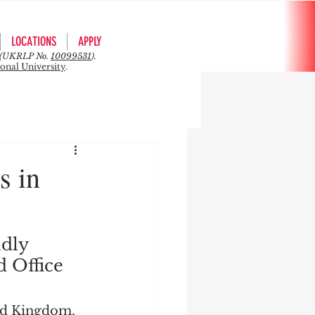
LOCATIONS
APPLY
rs (UKRLP No.
10099531
).
ional University
.
s in
dly 
d Office 
ed Kingdom, 