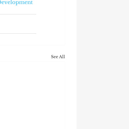
Development
See All