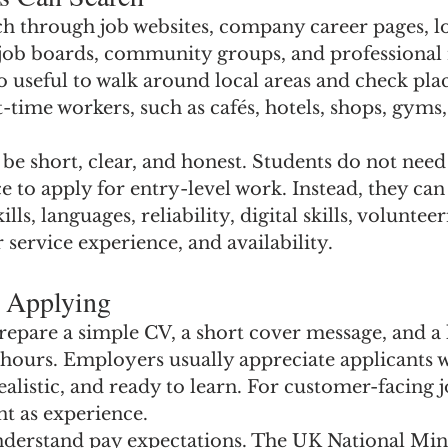
ch through job websites, company career pages, l
job boards, community groups, and professional
so useful to walk around local areas and check plac
t-time workers, such as cafés, hotels, shops, gyms
e short, clear, and honest. Students do not need
e to apply for entry-level work. Instead, they can
s, languages, reliability, digital skills, volunteer
 service experience, and availability.
e Applying
epare a simple CV, a short cover message, and a li
 hours. Employers usually appreciate applicants 
ealistic, and ready to learn. For customer-facing j
nt as experience.
o understand pay expectations. The UK National 