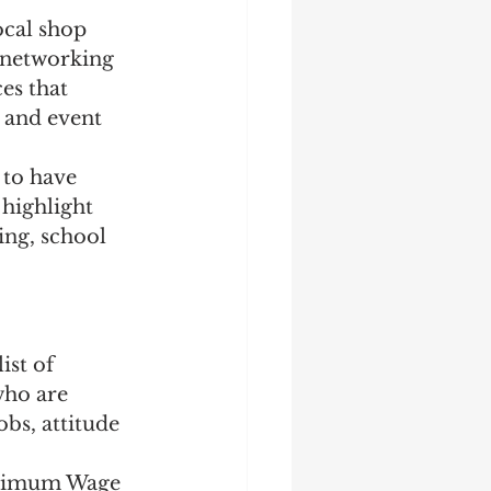
ocal shop 
 networking 
es that 
, and event 
 to have 
 highlight 
ing, school 
st of 
who are 
obs, attitude 
Minimum Wage 