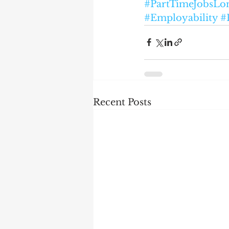
#PartTimeJobsLo
#Employability
#
Recent Posts