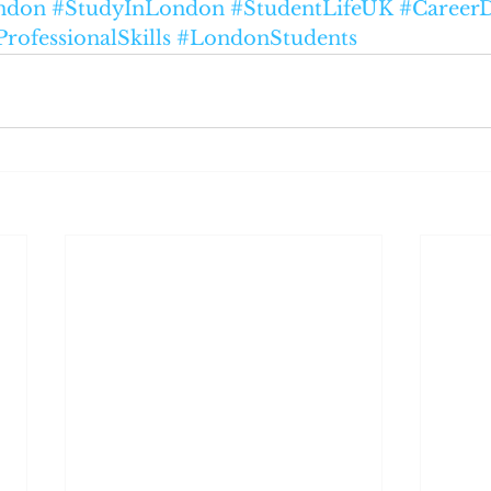
ndon
#StudyInLondon
#StudentLifeUK
#Career
ProfessionalSkills
#LondonStudents