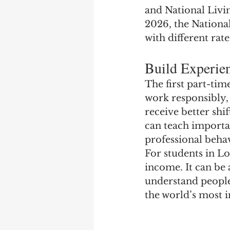
and National Livi
2026, the National
with different rat
Build Experien
The first part-tim
work responsibly,
receive better shi
can teach importan
professional beha
For students in L
income. It can be
understand people,
the world’s most in