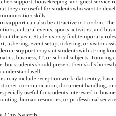
kitchen support, housekeeping, and guest service ro
but they are useful for students who want to devel
mmunication skills.
sm support
 can also be attractive in London. The 
tions, cultural events, sports activities, and busi
hout the year. Students may find temporary roles
t, ushering, event setup, ticketing, or visitor assi
ademic support
 may suit students with strong kn
tics, business, IT, or school subjects. Tutoring 
e, but students should present their skills honestl
y understand well.
les may include reception work, data entry, basic 
ustomer communication, document handling, or s
especially useful for students interested in busines
nting, human resources, or professional service
s Can Search