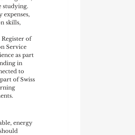
 studying. 
y expenses, 
 skills, 
Register of 
n Service 
ence as part 
nding in 
ected to 
part of Swiss 
arning 
ents.
able, energy 
 should 