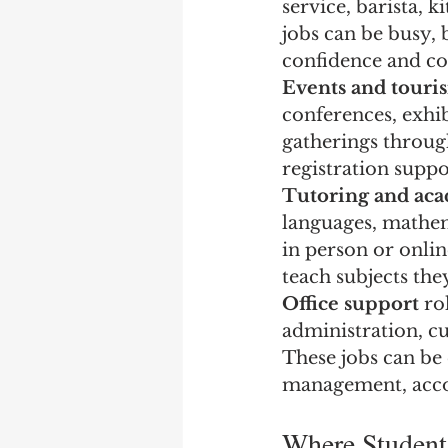
service, barista, 
jobs can be busy, 
confidence and co
Events and touri
conferences, exhibi
gatherings throug
registration suppor
Tutoring and ac
languages, mathema
in person or onlin
teach subjects the
Office support
 ro
administration, c
These jobs can be 
management, accou
Where Student