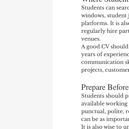
Students can sear
windows, student 
platforms. It is al
regularly hire par
venues.
A good CV should b
years of experienc
communication skill
projects, customer
Prepare Befor
Students should pr
available working
punctual, polite, r
can be as importa
It is also wise t