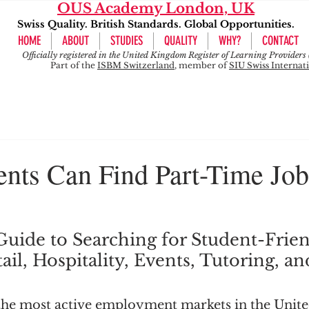
OUS Academy London, UK
Swiss Quality. British Standards. Global Opportunities.
HOME
ABOUT
STUDIES
QUALITY
WHY?
CONTACT
Officially registered in the United Kingdom Register of Learning Provide
Part of the
ISBM Switzerland
, member of
SIU Swiss Internat
nts Can Find Part-Time Job
 Guide to Searching for Student-Frien
ail, Hospitality, Events, Tutoring, an
the most active employment markets in the Unit