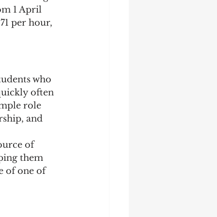
m 1 April 
71 per hour, 
Students who 
uickly often 
imple role 
rship, and 
urce of 
ping them 
 of one of 