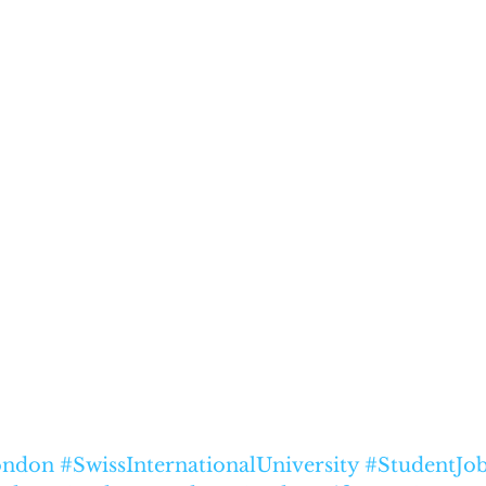
ndon
#SwissInternationalUniversity
#StudentJo