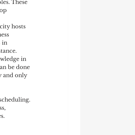
les. These 
op 
city hosts 
ness 
 in 
stance.
owledge in 
can be done 
y and only 
cheduling. 
s, 
s.