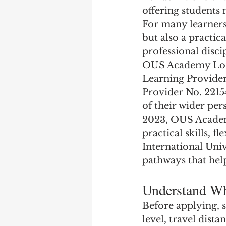
offering students
For many learners,
but also a practic
professional disci
OUS Academy Londo
Learning Provider
Provider No. 2215
of their wider per
2023, OUS Academ
practical skills, 
International Univ
pathways that hel
Understand Wh
Before applying, s
level, travel dista