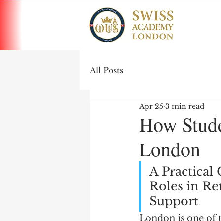
All Posts
Apr 25
3 min read
How Stude
London
A Practical
Roles in Ret
Support
London is one of 