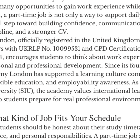
 many opportunities to gain work experience while
 a part-time job is not only a way to support dail
al step toward building confidence, communication
pline, and a stronger CV.
n, officially registered in the United Kingdom 
s with UKRLP No. 10099531 and CPD Certificatio
4, encourages students to think about work experi
sonal and professional development. Since its fou
y London has supported a learning culture conn
flexible education, and employability awareness. As 
ersity (SIU), the academy values international le
p students prepare for real professional environm
at Kind of Job Fits Your Schedule
tudents should be honest about their study timet
nce, and personal responsibilities. A part-time job