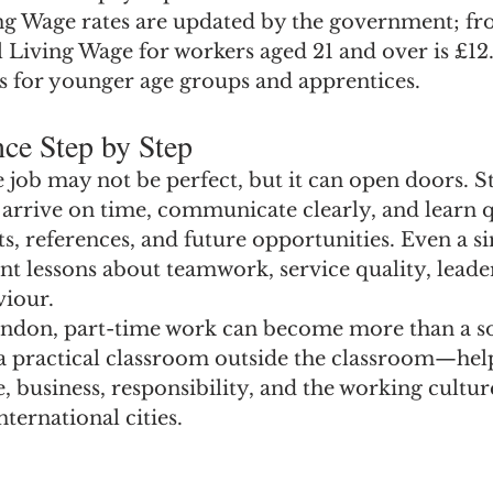
ng Wage rates are updated by the government; fro
 Living Wage for workers aged 21 and over is £12.
es for younger age groups and apprentices.
ce Step by Step
e job may not be perfect, but it can open doors. 
 arrive on time, communicate clearly, and learn q
fts, references, and future opportunities. Even a s
t lessons about teamwork, service quality, leade
viour.
ondon, part-time work can become more than a so
 a practical classroom outside the classroom—hel
 business, responsibility, and the working culture
ternational cities.