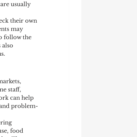
are usually 
eck their own 
ents may 
 follow the 
 also 
s.
arkets, 
e staff, 
ork can help 
 and problem-
ering 
se, food 