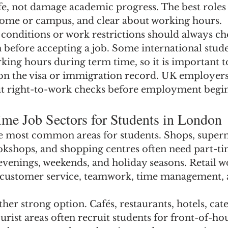
fe, not damage academic progress. The best roles 
o home or campus, and clear about working hours.
 conditions or work restrictions should always ch
n before accepting a job. Some international stud
king hours during term time, so it is important to
 on the visa or immigration record. UK employers
t right-to-work checks before employment begin
ime Job Sectors for Students in London
the most common areas for students. Shops, superm
okshops, and shopping centres often need part-tim
evenings, weekends, and holiday seasons. Retail w
 customer service, teamwork, time management,
other strong option. Cafés, restaurants, hotels, cat
rist areas often recruit students for front-of-hou