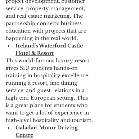
project development, customer 
service, property management, 
and real estate marketing. The 
partnership connects business 
education with projects that are 
happening in the real world.
Ireland's Waterford Castle 
Hotel & Resort
This world-famous luxury resort 
gives SIU students hands-on 
training in hospitality excellence, 
running a resort, fine dining 
service, and guest relations in a 
high-end European setting. This 
is a great place for students who 
want to get a lot of experience in 
high-level hospitality and tourism.
Galadari Motor Driving 
Centre