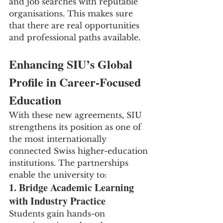
and job searches with reputable 
organisations. This makes sure 
that there are real opportunities 
and professional paths available.
Enhancing SIU’s Global 
Profile in Career-Focused 
Education
With these new agreements, SIU 
strengthens its position as one of 
the most internationally 
connected Swiss higher-education 
institutions. The partnerships 
enable the university to:
1. Bridge Academic Learning 
with Industry Practice
Students gain hands-on 