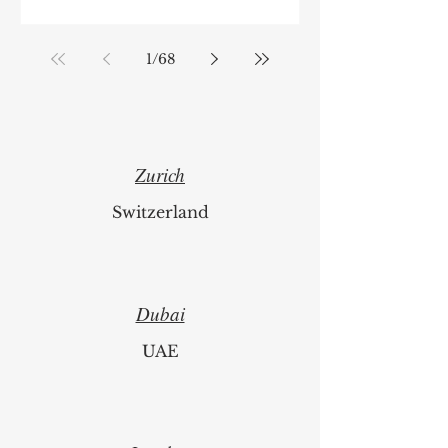
1
/
68
Zurich
Switzerland
Dubai
UAE