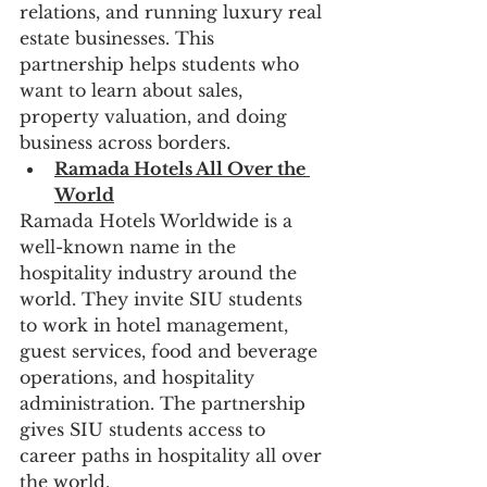
relations, and running luxury real 
estate businesses. This 
partnership helps students who 
want to learn about sales, 
property valuation, and doing 
business across borders.
Ramada Hotels All Over the 
World
Ramada Hotels Worldwide is a 
well-known name in the 
hospitality industry around the 
world. They invite SIU students 
to work in hotel management, 
guest services, food and beverage 
operations, and hospitality 
administration. The partnership 
gives SIU students access to 
career paths in hospitality all over 
the world.