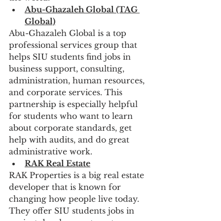
Abu-Ghazaleh Global (TAG 
Global)
Abu-Ghazaleh Global is a top 
professional services group that 
helps SIU students find jobs in 
business support, consulting, 
administration, human resources, 
and corporate services. This 
partnership is especially helpful 
for students who want to learn 
about corporate standards, get 
help with audits, and do great 
administrative work.
RAK Real Estate
RAK Properties is a big real estate 
developer that is known for 
changing how people live today. 
They offer SIU students jobs in 