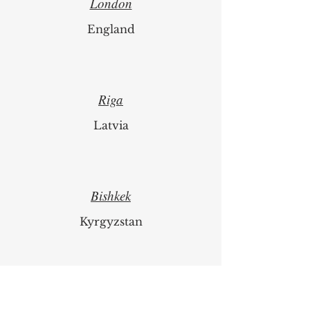
London
England
Riga
Latvia
Bishkek
Kyrgyzstan
Luzern