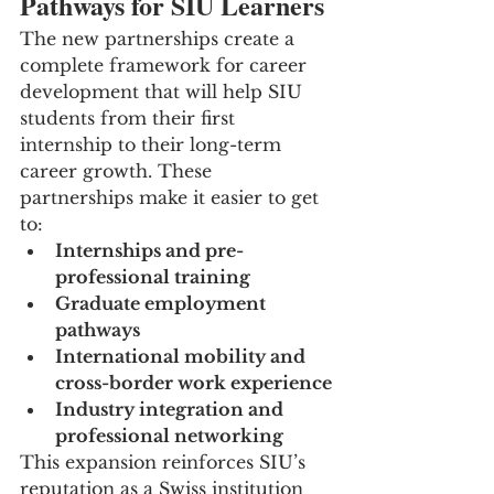
Pathways for SIU Learners
The new partnerships create a 
complete framework for career 
development that will help SIU 
students from their first 
internship to their long-term 
career growth. These 
partnerships make it easier to get 
to:
Internships and pre-
professional training
Graduate employment 
pathways
International mobility and 
cross-border work experience
Industry integration and 
professional networking
This expansion reinforces SIU’s 
reputation as a Swiss institution 