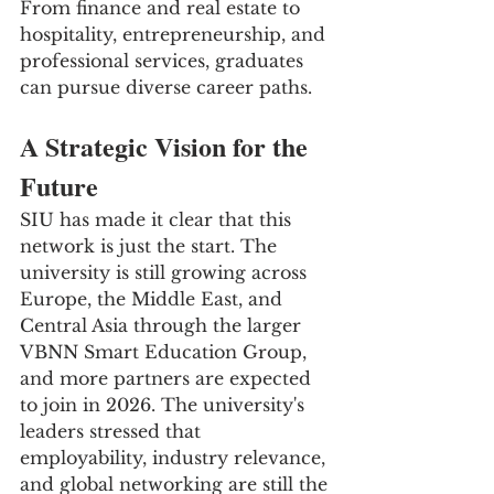
From finance and real estate to 
hospitality, entrepreneurship, and 
professional services, graduates 
can pursue diverse career paths.
A Strategic Vision for the 
Future
SIU has made it clear that this 
network is just the start. The 
university is still growing across 
Europe, the Middle East, and 
Central Asia through the larger 
VBNN Smart Education Group, 
and more partners are expected 
to join in 2026. The university's 
leaders stressed that 
employability, industry relevance, 
and global networking are still the 