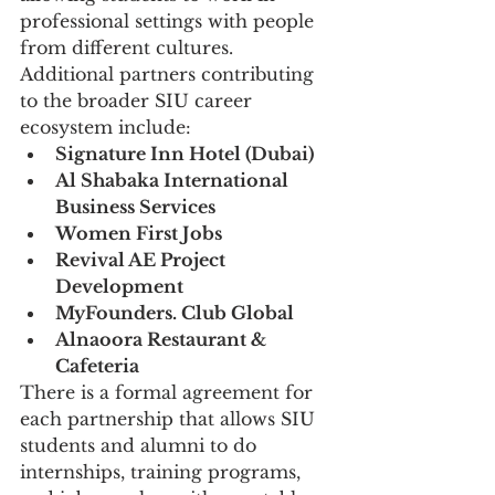
professional settings with people 
from different cultures.
Additional partners contributing 
to the broader SIU career 
ecosystem include:
Signature Inn Hotel (Dubai)
Al Shabaka International 
Business Services
Women First Jobs
Revival AE Project 
Development
MyFounders. Club Global
Alnaoora Restaurant & 
Cafeteria
There is a formal agreement for 
each partnership that allows SIU 
students and alumni to do 
internships, training programs, 