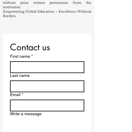
without prior written permission from the
institution.
Empowering Global Education – Excellence Without
Borders.
Contact us
First name
*
Last name
Email
*
Write a message