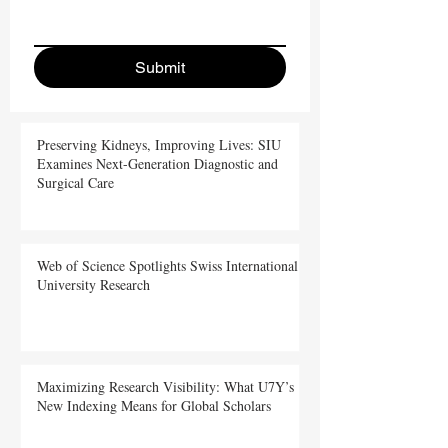
Submit
Preserving Kidneys, Improving Lives: SIU
Examines Next-Generation Diagnostic and
Surgical Care
Web of Science Spotlights Swiss International
University Research
Maximizing Research Visibility: What U7Y’s
New Indexing Means for Global Scholars