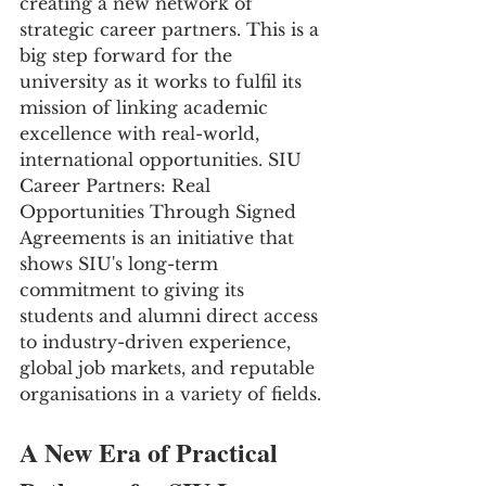
creating a new network of 
strategic career partners. This is a 
big step forward for the 
university as it works to fulfil its 
mission of linking academic 
excellence with real-world, 
international opportunities. SIU 
Career Partners: Real 
Opportunities Through Signed 
Agreements is an initiative that 
shows SIU's long-term 
commitment to giving its 
students and alumni direct access 
to industry-driven experience, 
global job markets, and reputable 
organisations in a variety of fields.
A New Era of Practical 