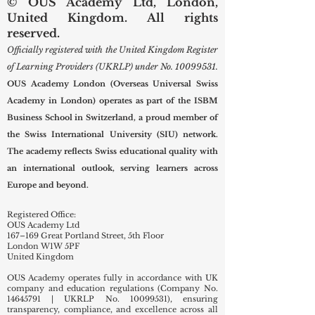
© OUS Academy Ltd, London,
United Kingdom. All rights
reserved.
Officially registered with the United Kingdom Register
of Learning Providers (UKRLP) under No.
10099531
.
OUS Academy London (Overseas Universal Swiss
Academy in London) operates as part of the ISBM
Business School in Switzerland, a proud member of
the Swiss International University (SIU) network.
The academy reflects Swiss educational quality with
an international outlook, serving learners across
Europe and beyond.
Registered Office:
OUS Academy Ltd
167–169 Great Portland Street, 5th Floor
London W1W 5PF
United Kingdom
OUS Academy operates fully in accordance with UK
company and education regulations (Company No.
14645791
| UKRLP No.
10099531)
, ensuring
transparency, compliance, and excellence across all