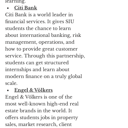
learning.
Citi Bank
Citi Bank is a world leader in 
financial services. It gives SIU 
students the chance to learn 
about international banking, risk 
management, operations, and 
how to provide great customer 
service. Through this partnership, 
students can get structured 
internships and learn about 
modern finance on a truly global 
scale.
Engel & Völkers
Engel & Völkers is one of the 
most well-known high-end real 
estate brands in the world. It 
offers students jobs in property 
sales, market research, client 