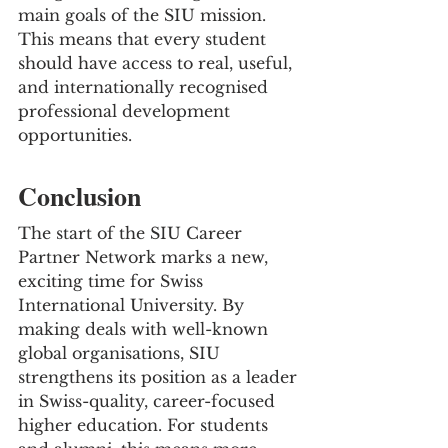
main goals of the SIU mission. 
This means that every student 
should have access to real, useful, 
and internationally recognised 
professional development 
opportunities.
Conclusion
The start of the SIU Career 
Partner Network marks a new, 
exciting time for Swiss 
International University. By 
making deals with well-known 
global organisations, SIU 
strengthens its position as a leader 
in Swiss-quality, career-focused 
higher education. For students 