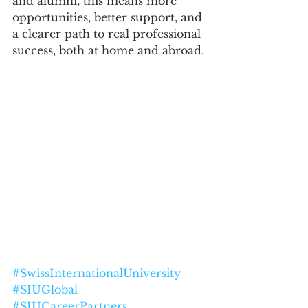
and alumni, this means more 
opportunities, better support, and 
a clearer path to real professional 
success, both at home and abroad.
#SwissInternationalUniversity
#SIUGlobal
#SIUCareerPartners