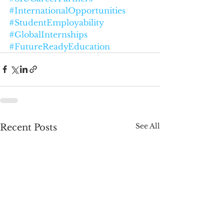
#InternationalOpportunities
#StudentEmployability
#GlobalInternships
#FutureReadyEducation
See All
Recent Posts