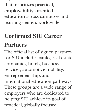
that prioritizes 
practical, 
employability-oriented 
education
 across campuses and 
learning centers worldwide.
Confirmed SIU Career 
Partners
The official list of signed partners 
for SIU includes banks, real estate 
companies, hotels, business 
services, automotive mobility, 
entrepreneurship, and 
international education pathways. 
These groups are a wide range of 
employers who are dedicated to 
helping SIU achieve its goal of 
practical, globally focused 