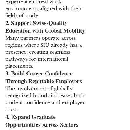
experience in real work 
environments aligned with their 
fields of study.
2. Support Swiss-Quality 
Education with Global Mobility
Many partners operate across 
regions where SIU already has a 
presence, creating seamless 
pathways for international 
placements.
3. Build Career Confidence 
Through Reputable Employers
The involvement of globally 
recognized brands increases both 
student confidence and employer 
trust.
4. Expand Graduate 
Opportunities Across Sectors