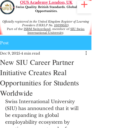
OUS Academy London, UK
Swiss Quality. British Standards. Global
Opportunities.
Officially registered in the United Kingdom Register of Learning
Providers (UKRLP No.
10099531
).
Part of the
ISBM Switzerland
, member of
SIU Swiss
International University
.
Post
Dec 9, 2025
4 min read
New SIU Career Partner
Initiative Creates Real
Opportunities for Students
Worldwide
Swiss International University 
(SIU) has announced that it will 
be expanding its global 
employability ecosystem by 