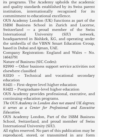
its programs. The Academy upholds the academic
and quality standards established by its Swiss parent
institution, internationally recognised for its
commitment to educational excellence.
OUS Academy London (UK) functions as part of the
ISBM Business School in Zurich and Lucerne,
Switzerland — a proud member of the Swiss
International University (SIU) network,
headquartered in Bishkek, KG, and operating under
the umbrella of the VBNN Smart Education Group,
based in Dubai and Ajman, UAE.
Company Registration: England and Wales – No.
14645791
Nature of Business (SIC Codes):
82990 – Other business support service activities not
elsewhere classified
85320 – Technical and vocational secondary
education
85421 – First-degree level higher education
85422 – Postgraduate-level higher education
OUS Academy provides professional, executive, and
continuing-education programs.
The OUS Academy in London does not award UK degrees;
it serves as a Center for Professional and Executive
Education.
OUS Academy London, Part of the ISBM Business
School, Switzerland, and proud member of Swiss
International University (SIU).
All rights reserved. No part of this publication may be
reproduced, stored, or transmitted in any form