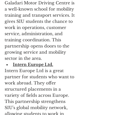
Galadari Motor Driving Centre is 
a well-known school for mobility 
training and transport services. It 
gives SIU students the chance to 
work in operations, customer 
service, administration, and 
training coordination. This 
partnership opens doors to the 
growing service and mobility 
sector in the area.
Intern Europe Ltd.
Intern Europe Ltd is a great 
partner for students who want to 
work abroad. They offer 
structured placements in a 
variety of fields across Europe. 
This partnership strengthens 
SIU's global mobility network, 
allowing students to work in 