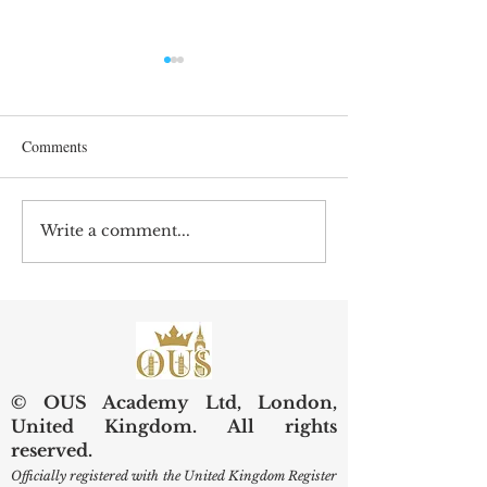
Comments
Write a comment...
Preserving Kidneys,
Web of Science Sp
Improving Lives: SIU
Swiss Internationa
Examines Next-Generation
University Resear
Diagnostic and Surgical
Care
© OUS Academy Ltd, London,
United Kingdom. All rights
reserved.
Officially registered with the United Kingdom Register