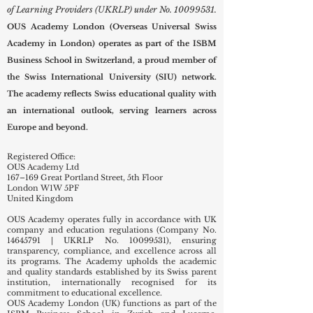
of Learning Providers (UKRLP) under No.
10099531
.
OUS Academy London (Overseas Universal Swiss
Academy in London) operates as part of the ISBM
Business School in Switzerland, a proud member of
the Swiss International University (SIU) network.
The academy reflects Swiss educational quality with
an international outlook, serving learners across
Europe and beyond.
Registered Office:
OUS Academy Ltd
167–169 Great Portland Street, 5th Floor
London W1W 5PF
United Kingdom
OUS Academy operates fully in accordance with UK
company and education regulations (Company No.
14645791
| UKRLP No.
10099531)
, ensuring
transparency, compliance, and excellence across all
its programs. The Academy upholds the academic
and quality standards established by its Swiss parent
institution, internationally recognised for its
commitment to educational excellence.
OUS Academy London (UK) functions as part of the