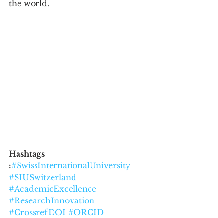
the world.
Hashtags 
:
#SwissInternationalUniversity
#SIUSwitzerland
#AcademicExcellence
#ResearchInnovation
#CrossrefDOI
#ORCID