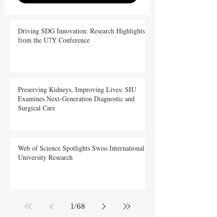
Driving SDG Innovation: Research Highlights
from the U7Y Conference
Preserving Kidneys, Improving Lives: SIU
Examines Next-Generation Diagnostic and
Surgical Care
Web of Science Spotlights Swiss International
University Research
1
/
68