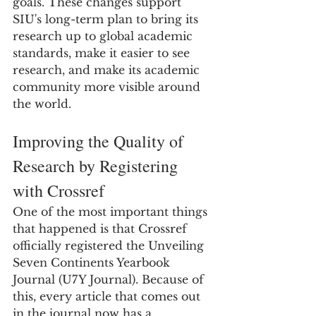
goals. These changes support 
SIU's long-term plan to bring its 
research up to global academic 
standards, make it easier to see 
research, and make its academic 
community more visible around 
the world.
Improving the Quality of 
Research by Registering 
with Crossref
One of the most important things 
that happened is that Crossref 
officially registered the Unveiling 
Seven Continents Yearbook 
Journal (U7Y Journal). Because of 
this, every article that comes out 
in the journal now has a 