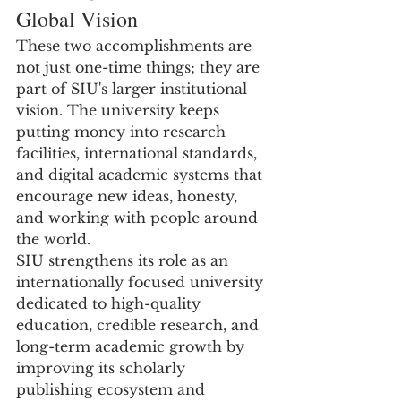
Global Vision
These two accomplishments are 
not just one-time things; they are 
part of SIU's larger institutional 
vision. The university keeps 
putting money into research 
facilities, international standards, 
and digital academic systems that 
encourage new ideas, honesty, 
and working with people around 
the world.
SIU strengthens its role as an 
internationally focused university 
dedicated to high-quality 
education, credible research, and 
long-term academic growth by 
improving its scholarly 
publishing ecosystem and 