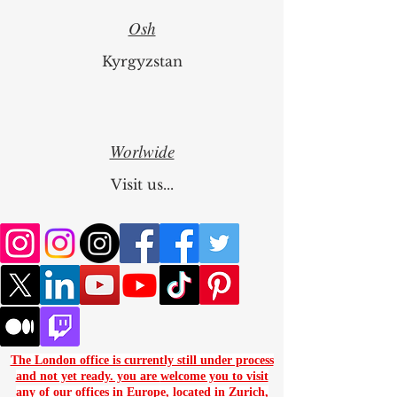
Osh
Kyrgyzstan
Worlwide
Visit us...
The London office is currently still under process
and not yet ready. you are
welcome you to visit
any of our offices in Europe, located in
Zurich
,