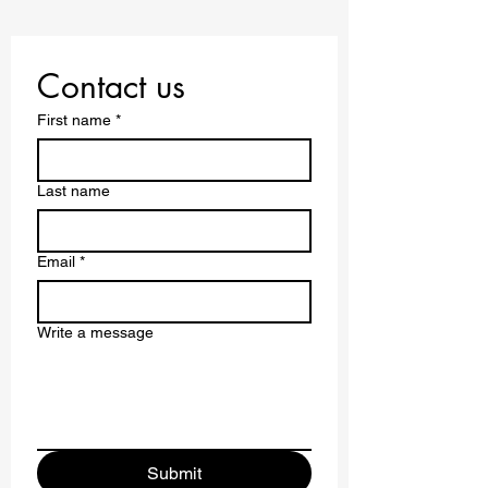
Contact us
First name
*
Last name
Email
*
Write a message
Submit