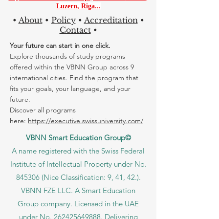
Luzern
,
Riga...
•
About
•
Policy
•
Accreditation
•
Contact
•
Your future can start in one click.
Explore thousands of study programs
offered within the VBNN Group across 9
international cities. Find the program that
fits your goals, your language, and your
future.
Discover all programs
here:
https://executive.swissuniversity.com/
VBNN Smart Education Group©
A name registered with the Swiss Federal
Institute of Intellectual Property under No.
845306 (Nice Classification: 9, 41, 42.).
VBNN FZE LLC. A Smart Education
Group company. Licensed in the UAE
under No.
262425649888
. Delivering