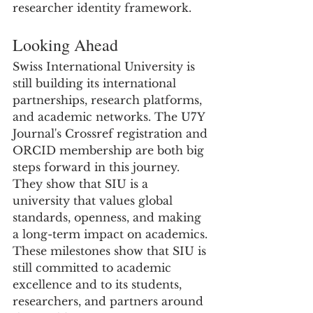
researcher identity framework.
Looking Ahead
Swiss International University is 
still building its international 
partnerships, research platforms, 
and academic networks. The U7Y 
Journal's Crossref registration and 
ORCID membership are both big 
steps forward in this journey. 
They show that SIU is a 
university that values global 
standards, openness, and making 
a long-term impact on academics.
These milestones show that SIU is 
still committed to academic 
excellence and to its students, 
researchers, and partners around 