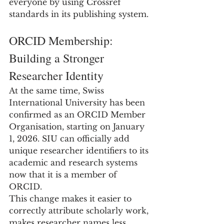
everyone by using Crossref 
standards in its publishing system.
ORCID Membership: 
Building a Stronger 
Researcher Identity
At the same time, Swiss 
International University has been 
confirmed as an ORCID Member 
Organisation, starting on January 
1, 2026. SIU can officially add 
unique researcher identifiers to its 
academic and research systems 
now that it is a member of 
ORCID.
This change makes it easier to 
correctly attribute scholarly work, 
makes researcher names less 