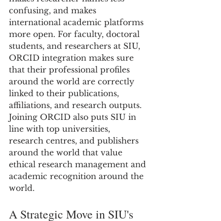
confusing, and makes 
international academic platforms 
more open. For faculty, doctoral 
students, and researchers at SIU, 
ORCID integration makes sure 
that their professional profiles 
around the world are correctly 
linked to their publications, 
affiliations, and research outputs.
Joining ORCID also puts SIU in 
line with top universities, 
research centres, and publishers 
around the world that value 
ethical research management and 
academic recognition around the 
world.
A Strategic Move in SIU's 