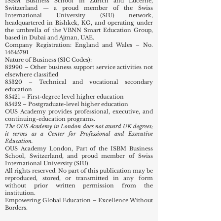
ISBM Business School in Zurich and Lucerne,
Switzerland — a proud member of the Swiss
International University (SIU) network,
headquartered in Bishkek, KG, and operating under
the umbrella of the VBNN Smart Education Group,
based in Dubai and Ajman, UAE.
Company Registration: England and Wales – No.
14645791
Nature of Business (SIC Codes):
82990 – Other business support service activities not
elsewhere classified
85320 – Technical and vocational secondary
education
85421 – First-degree level higher education
85422 – Postgraduate-level higher education
OUS Academy provides professional, executive, and
continuing-education programs.
The OUS Academy in London does not award UK degrees;
it serves as a Center for Professional and Executive
Education.
OUS Academy London, Part of the ISBM Business
School, Switzerland, and proud member of Swiss
International University (SIU).
All rights reserved. No part of this publication may be
reproduced, stored, or transmitted in any form
without prior written permission from the
institution.
Empowering Global Education – Excellence Without
Borders.