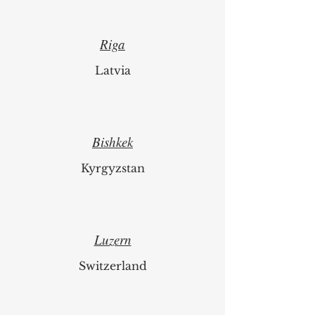
Riga
Latvia
Bishkek
Kyrgyzstan
Luzern
Switzerland