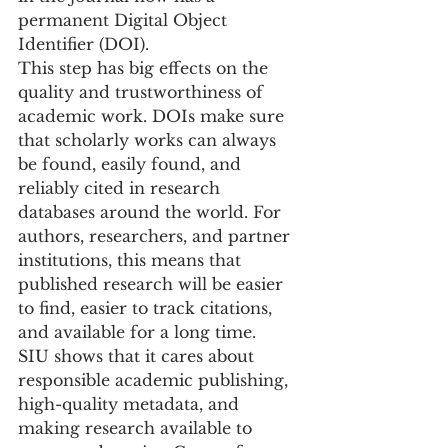
permanent Digital Object 
Identifier (DOI).
This step has big effects on the 
quality and trustworthiness of 
academic work. DOIs make sure 
that scholarly works can always 
be found, easily found, and 
reliably cited in research 
databases around the world. For 
authors, researchers, and partner 
institutions, this means that 
published research will be easier 
to find, easier to track citations, 
and available for a long time.
SIU shows that it cares about 
responsible academic publishing, 
high-quality metadata, and 
making research available to 