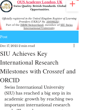
OUS Academy London, UK
Swiss Quality. British Standards. Global
Opportunities.
Officially registered in the United Kingdom Register of Learning
Providers (UKRLP No.
10099531
).
Part of the
ISBM Switzerland
, member of
SIU Swiss
International University
.
Post
Dec 17, 2025
2 min read
SIU Achieves Key
International Research
Milestones with Crossref and
ORCID
Swiss International University 
(SIU) has reached a big step in its 
academic growth by reaching two 
important international research 