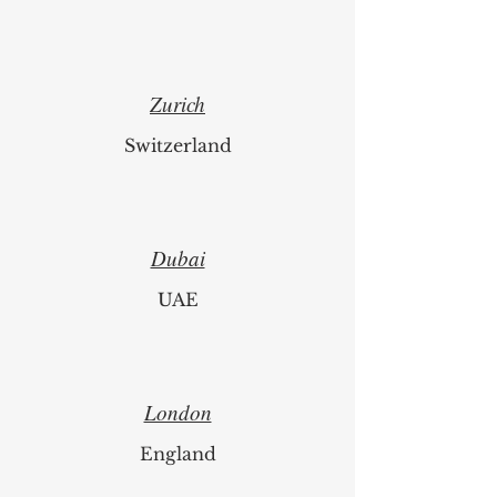
Zurich
Switzerland
Dubai
UAE
London
England