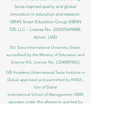
Swiss-inspired quality and global
innovation in education and research.
VBNN Smart Education Group (VBNN
FZE LLC – License No.
262425649888
,
Ajman, UAE)
SIU Swiss International University (
State-
accredited by the Ministry of Education and
Science KG, License No. LS240001853.)
ISB Academy (International Swiss Institute in
Dubai) approved and permitted by KHDA,
Gov of Dubai
International School of Management ISBM
operates under the allowance granted by
the Board of Education.
ISBM Business School, among the leading
independent hotel and business