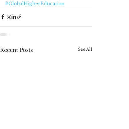
#GlobalHigherEducation
See All
Recent Posts