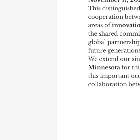
November 17, 20
This distinguished
cooperation betwe
areas of 
innovatio
the shared commit
global partnership
future generations
We extend our sin
Minnesota
 for th
this important occ
collaboration bet