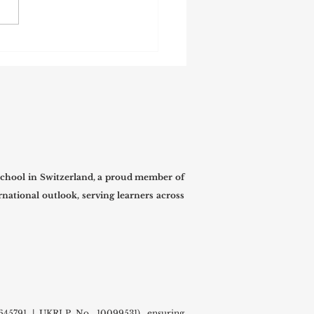
 International University
mes Prospective Students
he New Term
chool in Switzerland, a proud member of
national outlook, serving learners across
45791 | UKRLP No. 10099531), ensuring