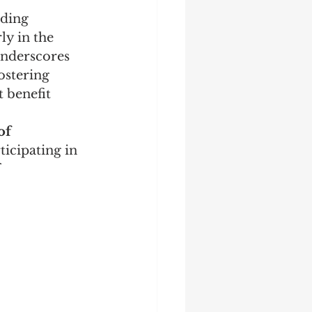
nding 
rly in the 
 underscores 
stering 
 benefit 
of 
ticipating in 
 