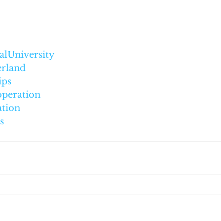
alUniversity
erland
ips
operation
tion
s