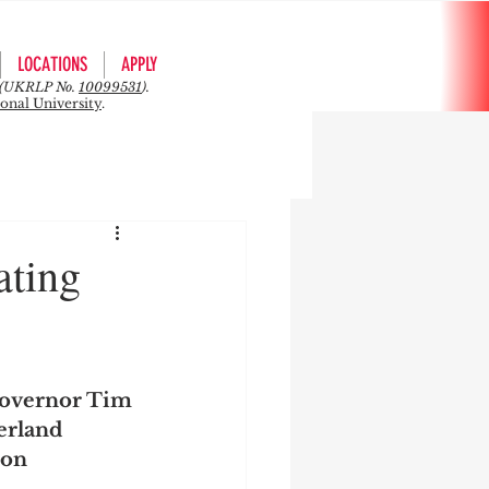
LOCATIONS
APPLY
rs (UKRLP No.
10099531
).
ional University
.
ating
overnor Tim 
rland 
 on 