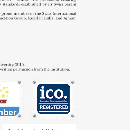
 standards established by its Swiss parent
 proud member of the Swiss International
ducation Group, based in Dubai and Ajman,
versity (SIU).
written permission from the institution.