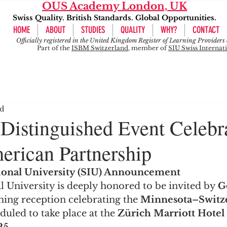
OUS Academy London, UK
Swiss Quality. British Standards. Global Opportunities.
HOME
ABOUT
STUDIES
QUALITY
WHY?
CONTACT
Officially registered in the United Kingdom Register of Learning Provide
Part of the
ISBM Switzerland
, member of
SIU Swiss Internat
ad
 Distinguished Event Celebr
rican Partnership
tional University (SIU) Announcement
l University is deeply honored to be invited by 
G
ming reception celebrating the 
Minnesota–Switze
eduled to take place at the 
Zürich Marriott Hotel