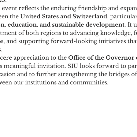
25
.
 event reflects the enduring friendship and expa
en the 
United States and Switzerland
, particula
n, education, and sustainable development
. It
ment of both regions to advancing knowledge, fo
s, and supporting forward-looking initiatives that
.
cere appreciation to the 
Office of the Governor 
is meaningful invitation. SIU looks forward to par
asion and to further strengthening the bridges of
ween our institutions and communities.