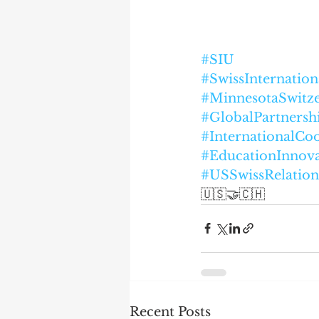
#SIU
#SwissInternation
#MinnesotaSwitz
#GlobalPartnersh
#InternationalCo
#EducationInnova
#USSwissRelation
🇺🇸🤝🇨🇭
Recent Posts