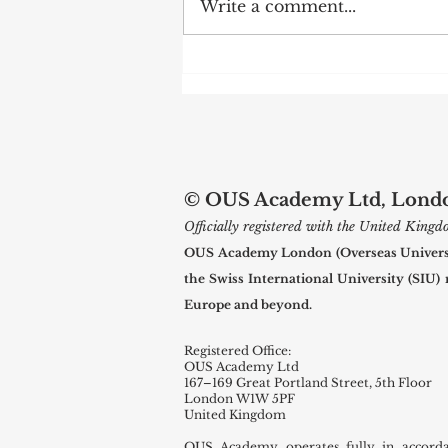
Write a comment...
Web of Science Spotlights Swiss
International University
Research
© OUS Academy Ltd, London
Officially registered with the United Kin
OUS Academy London (Overseas Universal
the Swiss International University (SIU)
Europe and beyond.
Registered Office:
OUS Academy Ltd
167–169 Great Portland Street, 5th Floor
London W1W 5PF
United Kingdom
OUS Academy operates fully in accord