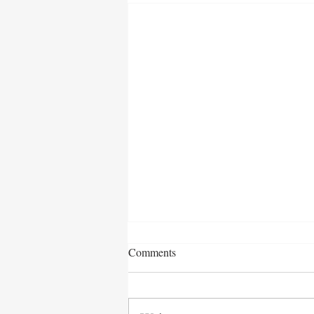
Comments