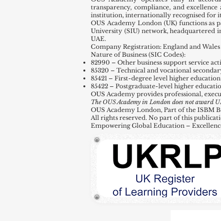
transparency, compliance, and excellence 
institution, internationally recognised for
OUS Academy London (UK) functions as par
University (SIU) network, headquartered 
UAE.
Company Registration: England and Wales 
Nature of Business (SIC Codes):
82990 – Other business support service activ
85320 – Technical and vocational secondar
85421 – First-degree level higher education
85422 – Postgraduate-level higher educati
OUS Academy provides professional, execu
The OUS Academy in London does not award UK de
OUS Academy London, Part of the ISBM Busi
All rights reserved. No part of this public
Empowering Global Education – Excellenc