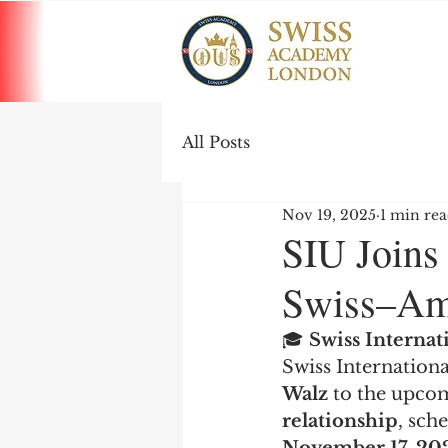
All Posts
Nov 19, 2025
1 min re
SIU Joins
Swiss–Ame
🎓 
Swiss Interna
Swiss Internationa
Walz
 to the upco
relationship
, sch