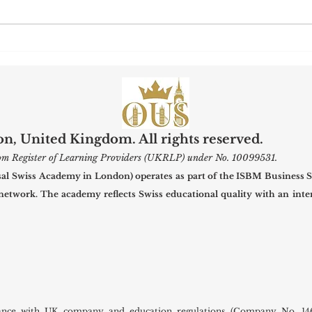
Maximizing Research Visibility:
Swiss
What U7Y’s New Indexing
Welco
Means for Global Scholars
for t
, United Kingdom. All rights reserved.
gdom Register of Learning Providers (UKRLP) under No. 10099531.
 Swiss Academy in London) operates as part of the ISBM Business S
 network. The academy reflects Swiss educational quality with an inter
ance with UK company and education regulations (Company No. 146