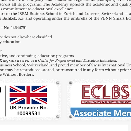
across all its programs. The Academy upholds the academic and quality
 its commitment to educational excellence.
t of the ISBM Business School in Zurich and Lucerne, Switzerland — a
in Bishkek, KG, and operating under the umbrella of the VBNN Smart E
– No. 14645791
ities not elsewhere classified
y education
on
tive, and continuing-education programs.
grees; it serves as a Center for Professional and Executive Education.
ness School, Switzerland, and proud member of Swiss International Uni
ation may be reproduced, stored, or transmitted in any form without prior 
e Without Borders.