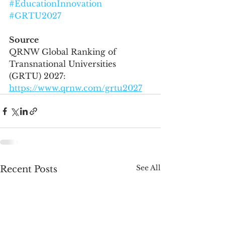
#EducationInnovation
#GRTU2027
Source
QRNW Global Ranking of 
Transnational Universities 
(GRTU) 2027: 
https://www.qrnw.com/grtu2027
See All
Recent Posts