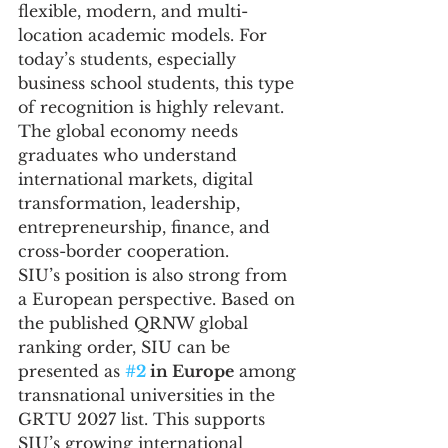
flexible, modern, and multi-
location academic models. For 
today’s students, especially 
business school students, this type 
of recognition is highly relevant. 
The global economy needs 
graduates who understand 
international markets, digital 
transformation, leadership, 
entrepreneurship, finance, and 
cross-border cooperation.
SIU’s position is also strong from 
a European perspective. Based on 
the published QRNW global 
ranking order, SIU can be 
presented as 
#2
 in Europe
 among 
transnational universities in the 
GRTU 2027 list. This supports 
SIU’s growing international 