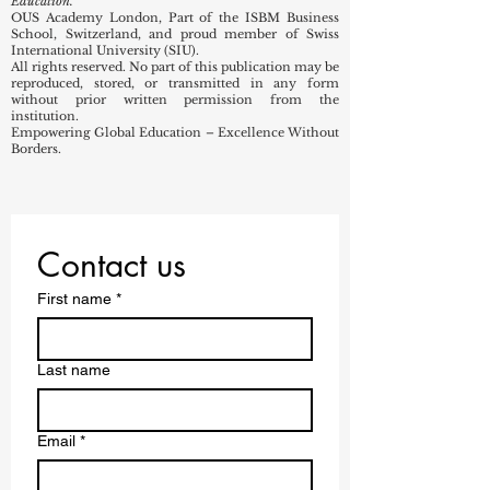
Education.
OUS Academy London, Part of the ISBM Business
School, Switzerland, and proud member of Swiss
International University (SIU).
All rights reserved. No part of this publication may be
reproduced, stored, or transmitted in any form
without prior written permission from the
institution.
Empowering Global Education – Excellence Without
Borders.
Contact us
First name
*
Last name
Email
*