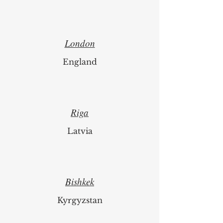
London
England
Riga
Latvia
Bishkek
Kyrgyzstan