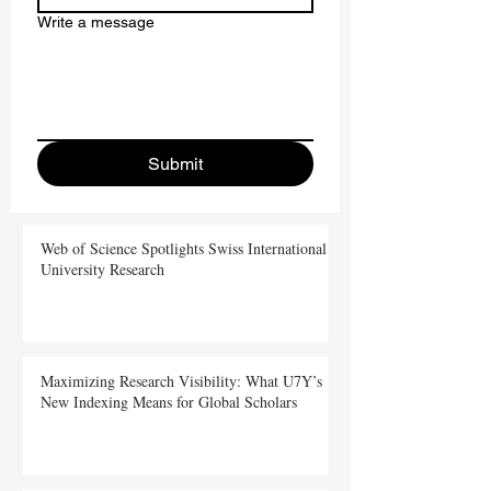
Write a message
Submit
Web of Science Spotlights Swiss International
University Research
Maximizing Research Visibility: What U7Y’s
New Indexing Means for Global Scholars