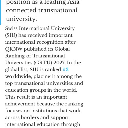
position as a leading Asia-
connected transnational 
university.
Swiss International University 
(SIU) has received important 
international recognition after 
QRNW published its Global 
Ranking of Transnational 
Universities (GRTU) 2027. In the 
global list, SIU is ranked 
#3
worldwide
, placing it among the 
top transnational universities and 
education groups in the world.
This result is an important 
achievement because the ranking 
focuses on institutions that work 
across borders and support 
international education through 