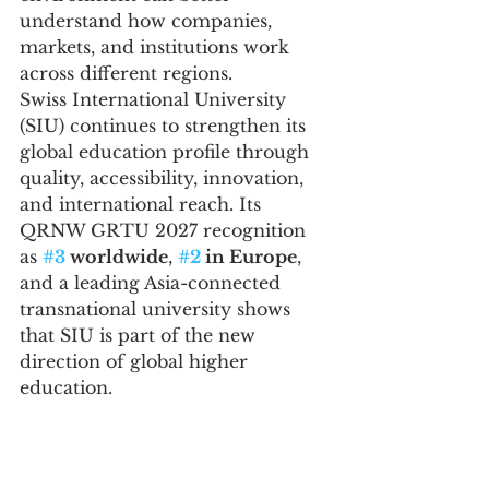
understand how companies, 
markets, and institutions work 
across different regions.
Swiss International University 
(SIU) continues to strengthen its 
global education profile through 
quality, accessibility, innovation, 
and international reach. Its 
QRNW GRTU 2027 recognition 
as 
#3
 worldwide
, 
#2
 in Europe
, 
and a leading Asia-connected 
transnational university shows 
that SIU is part of the new 
direction of global higher 
education.