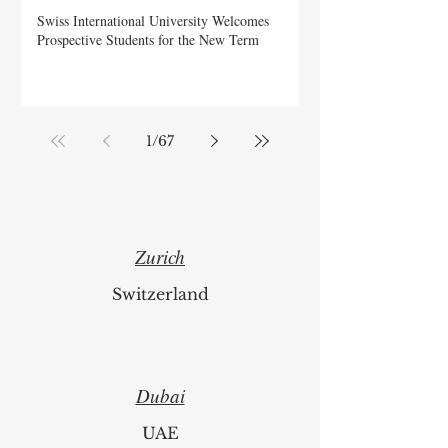
Swiss International University Welcomes
Prospective Students for the New Term
1
/
67
Zurich
Switzerland
Dubai
UAE