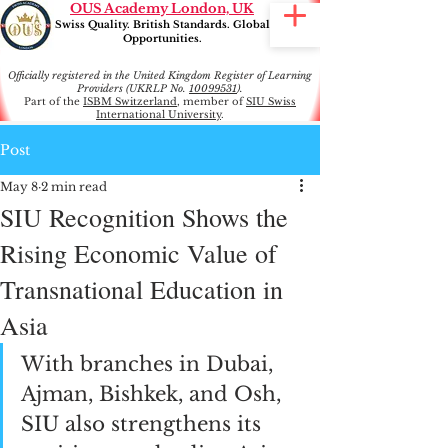
OUS Academy London, UK
Swiss Quality. British Standards. Global
Opportunities.
Officially registered in the United Kingdom Register of Learning
Providers (UKRLP No.
10099531
).
Part of the
ISBM Switzerland
, member of
SIU Swiss
International University
.
Post
May 8
2 min read
SIU Recognition Shows the
Rising Economic Value of
Transnational Education in
Asia
With branches in Dubai, 
Ajman, Bishkek, and Osh, 
SIU also strengthens its 