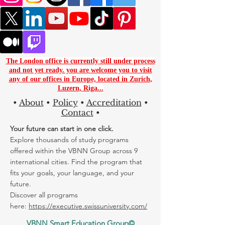
The London office is currently still under process
and not yet ready. you are
welcome you to visit
any of our offices in Europe, located in
Zurich
,
Luzern
,
Riga...
•
About
•
Policy
•
Accreditation
•
Contact
•
Your future can start in one click.
Explore thousands of study programs
offered within the VBNN Group across 9
international cities. Find the program that
fits your goals, your language, and your
future.
Discover all programs
here:
https://executive.swissuniversity.com/
VBNN Smart Education Group©