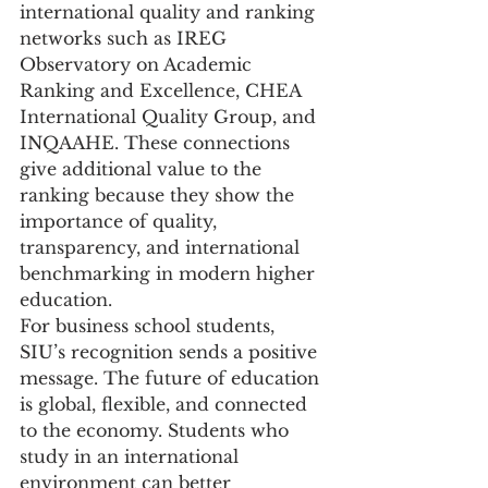
international quality and ranking 
networks such as IREG 
Observatory on Academic 
Ranking and Excellence, CHEA 
International Quality Group, and 
INQAAHE. These connections 
give additional value to the 
ranking because they show the 
importance of quality, 
transparency, and international 
benchmarking in modern higher 
education.
For business school students, 
SIU’s recognition sends a positive 
message. The future of education 
is global, flexible, and connected 
to the economy. Students who 
study in an international 
environment can better 