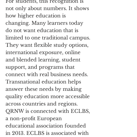
For students, this recognition is 
not only about numbers. It shows 
how higher education is 
changing. Many learners today 
do not want education that is 
limited to one traditional campus. 
They want flexible study options, 
international exposure, online 
and blended learning, student 
support, and programs that 
connect with real business needs. 
Transnational education helps 
answer these needs by making 
quality education more accessible 
across countries and regions.
QRNW is connected with ECLBS, 
a non-profit European 
educational association founded 
in 2013. ECLBS is associated with 