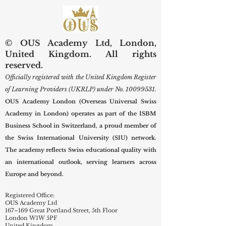
Scholars
New Term
© OUS Academy Ltd, London,
United Kingdom. All rights
reserved.
Officially registered with the United Kingdom Register
of Learning Providers (UKRLP) under No.
10099531
.
OUS Academy London (Overseas Universal Swiss
Academy in London) operates as part of the ISBM
Business School in Switzerland, a proud member of
the Swiss International University (SIU) network.
The academy reflects Swiss educational quality with
an international outlook, serving learners across
Europe and beyond.
Registered Office:
OUS Academy Ltd
167–169 Great Portland Street, 5th Floor
London W1W 5PF
United Kingdom