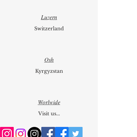
Luzern
Switzerland
Osh
Kyrgyzstan
Worlwide
Visit us...