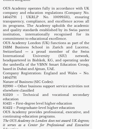
OUS Academy operates fully in accordance with UK
company and education regulations (Company No.
14645791
| UKRLP No.
10099531)
, ensuring
transparency, compliance, and excellence across all
its programs. The Academy upholds the academic
and quality standards established by its Swiss parent
institution, internationally recognised for its
commitment to educational excellence.
OUS Academy London (UK) functions as part of the
ISBM Business School in Zurich and Lucerne,
Switzerland — a proud member of the Swiss
International University (SIU) network,
headquartered in Bishkek, KG, and operating under
the umbrella of the VBNN Smart Education Group,
based in Dubai and Ajman, UAE.
Company Registration: England and Wales – No.
14645791
Nature of Business (SIC Codes):
82990 – Other business support service activities not
elsewhere classified
85320 – Technical and vocational secondary
education
85421 – First-degree level higher education
85422 – Postgraduate-level higher education
OUS Academy provides professional, executive, and
continuing-education programs.
The OUS Academy in London does not award UK degrees;
it serves as a Center for Professional and Executive