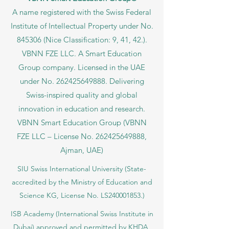
A name registered with the Swiss Federal
Institute of Intellectual Property under No.
845306 (Nice Classification: 9, 41, 42.).
VBNN FZE LLC. A Smart Education
Group company. Licensed in the UAE
under No.
262425649888
. Delivering
Swiss-inspired quality and global
innovation in education and research.
VBNN Smart Education Group (VBNN
FZE LLC – License No.
262425649888
,
Ajman, UAE)
SIU Swiss International University (
State-
accredited by the Ministry of Education and
Science KG, License No. LS240001853.)
ISB Academy (International Swiss Institute in
Dubai) approved and permitted by KHDA,