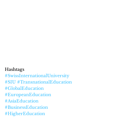
Hashtags
#SwissInternationalUniversity
#SIU
#TransnationalEducation
#GlobalEducation
#EuropeanEducation
#AsiaEducation
#BusinessEducation
#HigherEducation