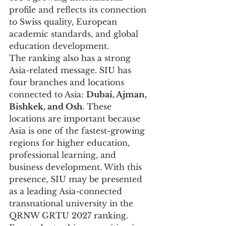
profile and reflects its connection 
to Swiss quality, European 
academic standards, and global 
education development.
The ranking also has a strong 
Asia-related message. SIU has 
four branches and locations 
connected to Asia: 
Dubai, Ajman, 
Bishkek, and Osh
. These 
locations are important because 
Asia is one of the fastest-growing 
regions for higher education, 
professional learning, and 
business development. With this 
presence, SIU may be presented 
as a leading Asia-connected 
transnational university in the 
QRNW GRTU 2027 ranking.