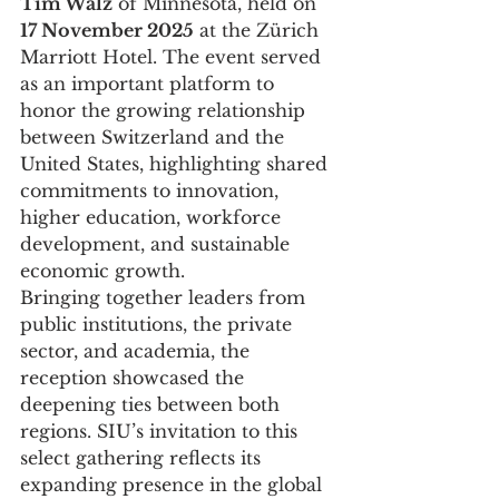
Tim Walz
 of Minnesota, held on 
17 November 2025
 at the Zürich 
Marriott Hotel. The event served 
as an important platform to 
honor the growing relationship 
between Switzerland and the 
United States, highlighting shared 
commitments to innovation, 
higher education, workforce 
development, and sustainable 
economic growth.
Bringing together leaders from 
public institutions, the private 
sector, and academia, the 
reception showcased the 
deepening ties between both 
regions. SIU’s invitation to this 
select gathering reflects its 
expanding presence in the global 