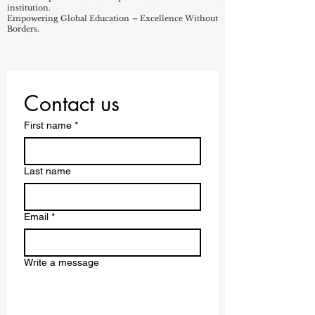
institution.
Empowering Global Education – Excellence Without
Borders.
Contact us
First name
*
Last name
Email
*
Write a message