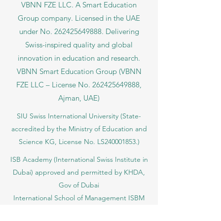
VBNN FZE LLC. A Smart Education
Group company. Licensed in the UAE
under No.
262425649888
. Delivering
Swiss-inspired quality and global
innovation in education and research.
VBNN Smart Education Group (VBNN
FZE LLC – License No.
262425649888
,
Ajman, UAE)
SIU Swiss International University (
State-
accredited by the Ministry of Education and
Science KG, License No. LS240001853.)
ISB Academy (International Swiss Institute in
Dubai) approved and permitted by KHDA,
Gov of Dubai
International School of Management ISBM
operates under the allowance granted by