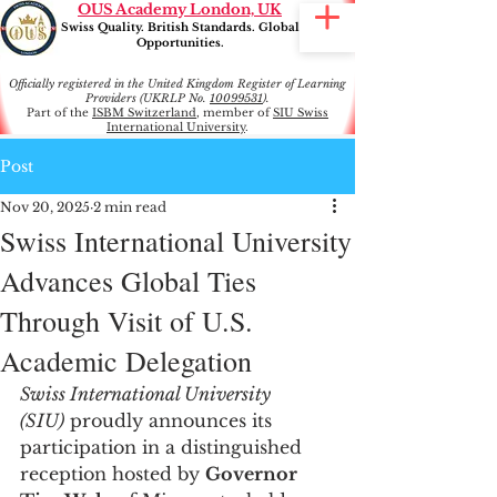
OUS Academy London, UK
Swiss Quality. British Standards. Global
Opportunities.
Officially registered in the United Kingdom Register of Learning
Providers (UKRLP No.
10099531
).
Part of the
ISBM Switzerland
, member of
SIU Swiss
International University
.
Post
Nov 20, 2025
2 min read
Swiss International University
Advances Global Ties
Through Visit of U.S.
Academic Delegation
Swiss International University 
(SIU)
 proudly announces its 
participation in a distinguished 
reception hosted by 
Governor 