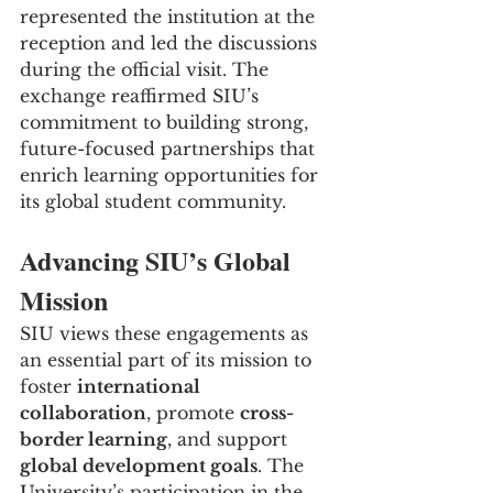
represented the institution at the 
reception and led the discussions 
during the official visit. The 
exchange reaffirmed SIU’s 
commitment to building strong, 
future-focused partnerships that 
enrich learning opportunities for 
its global student community.
Advancing SIU’s Global 
Mission
SIU views these engagements as 
an essential part of its mission to 
foster 
international 
collaboration
, promote 
cross-
border learning
, and support 
global development goals
. The 
University’s participation in the 