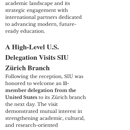
academic landscape and its 
strategic engagement with 
international partners dedicated 
to advancing modern, future-
ready education.
A High-Level U.S. 
Delegation Visits SIU 
Zürich Branch
Following the reception, SIU was 
honored to welcome an 
11-
member delegation from the 
United States
 to its Zürich branch 
the next day. The visit 
demonstrated mutual interest in 
strengthening academic, cultural, 
and research-oriented 