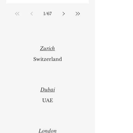
1
/
67
Zurich
Switzerland
Dubai
UAE
London