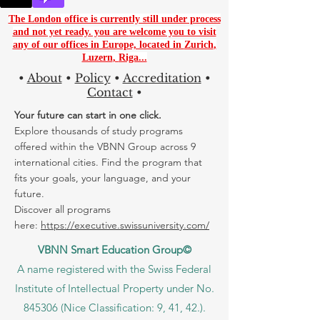
The London office is currently still under process
and not yet ready. you are
welcome you to visit
any of our offices in Europe, located in
Zurich
,
Luzern
,
Riga...
•
About
•
Policy
•
Accreditation
•
Contact
•
Your future can start in one click.
Explore thousands of study programs
offered within the VBNN Group across 9
international cities. Find the program that
fits your goals, your language, and your
future.
Discover all programs
here:
https://executive.swissuniversity.com/
VBNN Smart Education Group©
A name registered with the Swiss Federal
Institute of Intellectual Property under No.
845306 (Nice Classification: 9, 41, 42.).