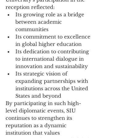
reception reflected:
Its growing role as a bridge 
between academic 
communities
Its commitment to excellence 
in global higher education
Its dedication to contributing 
to international dialogue in 
innovation and sustainability
Its strategic vision of 
expanding partnerships with 
institutions across the United 
States and beyond
By participating in such high-
level diplomatic events, SIU 
continues to strengthen its 
reputation as a dynamic 
institution that values 