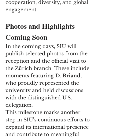
cooperation, diversity, and global 
engagement.
Photos and Highlights 
Coming Soon
In the coming days, SIU will 
publish selected photos from the 
reception and the official visit to 
the Zürich branch. These include 
moments featuring 
D. Briand
, 
who proudly represented the 
university and held discussions 
with the distinguished U.S. 
delegation.
This milestone marks another 
step in SIU’s continuous efforts to 
expand its international presence 
and contribute to meaningful 