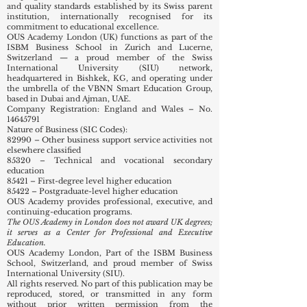
and quality standards established by its Swiss parent
institution, internationally recognised for its
commitment to educational excellence.
OUS Academy London (UK) functions as part of the
ISBM Business School in Zurich and Lucerne,
Switzerland — a proud member of the Swiss
International University (SIU) network,
headquartered in Bishkek, KG, and operating under
the umbrella of the VBNN Smart Education Group,
based in Dubai and Ajman, UAE.
Company Registration: England and Wales – No.
14645791
Nature of Business (SIC Codes):
82990 – Other business support service activities not
elsewhere classified
85320 – Technical and vocational secondary
education
85421 – First-degree level higher education
85422 – Postgraduate-level higher education
OUS Academy provides professional, executive, and
continuing-education programs.
The OUS Academy in London does not award UK degrees;
it serves as a Center for Professional and Executive
Education.
OUS Academy London, Part of the ISBM Business
School, Switzerland, and proud member of Swiss
International University (SIU).
All rights reserved. No part of this publication may be
reproduced, stored, or transmitted in any form
without prior written permission from the