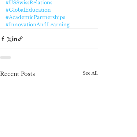
#USSwissRelations
#GlobalEducation
#AcademicPartnerships
#InnovationAndLearning
See All
Recent Posts