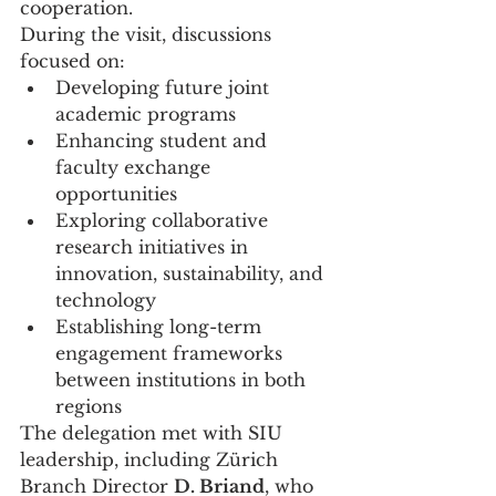
cooperation.
During the visit, discussions 
focused on:
Developing future joint 
academic programs
Enhancing student and 
faculty exchange 
opportunities
Exploring collaborative 
research initiatives in 
innovation, sustainability, and 
technology
Establishing long-term 
engagement frameworks 
between institutions in both 
regions
The delegation met with SIU 
leadership, including Zürich 
Branch Director 
D. Briand
, who 