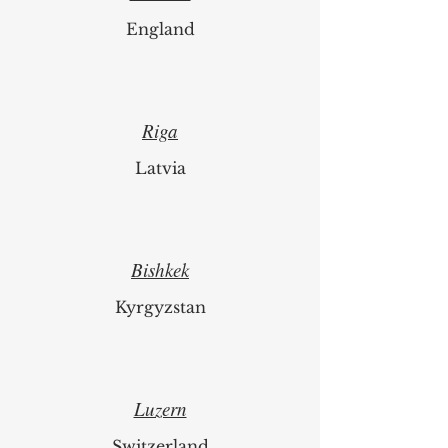
England
Riga
Latvia
Bishkek
Kyrgyzstan
Luzern
Switzerland