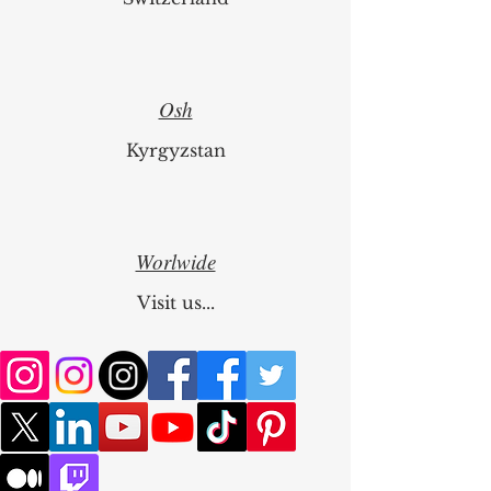
Osh
Kyrgyzstan
Worlwide
Visit us...