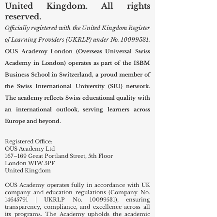
United Kingdom. All rights
reserved.
Officially registered with the United Kingdom Register
of Learning Providers (UKRLP) under No.
10099531
.
OUS Academy London (Overseas Universal Swiss
Academy in London) operates as part of the ISBM
Business School in Switzerland, a proud member of
the Swiss International University (SIU) network.
The academy reflects Swiss educational quality with
an international outlook, serving learners across
Europe and beyond.
Registered Office:
OUS Academy Ltd
167–169 Great Portland Street, 5th Floor
London W1W 5PF
United Kingdom
OUS Academy operates fully in accordance with UK
company and education regulations (Company No.
14645791
| UKRLP No.
10099531)
, ensuring
transparency, compliance, and excellence across all
its programs. The Academy upholds the academic