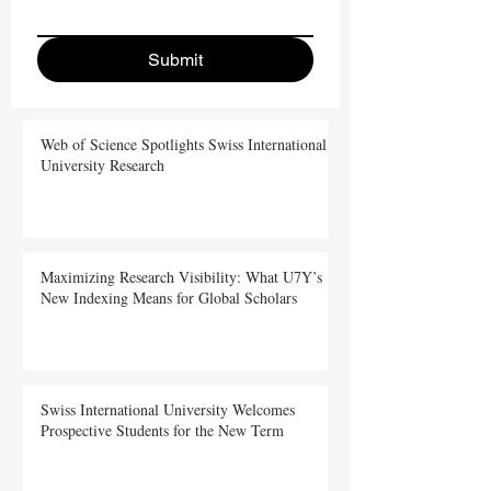
Submit
Web of Science Spotlights Swiss International
University Research
Maximizing Research Visibility: What U7Y’s
New Indexing Means for Global Scholars
Swiss International University Welcomes
Prospective Students for the New Term