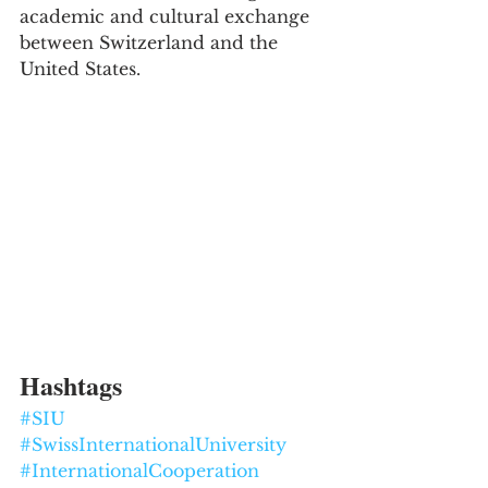
academic and cultural exchange 
between Switzerland and the 
United States.
Hashtags
#SIU
#SwissInternationalUniversity
#InternationalCooperation