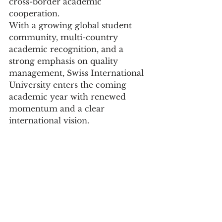
cross-border academic 
cooperation.
With a growing global student 
community, multi-country 
academic recognition, and a 
strong emphasis on quality 
management, Swiss International 
University enters the coming 
academic year with renewed 
momentum and a clear 
international vision.