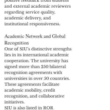
positive feedback from students 
and external academic reviewers 
regarding service quality, 
academic delivery, and 
institutional responsiveness.
Academic Network and Global 
Recognition
One of SIU’s distinctive strengths 
lies in its international academic 
cooperation. The university has 
signed more than 250 bilateral 
recognition agreements with 
universities in over 50 countries. 
These agreements facilitate 
academic mobility, credit 
recognition, and collaborative 
initiatives.
SIU is also listed in ROR 