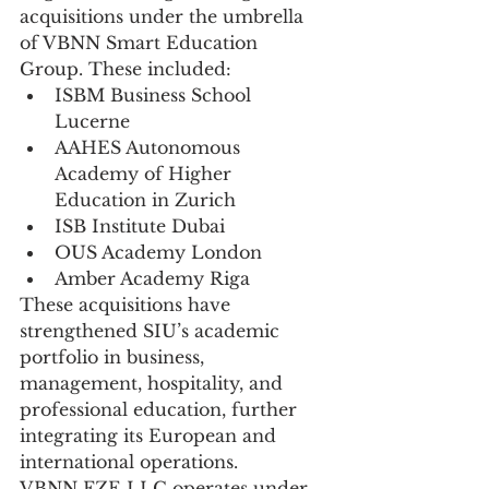
acquisitions under the umbrella 
of VBNN Smart Education 
Group. These included:
ISBM Business School 
Lucerne
AAHES Autonomous 
Academy of Higher 
Education in Zurich
ISB Institute Dubai
OUS Academy London
Amber Academy Riga
These acquisitions have 
strengthened SIU’s academic 
portfolio in business, 
management, hospitality, and 
professional education, further 
integrating its European and 
international operations.
VBNN FZE LLC operates under 