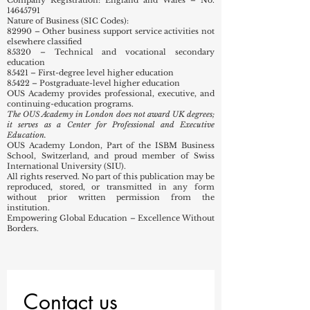
14645791
Nature of Business (SIC Codes):
82990 – Other business support service activities not
elsewhere classified
85320 – Technical and vocational secondary
education
85421 – First-degree level higher education
85422 – Postgraduate-level higher education
OUS Academy provides professional, executive, and
continuing-education programs.
The OUS Academy in London does not award UK degrees;
it serves as a Center for Professional and Executive
Education.
OUS Academy London, Part of the ISBM Business
School, Switzerland, and proud member of Swiss
International University (SIU).
All rights reserved. No part of this publication may be
reproduced, stored, or transmitted in any form
without prior written permission from the
institution.
Empowering Global Education – Excellence Without
Borders.
Contact us