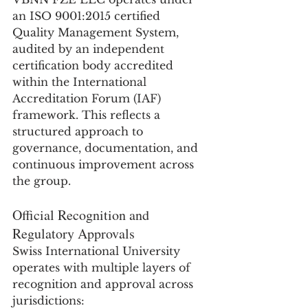
an ISO 9001:2015 certified 
Quality Management System, 
audited by an independent 
certification body accredited 
within the International 
Accreditation Forum (IAF) 
framework. This reflects a 
structured approach to 
governance, documentation, and 
continuous improvement across 
the group.
Official Recognition and 
Regulatory Approvals
Swiss International University 
operates with multiple layers of 
recognition and approval across 
jurisdictions: