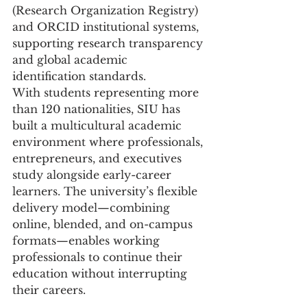
(Research Organization Registry) 
and ORCID institutional systems, 
supporting research transparency 
and global academic 
identification standards.
With students representing more 
than 120 nationalities, SIU has 
built a multicultural academic 
environment where professionals, 
entrepreneurs, and executives 
study alongside early-career 
learners. The university’s flexible 
delivery model—combining 
online, blended, and on-campus 
formats—enables working 
professionals to continue their 
education without interrupting 
their careers.