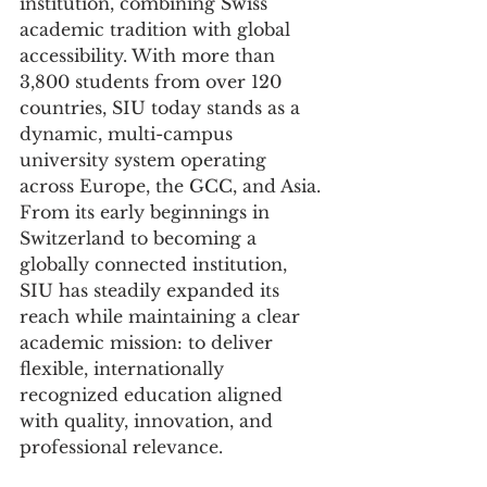
institution, combining Swiss 
academic tradition with global 
accessibility. With more than 
3,800 students from over 120 
countries, SIU today stands as a 
dynamic, multi-campus 
university system operating 
across Europe, the GCC, and Asia.
From its early beginnings in 
Switzerland to becoming a 
globally connected institution, 
SIU has steadily expanded its 
reach while maintaining a clear 
academic mission: to deliver 
flexible, internationally 
recognized education aligned 
with quality, innovation, and 
professional relevance.