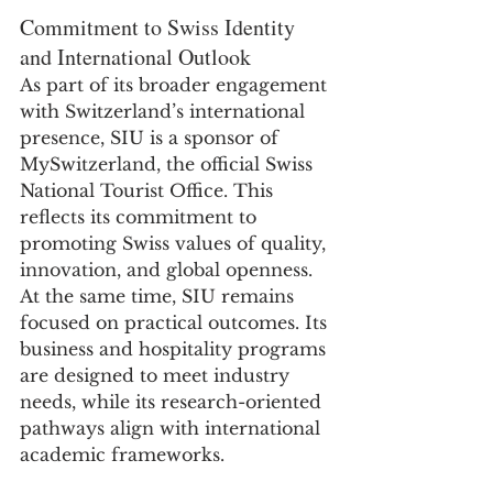
Commitment to Swiss Identity 
and International Outlook
As part of its broader engagement 
with Switzerland’s international 
presence, SIU is a sponsor of 
MySwitzerland, the official Swiss 
National Tourist Office. This 
reflects its commitment to 
promoting Swiss values of quality, 
innovation, and global openness.
At the same time, SIU remains 
focused on practical outcomes. Its 
business and hospitality programs 
are designed to meet industry 
needs, while its research-oriented 
pathways align with international 
academic frameworks.