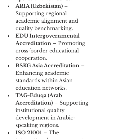
ARIA (Uzbekistan)
 – 
Supporting regional 
academic alignment and 
quality benchmarking.
EDU Intergovernmental 
Accreditation
 – Promoting 
cross-border educational 
cooperation.
BSKG Asia Accreditation
 – 
Enhancing academic 
standards within Asian 
education networks.
TAG-Eduqa (Arab 
Accreditation)
 – Supporting 
institutional quality 
development in Arabic-
speaking regions.
ISO 21001
 – The 