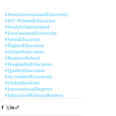
#SwissInternationalUniversity
#SIU
#GlobalEducation
#StudyInSwitzerland
#InternationalUniversity
#SwissEducation
#HigherEducation
#OnlineEducation
#BusinessSchool
#HospitalityEducation
#QualityEducation
#AccreditedUniversity
#GlobalStudents
#InternationalDegrees
#EducationWithoutBorders