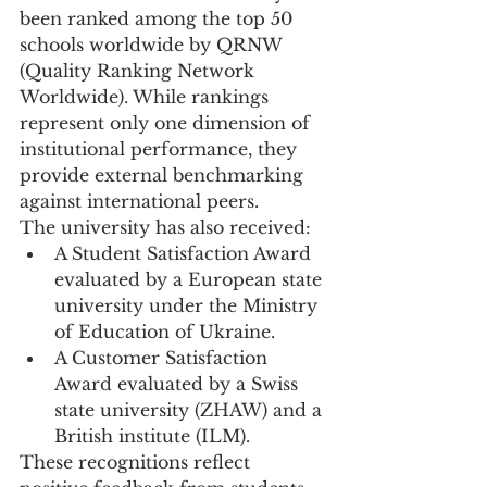
been ranked among the top 50 
schools worldwide by QRNW 
(Quality Ranking Network 
Worldwide). While rankings 
represent only one dimension of 
institutional performance, they 
provide external benchmarking 
against international peers.
The university has also received:
A Student Satisfaction Award 
evaluated by a European state 
university under the Ministry 
of Education of Ukraine.
A Customer Satisfaction 
Award evaluated by a Swiss 
state university (ZHAW) and a 
British institute (ILM).
These recognitions reflect 