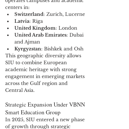
operates campuses and academic 
centers in:
Switzerland
: Zurich, Lucerne
Latvia
: Riga
United Kingdom
: London
United Arab Emirates
: Dubai 
and Ajman
Kyrgyzstan
: Bishkek and Osh
This geographic diversity allows 
SIU to combine European 
academic heritage with strong 
engagement in emerging markets 
across the Gulf region and 
Central Asia.
Strategic Expansion Under VBNN 
Smart Education Group
In 2025, SIU entered a new phase 
of growth through strategic 