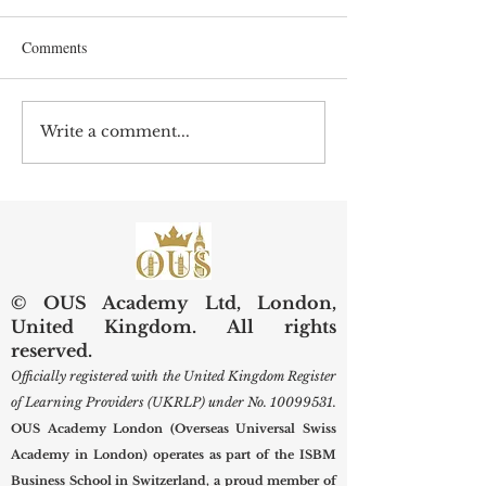
Comments
Write a comment...
Preserving Kidneys,
Web of Science Sp
Improving Lives: SIU
Swiss Internationa
Examines Next-Generation
University Resear
Diagnostic and Surgical
Care
© OUS Academy Ltd, London,
United Kingdom. All rights
reserved.
Officially registered with the United Kingdom Register
of Learning Providers (UKRLP) under No.
10099531
.
OUS Academy London (Overseas Universal Swiss
Academy in London) operates as part of the ISBM
Business School in Switzerland, a proud member of