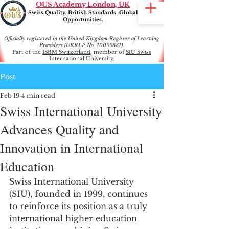
OUS Academy London, UK
Swiss Quality. British Standards. Global
Opportunities.
Officially registered in the United Kingdom Register of Learning
Providers (UKRLP No.
10099531
).
Part of the
ISBM Switzerland
, member of
SIU Swiss
International University
.
Post
Feb 19
4 min read
Swiss International University
Advances Quality and
Innovation in International
Education
Swiss International University 
(SIU), founded in 1999, continues 
to reinforce its position as a truly 
international higher education 