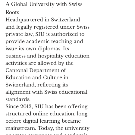
A Global University with Swiss 
Roots
Headquartered in Switzerland 
and legally registered under Swiss 
private law, SIU is authorized to 
provide academic teaching and 
issue its own diplomas. Its 
business and hospitality education 
activities are allowed by the 
Cantonal Department of 
Education and Culture in 
Switzerland, reflecting its 
alignment with Swiss educational 
standards.
Since 2013, SIU has been offering 
structured online education, long 
before digital learning became 
mainstream. Today, the university 