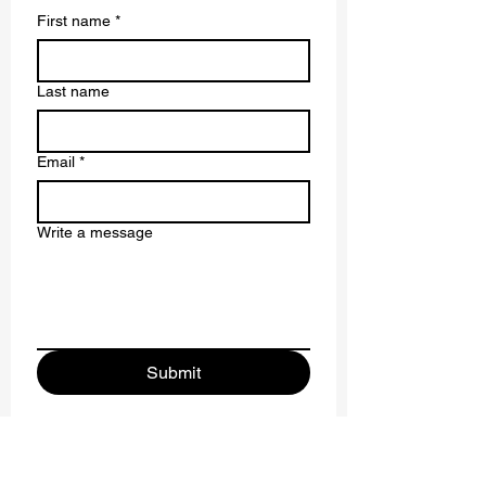
First name
*
Last name
Email
*
Write a message
Submit
Driving SDG Innovation: Research Highlights
from the U7Y Conference