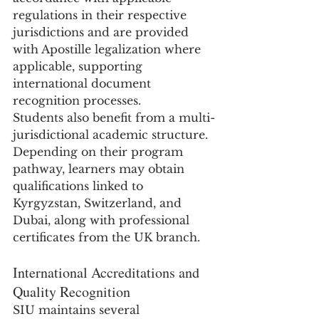
regulations in their respective 
jurisdictions and are provided 
with Apostille legalization where 
applicable, supporting 
international document 
recognition processes.
Students also benefit from a multi-
jurisdictional academic structure. 
Depending on their program 
pathway, learners may obtain 
qualifications linked to 
Kyrgyzstan, Switzerland, and 
Dubai, along with professional 
certificates from the UK branch.
International Accreditations and 
Quality Recognition
SIU maintains several 