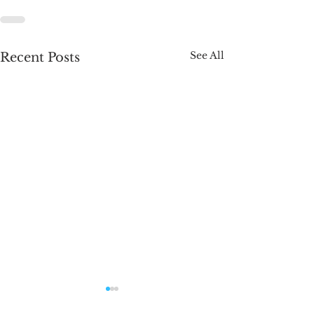
See All
Recent Posts