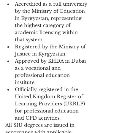
Accredited as a full university 
by the Ministry of Education 
in Kyrgyzstan, representing 
the highest category of 
academic licensing within 
that system.
Registered by the Ministry of 
Justice in Kyrgyzstan.
Approved by KHDA in Dubai 
as a vocational and 
professional education 
institute.
Officially registered in the 
United Kingdom Register of 
Learning Providers (UKRLP) 
for professional education 
and CPD activities.
All SIU degrees are issued in 
accordance with applicable 