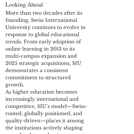
Looking Ahead
More than two decades after its 
founding, Swiss International 
University continues to evolve in 
response to global educational 
trends. From early adoption of 
online learning in 2013 to its 
multi-campus expansion and 
2025 strategic acquisitions, SIU 
demonstrates a consistent 
commitment to structured 
growth.
As higher education becomes 
increasingly international and 
competitive, SIU’s model—Swiss-
rooted, globally positioned, and 
quality-driven—places it among 
the institutions actively shaping 