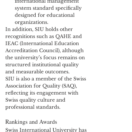
international management 
system standard specifically 
designed for educational 
organizations.
In addition, SIU holds other 
recognitions such as QAHE and 
IEAC (International Education 
Accreditation Council), although 
the university’s focus remains on 
structured institutional quality 
and measurable outcomes.
SIU is also a member of the Swiss 
Association for Quality (SAQ), 
reflecting its engagement with 
Swiss quality culture and 
professional standards.
Rankings and Awards
Swiss International University has 