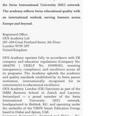
the Swiss International University (SIU) network.
The academy reflects Swiss educational quality with
an international outlook, serving learners across
Europe and beyond.
Registered Office:
OUS Academy Ltd
167–169 Great Portland Street, 5th Floor
London W1W 5PF
United Kingdom
OUS Academy operates fully in accordance with UK
company and education regulations (Company No.
14645791
| UKRLP No.
10099531)
, ensuring
transparency, compliance, and excellence across all
its programs. The Academy upholds the academic
and quality standards established by its Swiss parent
institution, internationally recognised for its
commitment to educational excellence.
OUS Academy London (UK) functions as part of the
ISBM Business School in Zurich and Lucerne,
Switzerland — a proud member of the Swiss
International University (SIU) network,
headquartered in Bishkek, KG, and operating under
the umbrella of the VBNN Smart Education Group,
based in Dubai and Ajman, UAE.
Company Registration: England and Wales – No.