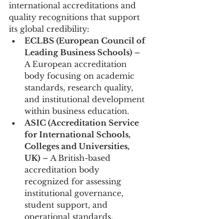
international accreditations and 
quality recognitions that support 
its global credibility:
ECLBS (European Council of 
Leading Business Schools)
 – 
A European accreditation 
body focusing on academic 
standards, research quality, 
and institutional development 
within business education.
ASIC (Accreditation Service 
for International Schools, 
Colleges and Universities, 
UK)
 – A British-based 
accreditation body 
recognized for assessing 
institutional governance, 
student support, and 
operational standards.