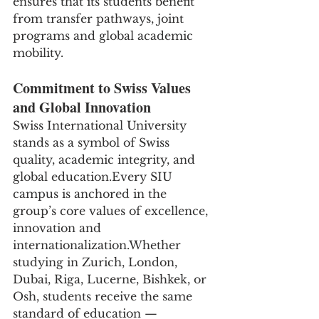
ensures that its students benefit 
from transfer pathways, joint 
programs and global academic 
mobility.
Commitment to Swiss Values 
and Global Innovation
Swiss International University 
stands as a symbol of Swiss 
quality, academic integrity, and 
global education.Every SIU 
campus is anchored in the 
group’s core values of excellence, 
innovation and 
internationalization.Whether 
studying in Zurich, London, 
Dubai, Riga, Lucerne, Bishkek, or 
Osh, students receive the same 
standard of education — 