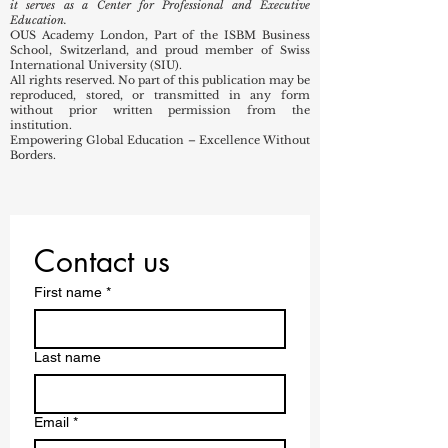
it serves as a Center for Professional and Executive
Education.
OUS Academy London, Part of the ISBM Business
School, Switzerland, and proud member of Swiss
International University (SIU).
All rights reserved. No part of this publication may be
reproduced, stored, or transmitted in any form
without prior written permission from the
institution.
Empowering Global Education – Excellence Without
Borders.
Contact us
First name
*
Last name
Email
*