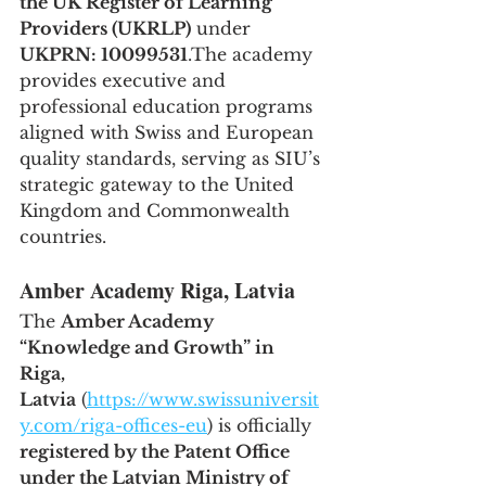
the UK Register of Learning 
Providers (UKRLP)
 under 
UKPRN: 10099531
.The academy 
provides executive and 
professional education programs 
aligned with Swiss and European 
quality standards, serving as SIU’s 
strategic gateway to the United 
Kingdom and Commonwealth 
countries.
Amber Academy Riga, Latvia
The 
Amber Academy 
“Knowledge and Growth” in 
Riga, 
Latvia
 (
https://www.swissuniversit
y.com/riga-offices-eu
) is officially 
registered by the Patent Office 
under the Latvian Ministry of 