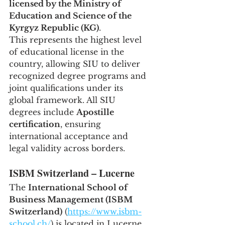
licensed by the Ministry of 
Education and Science of the 
Kyrgyz Republic (KG)
.
This represents the highest level 
of educational license in the 
country, allowing SIU to deliver 
recognized degree programs and 
joint qualifications under its 
global framework. All SIU 
degrees include 
Apostille 
certification
, ensuring 
international acceptance and 
legal validity across borders.
ISBM Switzerland – Lucerne
The 
International School of 
Business Management (ISBM 
Switzerland)
 (
https://www.isbm-
school.ch/
) is located in Lucerne, 