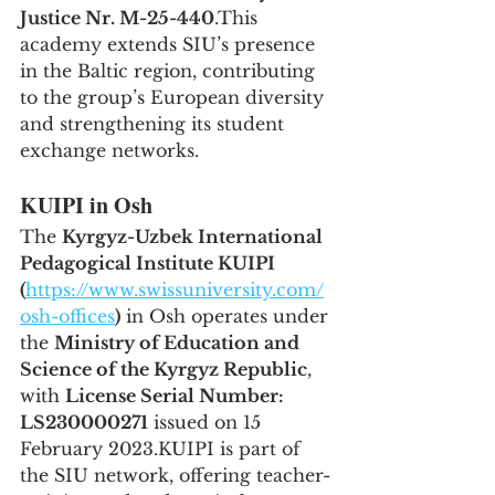
Justice Nr. M-25-440
.This 
academy extends SIU’s presence 
in the Baltic region, contributing 
to the group’s European diversity 
and strengthening its student 
exchange networks.
KUIPI in Osh
The 
Kyrgyz-Uzbek International 
Pedagogical Institute KUIPI 
(
https://www.swissuniversity.com/
osh-offices
)
 in Osh operates under 
the 
Ministry of Education and 
Science of the Kyrgyz Republic
, 
with 
License Serial Number: 
LS230000271
 issued on 15 
February 2023.KUIPI is part of 
the SIU network, offering teacher-