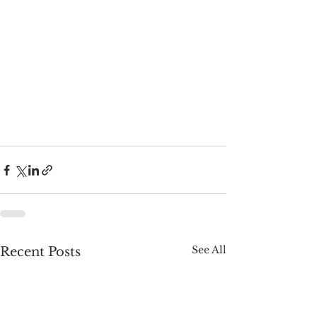
See All
Recent Posts