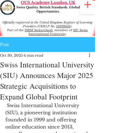
OUS Academy London, UK
Swiss Quality. British Standards. Global
Opportunities.
Officially registered in the United Kingdom Register of Learning
Providers (UKRLP No.
10099531
).
Part of the
ISBM Switzerland
, member of
SIU Swiss
International University
.
Post
Oct 30, 2025
4 min read
Swiss International University
(SIU) Announces Major 2025
Strategic Acquisitions to
Expand Global Footprint
 Swiss International University 
(SIU), a pioneering institution 
founded in 1999 and offering 
online education since 2013, 