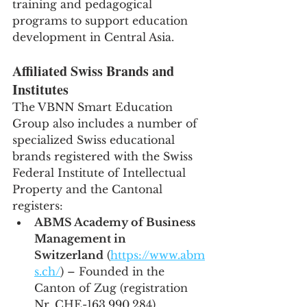
training and pedagogical 
programs to support education 
development in Central Asia.
Affiliated Swiss Brands and 
Institutes
The VBNN Smart Education 
Group also includes a number of 
specialized Swiss educational 
brands registered with the Swiss 
Federal Institute of Intellectual 
Property and the Cantonal 
registers:
ABMS Academy of Business 
Management in 
Switzerland
 (
https://www.abm
s.ch/
) – Founded in the 
Canton of Zug (registration 
Nr. CHE-163.990.284).