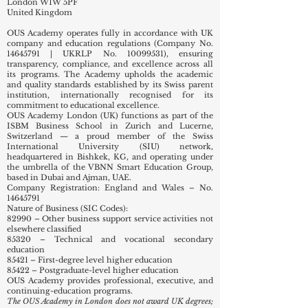
London W1W 5PF
United Kingdom
OUS Academy operates fully in accordance with UK
company and education regulations (Company No.
14645791
| UKRLP No.
10099531)
, ensuring
transparency, compliance, and excellence across all
its programs. The Academy upholds the academic
and quality standards established by its Swiss parent
institution, internationally recognised for its
commitment to educational excellence.
OUS Academy London (UK) functions as part of the
ISBM Business School in Zurich and Lucerne,
Switzerland — a proud member of the Swiss
International University (SIU) network,
headquartered in Bishkek, KG, and operating under
the umbrella of the VBNN Smart Education Group,
based in Dubai and Ajman, UAE.
Company Registration: England and Wales – No.
14645791
Nature of Business (SIC Codes):
82990 – Other business support service activities not
elsewhere classified
85320 – Technical and vocational secondary
education
85421 – First-degree level higher education
85422 – Postgraduate-level higher education
OUS Academy provides professional, executive, and
continuing-education programs.
The OUS Academy in London does not award UK degrees;