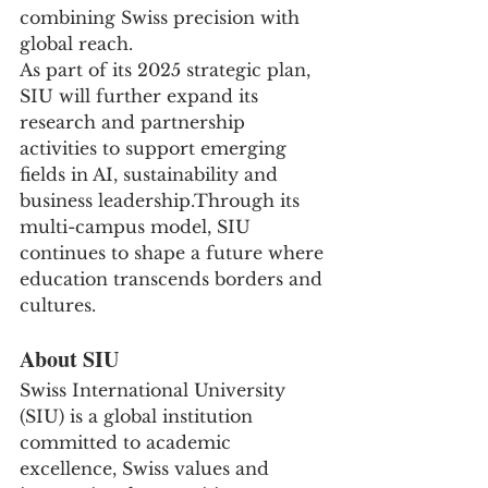
combining Swiss precision with 
global reach.
As part of its 2025 strategic plan, 
SIU will further expand its 
research and partnership 
activities to support emerging 
fields in AI, sustainability and 
business leadership.Through its 
multi-campus model, SIU 
continues to shape a future where 
education transcends borders and 
cultures.
About SIU
Swiss International University 
(SIU) is a global institution 
committed to academic 
excellence, Swiss values and 