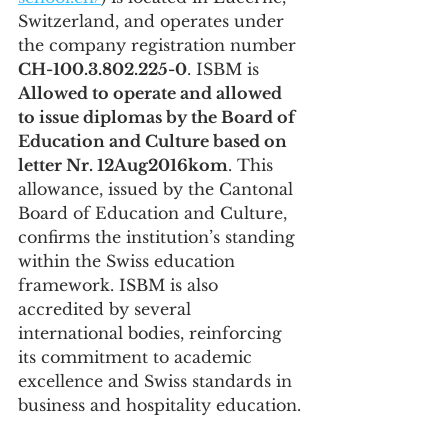
Switzerland, and operates under 
the company registration number 
CH-100.3.802.225-0
. ISBM is 
Allowed to operate and allowed 
to issue diplomas by the Board of 
Education and Culture based on 
letter Nr. 12Aug2016kom
. This 
allowance, issued by the Cantonal 
Board of Education and Culture, 
confirms the institution’s standing 
within the Swiss education 
framework. ISBM is also 
accredited by several 
international bodies, reinforcing 
its commitment to academic 
excellence and Swiss standards in 
business and hospitality education.