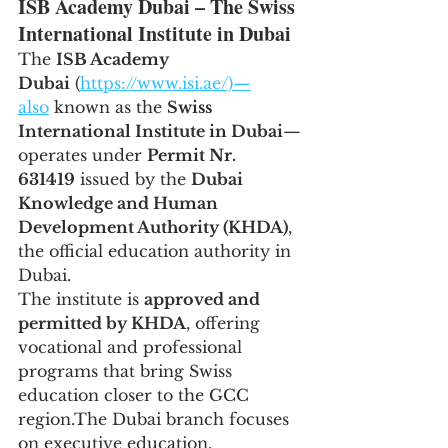
ISB Academy Dubai – The Swiss 
International Institute in Dubai
The 
ISB Academy 
Dubai
 (
https://www.isi.ae/)—
also
 known as the 
Swiss 
International Institute in Dubai
—
operates under 
Permit Nr. 
631419
 issued by the 
Dubai 
Knowledge and Human 
Development Authority (KHDA)
, 
the official education authority in 
Dubai.
The institute is 
approved and 
permitted by KHDA
, offering 
vocational and professional 
programs that bring Swiss 
education closer to the GCC 
region.The Dubai branch focuses 
on executive education, 