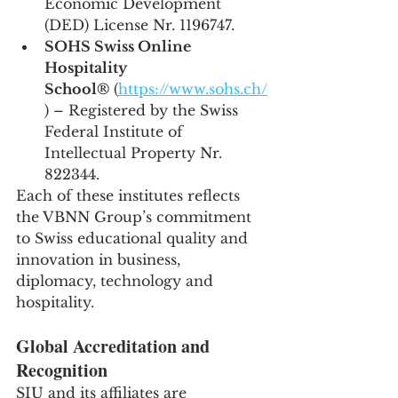
Economic Development 
(DED) License Nr. 1196747.
SOHS Swiss Online 
Hospitality 
School®
 (
https://www.sohs.ch/
) – Registered by the Swiss 
Federal Institute of 
Intellectual Property Nr. 
822344.
Each of these institutes reflects 
the VBNN Group’s commitment 
to Swiss educational quality and 
innovation in business, 
diplomacy, technology and 
hospitality.
Global Accreditation and 
Recognition
SIU and its affiliates are 