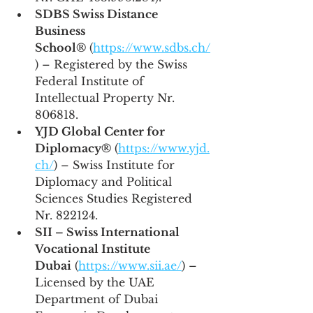
SDBS Swiss Distance 
Business 
School®
 (
https://www.sdbs.ch/
) – Registered by the Swiss 
Federal Institute of 
Intellectual Property Nr. 
806818.
YJD Global Center for 
Diplomacy®
 (
https://www.yjd.
ch/
) – Swiss Institute for 
Diplomacy and Political 
Sciences Studies Registered 
Nr. 822124.
SII – Swiss International 
Vocational Institute 
Dubai
 (
https://www.sii.ae/
) – 
Licensed by the UAE 
Department of Dubai 