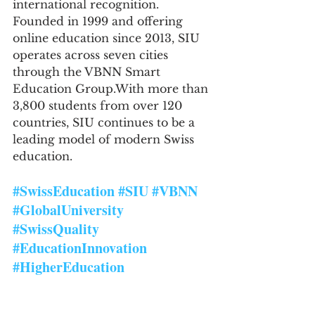
international recognition. 
Founded in 1999 and offering 
online education since 2013, SIU 
operates across seven cities 
through the VBNN Smart 
Education Group.With more than 
3,800 students from over 120 
countries, SIU continues to be a 
leading model of modern Swiss 
education.
#SwissEducation
#SIU
#VBNN
#GlobalUniversity
#SwissQuality
#EducationInnovation
#HigherEducation