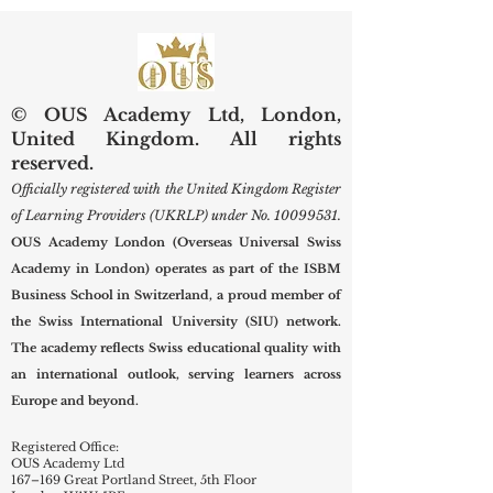
Scholars
New Term
© OUS Academy Ltd, London,
United Kingdom. All rights
reserved.
Officially registered with the United Kingdom Register
of Learning Providers (UKRLP) under No.
10099531
.
OUS Academy London (Overseas Universal Swiss
Academy in London) operates as part of the ISBM
Business School in Switzerland, a proud member of
the Swiss International University (SIU) network.
The academy reflects Swiss educational quality with
an international outlook, serving learners across
Europe and beyond.
Registered Office:
OUS Academy Ltd
167–169 Great Portland Street, 5th Floor