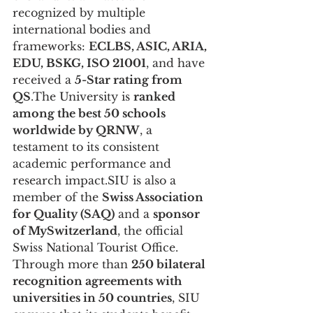
recognized by multiple 
international bodies and 
frameworks: 
ECLBS, ASIC, ARIA, 
EDU, BSKG, ISO 21001
, and have 
received a 
5-Star rating from 
QS
.The University is 
ranked 
among the best 50 schools 
worldwide by QRNW
, a 
testament to its consistent 
academic performance and 
research impact.SIU is also a 
member of the 
Swiss Association 
for Quality (SAQ)
 and a 
sponsor 
of MySwitzerland
, the official 
Swiss National Tourist Office.
Through more than 
250 bilateral 
recognition agreements with 
universities in 50 countries
, SIU 