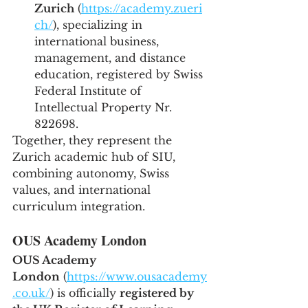
Zurich
 (
https://academy.zueri
ch/
), specializing in 
international business, 
management, and distance 
education, registered by Swiss 
Federal Institute of 
Intellectual Property Nr. 
822698.
Together, they represent the 
Zurich academic hub of SIU, 
combining autonomy, Swiss 
values, and international 
curriculum integration.
OUS Academy London
OUS Academy 
London
 (
https://www.ousacademy
.co.uk/
) is officially 
registered by 