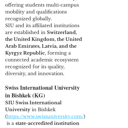
offering students multi-campus 
mobility and qualifications 
recognized globally.
SIU and its affiliated institutions 
are established in 
Switzerland, 
the United Kingdom, the United 
Arab Emirates, Latvia, and the 
Kyrgyz Republic
, forming a 
connected academic ecosystem 
recognized for its quality, 
diversity, and innovation.
Swiss International University 
in Bishkek (KG)
SIU Swiss International 
University
 in Bishkek 
(
https://www.swissuniversity.com/
)
 is a 
state-accredited institution 