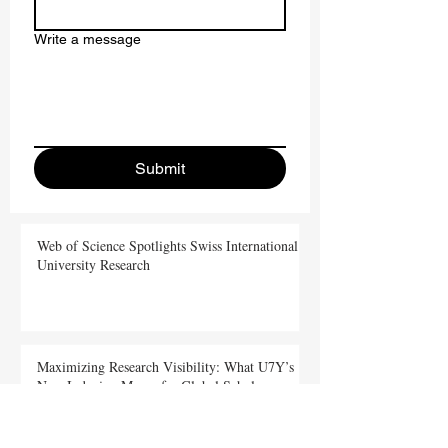
Write a message
Submit
Web of Science Spotlights Swiss International
University Research
Maximizing Research Visibility: What U7Y’s
New Indexing Means for Global Scholars