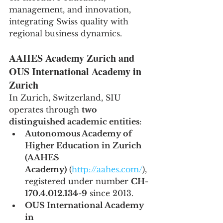
management, and innovation, 
integrating Swiss quality with 
regional business dynamics.
AAHES Academy Zurich and 
OUS International Academy in 
Zurich
In Zurich, Switzerland, SIU 
operates through 
two 
distinguished academic entities
:
Autonomous Academy of 
Higher Education in Zurich 
(AAHES 
Academy)
 (
http://aahes.com/
), 
registered under number 
CH-
170.4.012.134-9
 since 2013.
OUS International Academy 
in 