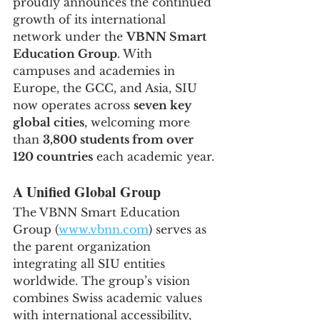
proudly announces the continued 
growth of its international 
network under the 
VBNN Smart 
Education Group
. With 
campuses and academies in 
Europe, the GCC, and Asia, SIU 
now operates across 
seven key 
global cities
, welcoming more 
than 
3,800 students from over 
120 countries
 each academic year.
A Unified Global Group
The VBNN Smart Education 
Group (
www.vbnn.com
) serves as 
the parent organization 
integrating all SIU entities 
worldwide. The group’s vision 
combines Swiss academic values 
with international accessibility, 