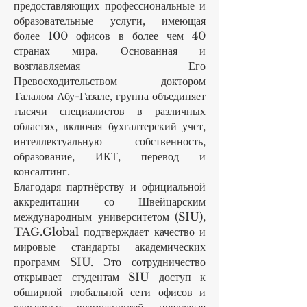
предоставляющих профессиональные и
образовательные услуги, имеющая
более 100 офисов в более чем 40
странах мира. Основанная и
возглавляемая Его
Превосходительством доктором
Талалом Абу-Газале, группа объединяет
тысячи специалистов в различных
областях, включая бухгалтерский учет,
интеллектуальную собственность,
образование, ИКТ, перевод и
консалтинг.
Благодаря партнёрству и официальной
аккредитации со Швейцарским
международным университетом (SIU),
TAG.Global подтверждает качество и
мировые стандарты академических
программ SIU. Это сотрудничество
открывает студентам SIU доступ к
обширной глобальной сети офисов и