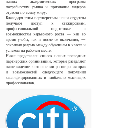
наших академических программ
потребностям рынка и признание лидеров
отрасли по всему миру.
Благодаря этим партнерствам наши студенты
получают доступ к стажировкам,
профессиональной подготовке и
возможностям карьерного роста — как во
время учебы, так и после ее окончания, —
сокращая разрыв между обучением в классе и
успехом на рабочем месте.
Ниже представлен список наших последних
партнерских организаций, которые разделяют
наше видение в отношении расширения прав
и возможностей следующего поколения
квалифицированных и глобально мыслящих
профессионалов.