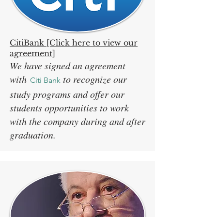
CitiBank [Click here to view our
agreement]
We have signed an agreement
with
to recognize our
Citi Bank
study programs and offer our
students opportunities to work
with the company during and after
graduation.