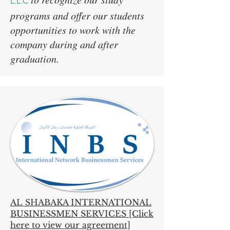
L.L.C
programs and offer our students
opportunities to work with the
company during and after
graduation.
AL SHABAKA INTERNATIONAL
BUSINESSMEN SERVICES [Click
here to view our agreement]