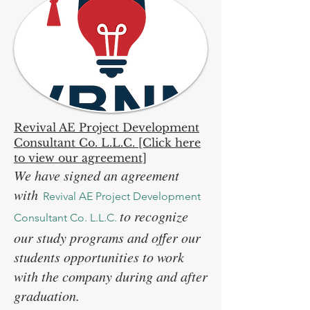
Revival AE Project Development
Consultant Co. L.L.C. [Click here
to view our agreement]
We have signed an agreement
with
Revival AE Project Development
to recognize
Consultant Co. L.L.C.
our study programs and offer our
students opportunities to work
with the company during and after
graduation.