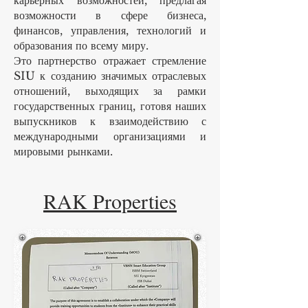
карьерных возможностей, предлагая
возможности в сфере бизнеса,
финансов, управления, технологий и
образования по всему миру.
Это партнерство отражает стремление
SIU к созданию значимых отраслевых
отношений, выходящих за рамки
государственных границ, готовя наших
выпускников к взаимодействию с
международными организациями и
мировыми рынками.
RAK Properties