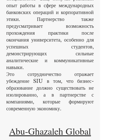
опыт работы в сфере международных
банковских операций и корпоративной
этики. Партнерство также
предусматривает возможность
прохождения практики после
окончания университета, особенно для
успешных студентов,
демонстрирующих сильные
аналитические и коммуникативные
навыки.
Это сотрудничество отражает
убеждение SIU в том, что бизнес-
образование должно существовать не
изолированно, а в партнерстве с
компаниями, которые формируют
современную экономику.
Abu-Ghazaleh Global