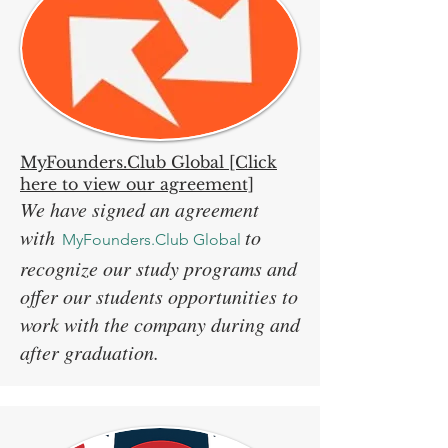
MyFounders.Club Global [Click
here to view our agreement]
We have signed an agreement
with
to
MyFounders.Club Global
recognize our study programs and
offer our students opportunities to
work with the company during and
after graduation.