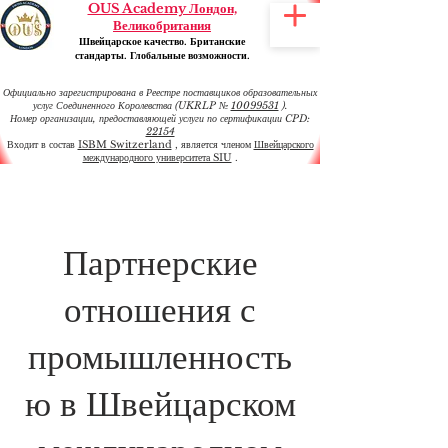
OUS Academy Лондон,
Великобритания
Швейцарское качество. Британские
стандарты. Глобальные возможности.
Официально зарегистрирована в Реестре поставщиков образовательных
услуг Соединенного Королевства (UKRLP №
10099531
).
Номер организации, предоставляющей услуги по сертификации CPD:
22154
Входит в состав
ISBM Switzerland
, является членом
Швейцарского
международного университета SIU
.
Партнерские
отношения с
промышленность
ю в Швейцарском