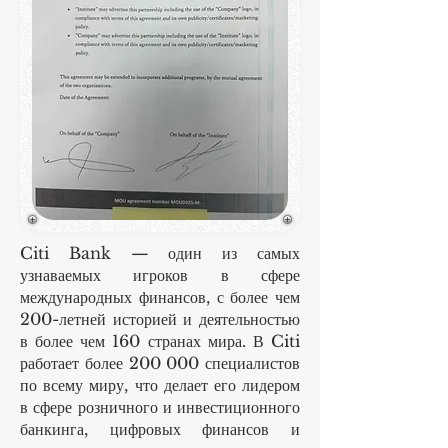
Citi Bank — один из самых
узнаваемых игроков в сфере
международных финансов, с более чем
200-летней историей и деятельностью
в более чем 160 странах мира. В Citi
работает более 200 000 специалистов
по всему миру, что делает его лидером
в сфере розничного и инвестиционного
банкинга, цифровых финансов и