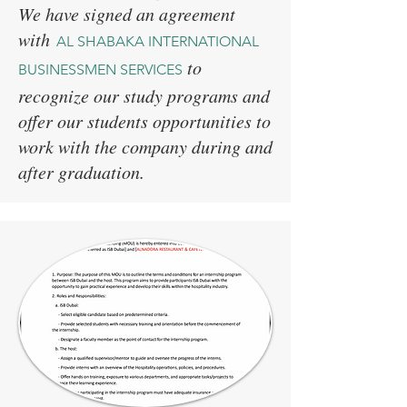
We have signed an agreement
with
AL SHABAKA INTERNATIONAL
to
BUSINESSMEN SERVICES
recognize our study programs and
offer our students opportunities to
work with the company during and
after graduation.