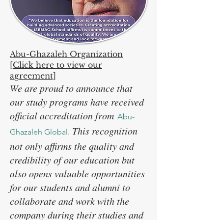
Abu-Ghazaleh Organization
[Click here to view our
agreement]
We are proud to announce that
our study programs have received
official accreditation from
Abu-
This recognition
Ghazaleh Global.
not only affirms the quality and
credibility of our education but
also opens valuable opportunities
for our students and alumni to
collaborate and work with the
company during their studies and