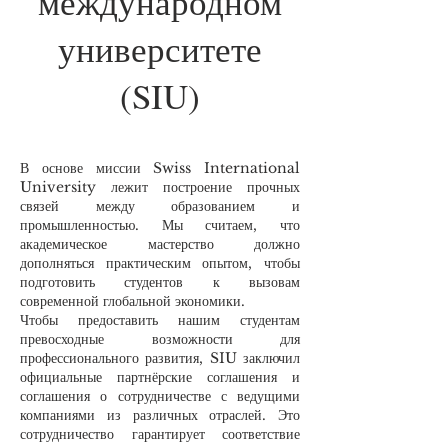
международном
университете
(SIU)
В основе миссии Swiss International
University лежит построение прочных
связей между образованием и
промышленностью. Мы считаем, что
академическое мастерство должно
дополняться практическим опытом, чтобы
подготовить студентов к вызовам
современной глобальной экономики.
Чтобы предоставить нашим студентам
превосходные возможности для
профессионального развития, SIU заключил
официальные партнёрские соглашения и
соглашения о сотрудничестве с ведущими
компаниями из различных отраслей. Это
сотрудничество гарантирует соответствие