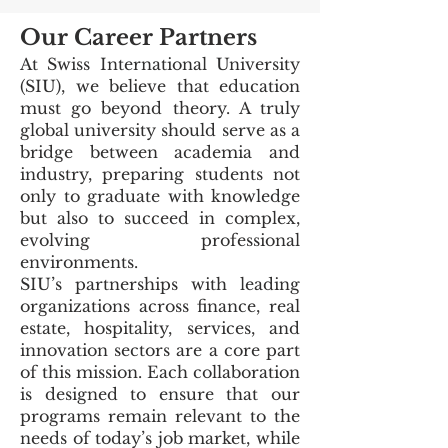
Our Career Partners
At Swiss International University
(SIU), we believe that education
must go beyond theory. A truly
global university should serve as a
bridge between academia and
industry, preparing students not
only to graduate with knowledge
but also to succeed in complex,
evolving professional
environments.
SIU’s partnerships with leading
organizations across finance, real
estate, hospitality, services, and
innovation sectors are a core part
of this mission. Each collaboration
is designed to ensure that our
programs remain relevant to the
needs of today’s job market, while