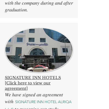
with the company during and after
graduation.
SIGNATURE INN HOTELS
[Click here to view our
agreement]
We have signed an agreement
with
SIGNATURE INN HOTEL ALRIQA
to recognize our study