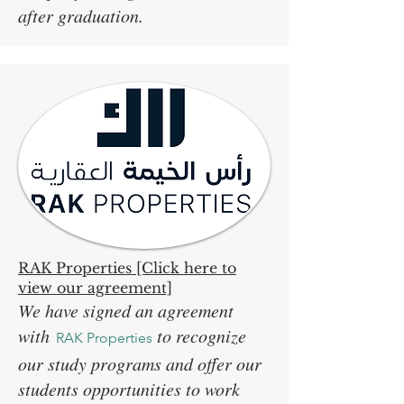
after graduation.
RAK Properties [Click here to
view our agreement]
We have signed an agreement
with
to recognize
RAK Properties
our study programs and offer our
students opportunities to work