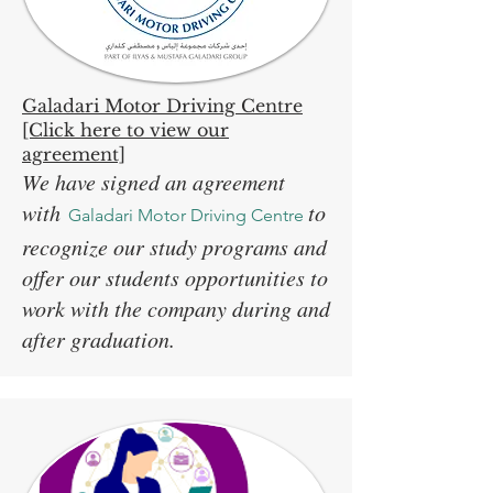
Galadari Motor Driving Centre
[Click here to view our
agreement]
We have signed an agreement
with
to
Galadari Motor Driving Centre
recognize our study programs and
offer our students opportunities to
work with the company during and
after graduation.