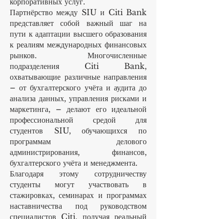
корпоративных услуг.
Партнёрство между SIU и Citi Bank
представляет собой важный шаг на
пути к адаптации высшего образования
к реалиям международных финансовых
рынков. Многочисленные
подразделения Citi Bank,
охватывающие различные направления
– от бухгалтерского учёта и аудита до
анализа данных, управления рисками и
маркетинга, – делают его идеальной
профессиональной средой для
студентов SIU, обучающихся по
программам делового
администрирования, финансов,
бухгалтерского учёта и менеджмента.
Благодаря этому сотрудничеству
студенты могут участвовать в
стажировках, семинарах и программах
наставничества под руководством
специалистов Citi, получая реальный