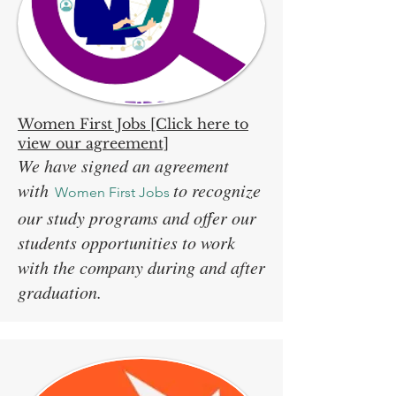
Women First Jobs [Click here to
view our agreement]
We have signed an agreement
with
to recognize
Women First Jobs
our study programs and offer our
students opportunities to work
with the company during and after
graduation.