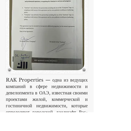
RAK Properties — одна из ведущих
компаний в сфере недвижимости и
девелопмента в ОАЭ, известная своими
проектами жилой, коммерческой и
гостиничной недвижимости, которые
определяют городской ландшафт Рас-
эль-Хаймы и не только. В компании
работают сотни квалифицированных