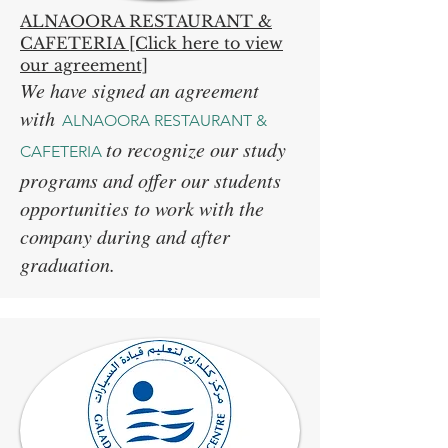
ALNAOORA RESTAURANT &
CAFETERIA [Click here to view
our agreement]
We have signed an agreement
with
ALNAOORA RESTAURANT &
to recognize our study
CAFETERIA
programs and offer our students
opportunities to work with the
company during and after
graduation.