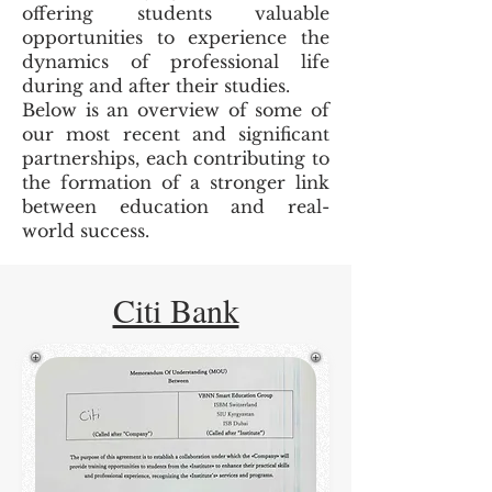
offering students valuable
opportunities to experience the
dynamics of professional life
during and after their studies.
Below is an overview of some of
our most recent and significant
partnerships, each contributing to
the formation of a stronger link
between education and real-
world success.
Citi Bank