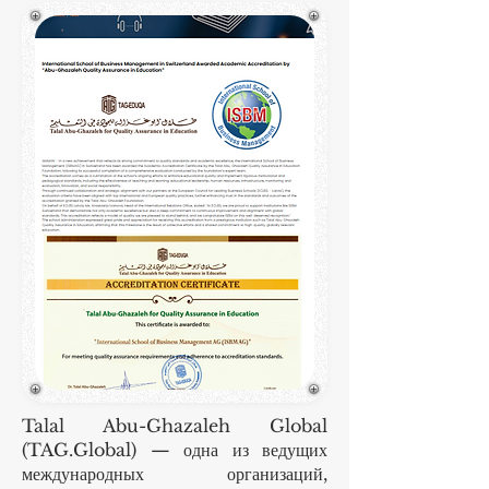
Talal Abu-Ghazaleh Global
(TAG.Global) — одна из ведущих
международных организаций,