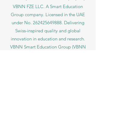
VBNN FZE LLC. A Smart Education
Group company. Licensed in the UAE
under No.
262425649888
. Delivering
Swiss-inspired quality and global
innovation in education and research.
VBNN Smart Education Group (VBNN
FZE LLC – License No.
262425649888
,
Ajman, UAE)
SIU Swiss International University (
State-
accredited by the Ministry of Education and
Science KG, License No. LS240001853.)
ISB Academy (International Swiss Institute in
Dubai) approved and permitted by KHDA,
Gov of Dubai
International School of Management ISBM
operates under the allowance granted by