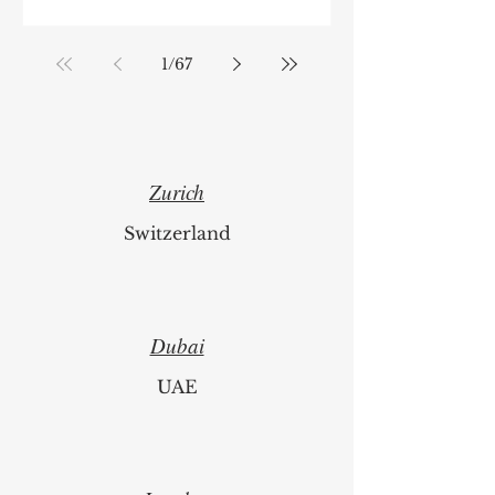
1
/
67
Zurich
Switzerland
Dubai
UAE