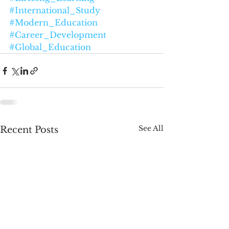
#International_Study
#Modern_Education
#Career_Development
#Global_Education
See All
Recent Posts