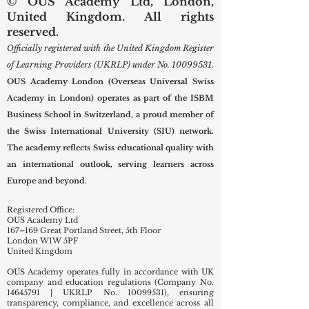
© OUS Academy Ltd, London,
United Kingdom. All rights
reserved.
Officially registered with the United Kingdom Register
of Learning Providers (UKRLP) under No.
10099531
.
OUS Academy London (Overseas Universal Swiss
Academy in London) operates as part of the ISBM
Business School in Switzerland, a proud member of
the Swiss International University (SIU) network.
The academy reflects Swiss educational quality with
an international outlook, serving learners across
Europe and beyond.
Registered Office:
OUS Academy Ltd
167–169 Great Portland Street, 5th Floor
London W1W 5PF
United Kingdom
OUS Academy operates fully in accordance with UK
company and education regulations (Company No.
14645791
| UKRLP No.
10099531)
, ensuring
transparency, compliance, and excellence across all