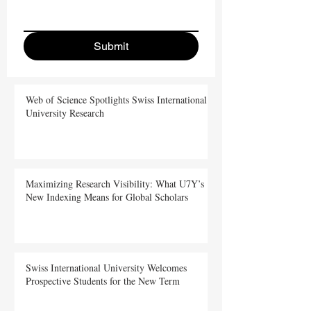
Submit
Web of Science Spotlights Swiss International
University Research
Maximizing Research Visibility: What U7Y’s
New Indexing Means for Global Scholars
Swiss International University Welcomes
Prospective Students for the New Term