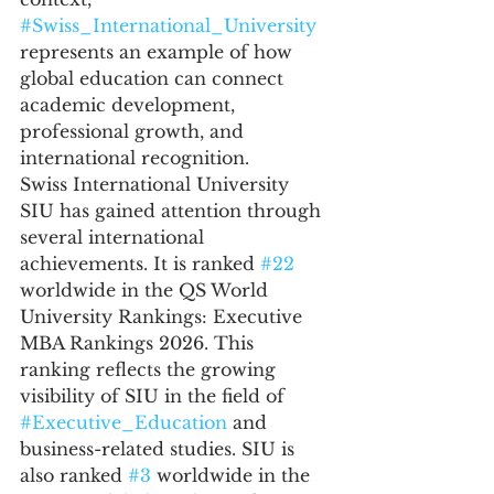
#Swiss_International_University
represents an example of how 
global education can connect 
academic development, 
professional growth, and 
international recognition.
Swiss International University 
SIU has gained attention through 
several international 
achievements. It is ranked 
#22
worldwide in the QS World 
University Rankings: Executive 
MBA Rankings 2026. This 
ranking reflects the growing 
visibility of SIU in the field of 
#Executive_Education
 and 
business-related studies. SIU is 
also ranked 
#3
 worldwide in the 