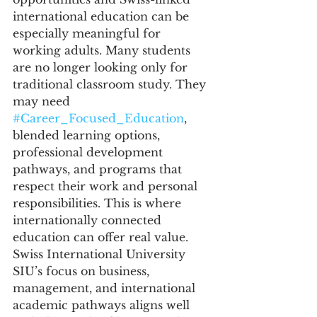
international education can be 
especially meaningful for 
working adults. Many students 
are no longer looking only for 
traditional classroom study. They 
may need 
#Career_Focused_Education
, 
blended learning options, 
professional development 
pathways, and programs that 
respect their work and personal 
responsibilities. This is where 
internationally connected 
education can offer real value.
Swiss International University 
SIU’s focus on business, 
management, and international 
academic pathways aligns well 