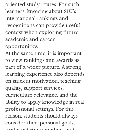
oriented study routes. For such 
learners, knowing about SIU’s 
international rankings and 
recognitions can provide useful 
context when exploring future 
academic and career 
opportunities.
At the same time, it is important 
to view rankings and awards as 
part of a wider picture. A strong 
learning experience also depends 
on student motivation, teaching 
quality, support services, 
curriculum relevance, and the 
ability to apply knowledge in real 
professional settings. For this 
reason, students should always 
consider their personal goals, 
preferred study method, and 