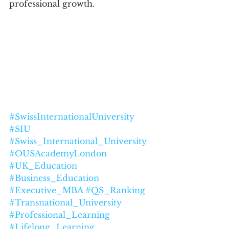
professional growth.
#SwissInternationalUniversity
#SIU
#Swiss_International_University
#OUSAcademyLondon
#UK_Education
#Business_Education
#Executive_MBA
#QS_Ranking
#Transnational_University
#Professional_Learning
#Lifelong_Learning