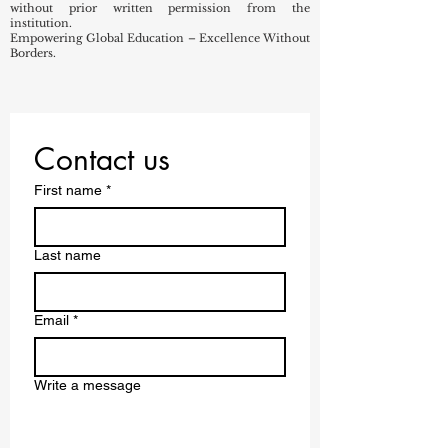
without prior written permission from the
institution.
Empowering Global Education – Excellence Without
Borders.
Contact us
First name
*
Last name
Email
*
Write a message