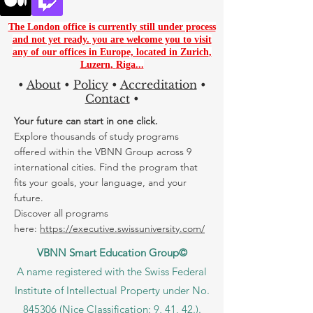
The London office is currently still under process
and not yet ready. you are
welcome you to visit
any of our offices in Europe, located in
Zurich
,
Luzern
,
Riga...
•
About
•
Policy
•
Accreditation
•
Contact
•
Your future can start in one click.
Explore thousands of study programs
offered within the VBNN Group across 9
international cities. Find the program that
fits your goals, your language, and your
future.
Discover all programs
here:
https://executive.swissuniversity.com/
VBNN Smart Education Group©
A name registered with the Swiss Federal
Institute of Intellectual Property under No.
845306 (Nice Classification: 9, 41, 42.).