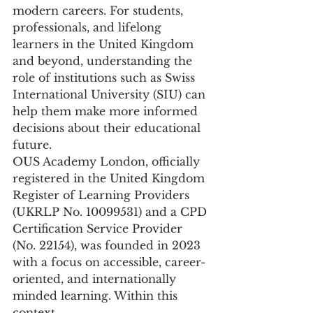
modern careers. For students, 
professionals, and lifelong 
learners in the United Kingdom 
and beyond, understanding the 
role of institutions such as Swiss 
International University (SIU) can 
help them make more informed 
decisions about their educational 
future.
OUS Academy London, officially 
registered in the United Kingdom 
Register of Learning Providers 
(UKRLP No. 10099531) and a CPD 
Certification Service Provider 
(No. 22154), was founded in 2023 
with a focus on accessible, career-
oriented, and internationally 
minded learning. Within this 
context, 