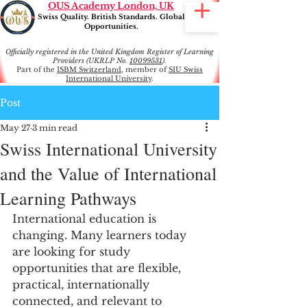
OUS Academy London, UK
Swiss Quality. British Standards. Global
Opportunities.
Officially registered in the United Kingdom Register of Learning
Providers (UKRLP No.
10099531
).
Part of the
ISBM Switzerland
, member of
SIU Swiss
International University
.
Post
May 27
3 min read
Swiss International University
and the Value of International
Learning Pathways
International education is 
changing. Many learners today 
are looking for study 
opportunities that are flexible, 
practical, internationally 
connected, and relevant to 