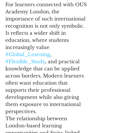
For learners connected with OUS 
Academy London, the 
importance of such international 
recognition is not only symbolic. 
It reflects a wider shift in 
education, where students 
increasingly value 
#Global_Learning
, 
#Flexible_Study
, and practical 
knowledge that can be applied 
across borders. Modern learners 
often want education that 
supports their professional 
development while also giving 
them exposure to international 
perspectives.
The relationship between 
London-based learning 
opportunities and Swiss-linked 