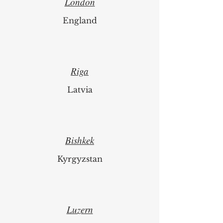
London
England
Riga
Latvia
Bishkek
Kyrgyzstan
Luzern