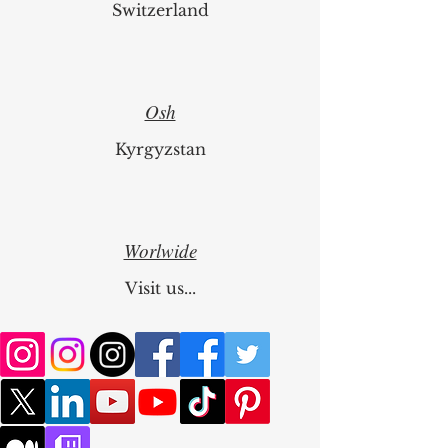
Switzerland
Osh
Kyrgyzstan
Worlwide
Visit us...