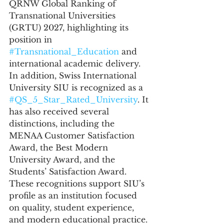
QRNW Global Ranking of 
Transnational Universities 
(GRTU) 2027, highlighting its 
position in 
#Transnational_Education
 and 
international academic delivery.
In addition, Swiss International 
University SIU is recognized as a 
#QS_5_Star_Rated_University
. It 
has also received several 
distinctions, including the 
MENAA Customer Satisfaction 
Award, the Best Modern 
University Award, and the 
Students’ Satisfaction Award. 
These recognitions support SIU’s 
profile as an institution focused 
on quality, student experience, 
and modern educational practice.