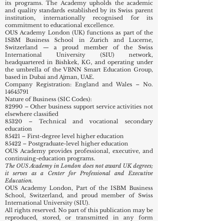
its programs. The Academy upholds the academic
and quality standards established by its Swiss parent
institution, internationally recognised for its
commitment to educational excellence.
OUS Academy London (UK) functions as part of the
ISBM Business School in Zurich and Lucerne,
Switzerland — a proud member of the Swiss
International University (SIU) network,
headquartered in Bishkek, KG, and operating under
the umbrella of the VBNN Smart Education Group,
based in Dubai and Ajman, UAE.
Company Registration: England and Wales – No.
14645791
Nature of Business (SIC Codes):
82990 – Other business support service activities not
elsewhere classified
85320 – Technical and vocational secondary
education
85421 – First-degree level higher education
85422 – Postgraduate-level higher education
OUS Academy provides professional, executive, and
continuing-education programs.
The OUS Academy in London does not award UK degrees;
it serves as a Center for Professional and Executive
Education.
OUS Academy London, Part of the ISBM Business
School, Switzerland, and proud member of Swiss
International University (SIU).
All rights reserved. No part of this publication may be
reproduced, stored, or transmitted in any form