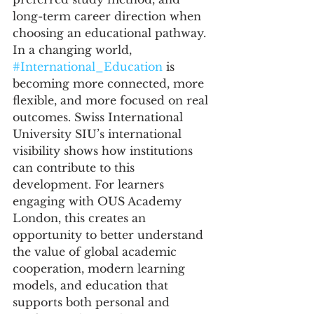
long-term career direction when 
choosing an educational pathway.
In a changing world, 
#International_Education
 is 
becoming more connected, more 
flexible, and more focused on real 
outcomes. Swiss International 
University SIU’s international 
visibility shows how institutions 
can contribute to this 
development. For learners 
engaging with OUS Academy 
London, this creates an 
opportunity to better understand 
the value of global academic 
cooperation, modern learning 
models, and education that 
supports both personal and 