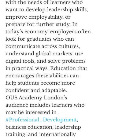
with the needs of learners who 
want to develop leadership skills, 
improve employability, or 
prepare for further study. In 
today’s economy, employers often 
look for graduates who can 
communicate across cultures, 
understand global markets, use 
digital tools, and solve problems 
in practical ways. Education that 
encourages these abilities can 
help students become more 
confident and adaptable.
OUS Academy London’s 
audience includes learners who 
may be interested in 
#Professional_Development
, 
business education, leadership 
training, and internationally 