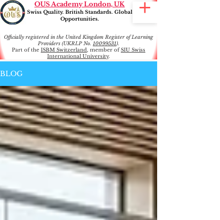
OUS Academy London, UK
Swiss Quality. British Standards. Global
Opportunities.
Officially registered in the United Kingdom Register of Learning
Providers (UKRLP No.
10099531
).
Part of the
ISBM Switzerland
, member of
SIU Swiss
International University
.
BLOG