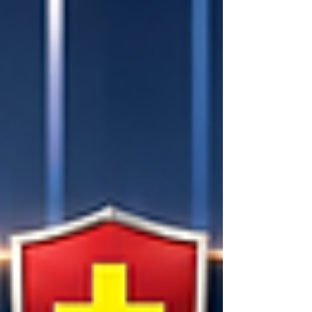
workforce have evolved. Employers
no longer search solely for candidates
who know about a subject; they seek
professionals who can apply that
subject to solve complex, real-world
problems. At OUS Academy Lo