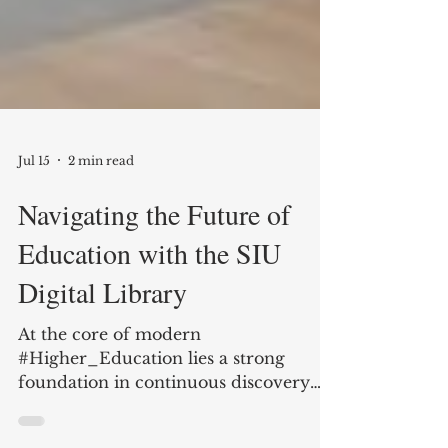
Jul 15
2 min read
Navigating the Future of
Education with the SIU
Digital Library
At the core of modern
#Higher_Education lies a strong
foundation in continuous discovery
and exploration. Institutions that