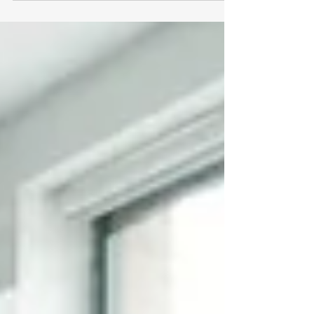
prioritize rigorous
#Academic_Research empower their
students to achieve extraordinary
results and contribute meaningfully to
their professional fields. At Swiss
International University, the pursuit of
knowledge extends far beyond
traditional classroom settings. The
institution is heavily involved in high-
level research across multiple
disciplines, firm