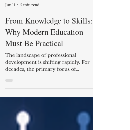
Jun 11
2 min read
From Knowledge to Skills:
Why Modern Education
Must Be Practical
The landscape of professional
development is shifting rapidly. For
decades, the primary focus of
education was the accumulation of
theoretical knowledge—memorizing
concepts, theories, and historical facts.
While this foundation remains
valuable, the requirements of today’s