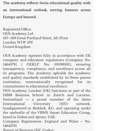
The academy reflects Swiss educational quality with
an international outlook, serving learners across
Europe and beyond.
Registered Office:
OUS Academy Ltd
167–169 Great Portland Street, 5th Floor
London W1W 5PF
United Kingdom
OUS Academy operates fully in accordance with UK
company and education regulations (Company No.
14645791
| UKRLP No.
10099531)
, ensuring
transparency, compliance, and excellence across all
its programs. The Academy upholds the academic
and quality standards established by its Swiss parent
institution, internationally recognised for its
commitment to educational excellence.
OUS Academy London (UK) functions as part of the
ISBM Business School in Zurich and Lucerne,
Switzerland — a proud member of the Swiss
International University (SIU) network,
headquartered in Bishkek, KG, and operating under
the umbrella of the VBNN Smart Education Group,
based in Dubai and Ajman, UAE.
Company Registration: England and Wales – No.
14645791
Nature of Business (SIC Codes):