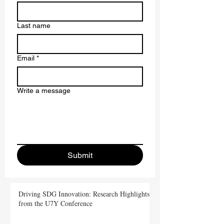
Last name
Email
*
Write a message
Submit
Driving SDG Innovation: Research Highlights
from the U7Y Conference