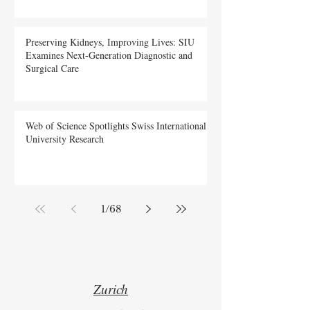
Preserving Kidneys, Improving Lives: SIU
Examines Next-Generation Diagnostic and
Surgical Care
Web of Science Spotlights Swiss International
University Research
1
/
68
Zurich