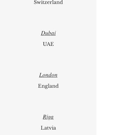
Switzerland
Dubai
UAE
London
England
Riga
Latvia