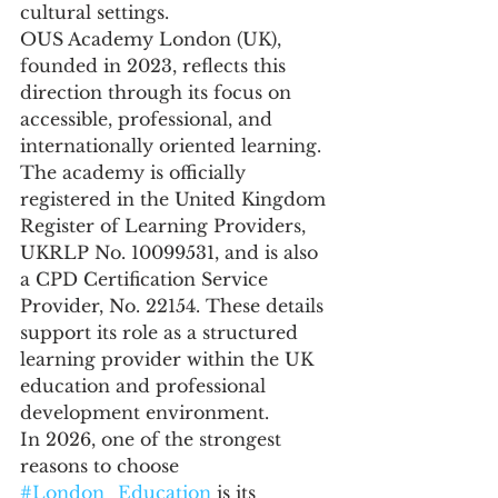
cultural settings.
OUS Academy London (UK), 
founded in 2023, reflects this 
direction through its focus on 
accessible, professional, and 
internationally oriented learning. 
The academy is officially 
registered in the United Kingdom 
Register of Learning Providers, 
UKRLP No. 10099531, and is also 
a CPD Certification Service 
Provider, No. 22154. These details 
support its role as a structured 
learning provider within the UK 
education and professional 
development environment.
In 2026, one of the strongest 
reasons to choose 
#London_Education
 is its 