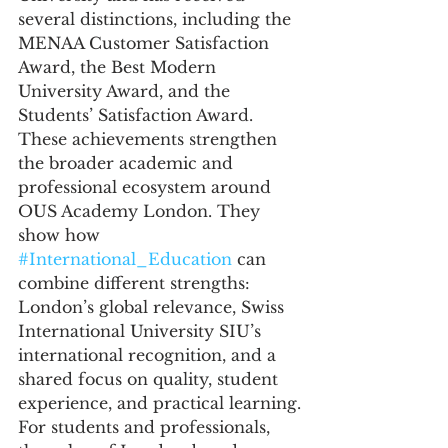
several distinctions, including the 
MENAA Customer Satisfaction 
Award, the Best Modern 
University Award, and the 
Students’ Satisfaction Award.
These achievements strengthen 
the broader academic and 
professional ecosystem around 
OUS Academy London. They 
show how 
#International_Education
 can 
combine different strengths: 
London’s global relevance, Swiss 
International University SIU’s 
international recognition, and a 
shared focus on quality, student 
experience, and practical learning.
For students and professionals, 