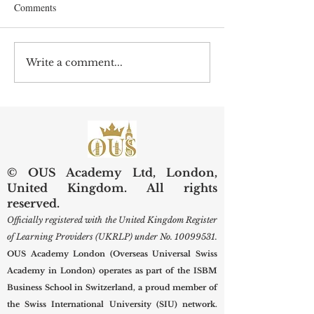
Comments
Write a comment...
Preserving Kidneys,
Web of Science Sp
Improving Lives: SIU
Swiss Internationa
Examines Next-Generation
University Resear
Diagnostic and Surgical
Care
© OUS Academy Ltd, London,
United Kingdom. All rights
reserved.
Officially registered with the United Kingdom Register
of Learning Providers (UKRLP) under No.
10099531
.
OUS Academy London (Overseas Universal Swiss
Academy in London) operates as part of the ISBM
Business School in Switzerland, a proud member of
the Swiss International University (SIU) network.