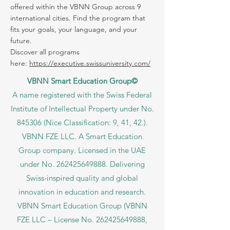
offered within the VBNN Group across 9
international cities. Find the program that
fits your goals, your language, and your
future.
Discover all programs
here:
https://executive.swissuniversity.com/
VBNN Smart Education Group©
A name registered with the Swiss Federal
Institute of Intellectual Property under No.
845306 (Nice Classification: 9, 41, 42.).
VBNN FZE LLC. A Smart Education
Group company. Licensed in the UAE
under No.
262425649888
. Delivering
Swiss-inspired quality and global
innovation in education and research.
VBNN Smart Education Group (VBNN
FZE LLC – License No.
262425649888
,