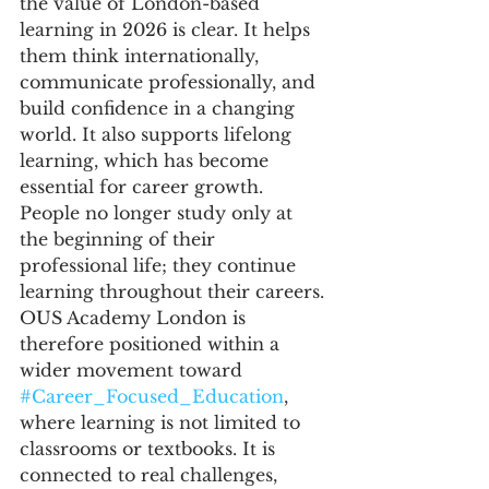
the value of London-based 
learning in 2026 is clear. It helps 
them think internationally, 
communicate professionally, and 
build confidence in a changing 
world. It also supports lifelong 
learning, which has become 
essential for career growth. 
People no longer study only at 
the beginning of their 
professional life; they continue 
learning throughout their careers.
OUS Academy London is 
therefore positioned within a 
wider movement toward 
#Career_Focused_Education
, 
where learning is not limited to 
classrooms or textbooks. It is 
connected to real challenges, 