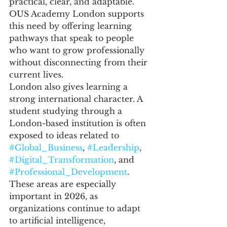
practical, clear, and adaptable. 
OUS Academy London supports 
this need by offering learning 
pathways that speak to people 
who want to grow professionally 
without disconnecting from their 
current lives.
London also gives learning a 
strong international character. A 
student studying through a 
London-based institution is often 
exposed to ideas related to 
#Global_Business
, 
#Leadership
, 
#Digital_Transformation
, and 
#Professional_Development
. 
These areas are especially 
important in 2026, as 
organizations continue to adapt 
to artificial intelligence, 