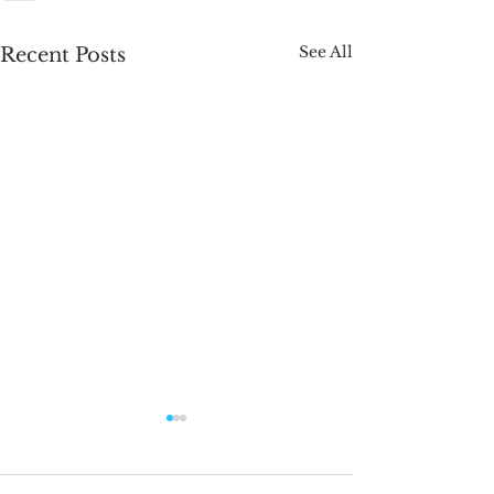
See All
Recent Posts