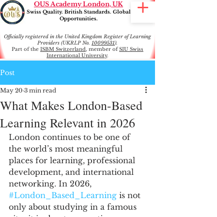
OUS Academy London, UK
Swiss Quality. British Standards. Global
Opportunities.
Officially registered in the United Kingdom Register of Learning
Providers (UKRLP No.
10099531
).
Part of the
ISBM Switzerland
, member of
SIU Swiss
International University
.
Post
May 20
3 min read
What Makes London-Based
Learning Relevant in 2026
London continues to be one of 
the world’s most meaningful 
places for learning, professional 
development, and international 
networking. In 2026, 
#London_Based_Learning
 is not 
only about studying in a famous 