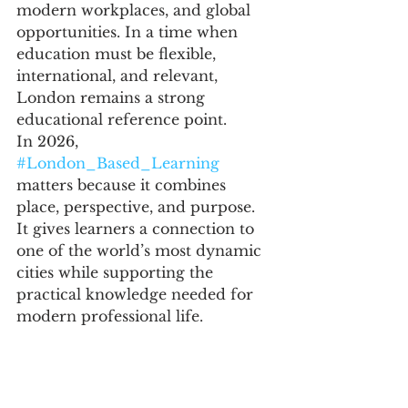
modern workplaces, and global 
opportunities. In a time when 
education must be flexible, 
international, and relevant, 
London remains a strong 
educational reference point.
In 2026, 
#London_Based_Learning
matters because it combines 
place, perspective, and purpose. 
It gives learners a connection to 
one of the world’s most dynamic 
cities while supporting the 
practical knowledge needed for 
modern professional life.