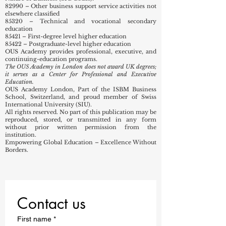
82990 – Other business support service activities not
elsewhere classified
85320 – Technical and vocational secondary
education
85421 – First-degree level higher education
85422 – Postgraduate-level higher education
OUS Academy provides professional, executive, and
continuing-education programs.
The OUS Academy in London does not award UK degrees;
it serves as a Center for Professional and Executive
Education.
OUS Academy London, Part of the ISBM Business
School, Switzerland, and proud member of Swiss
International University (SIU).
All rights reserved. No part of this publication may be
reproduced, stored, or transmitted in any form
without prior written permission from the
institution.
Empowering Global Education – Excellence Without
Borders.
Contact us
First name
*