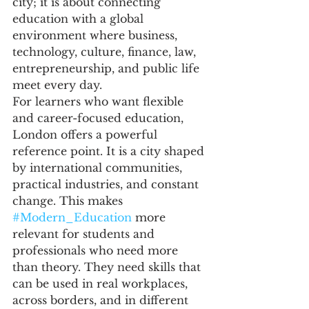
city; it is about connecting 
education with a global 
environment where business, 
technology, culture, finance, law, 
entrepreneurship, and public life 
meet every day.
For learners who want flexible 
and career-focused education, 
London offers a powerful 
reference point. It is a city shaped 
by international communities, 
practical industries, and constant 
change. This makes 
#Modern_Education
 more 
relevant for students and 
professionals who need more 
than theory. They need skills that 
can be used in real workplaces, 
across borders, and in different 