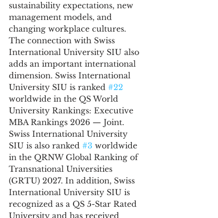
sustainability expectations, new 
management models, and 
changing workplace cultures.
The connection with Swiss 
International University SIU also 
adds an important international 
dimension. Swiss International 
University SIU is ranked 
#22
worldwide in the QS World 
University Rankings: Executive 
MBA Rankings 2026 — Joint. 
Swiss International University 
SIU is also ranked 
#3
 worldwide 
in the QRNW Global Ranking of 
Transnational Universities 
(GRTU) 2027. In addition, Swiss 
International University SIU is 
recognized as a QS 5-Star Rated 
University and has received 