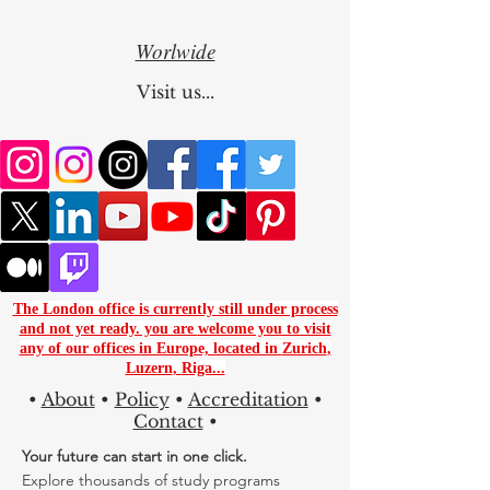
Worlwide
Visit us...
The London office is currently still under process
and not yet ready. you are
welcome you to visit
any of our offices in Europe, located in
Zurich
,
Luzern
,
Riga...
•
About
•
Policy
•
Accreditation
•
Contact
•
Your future can start in one click.
Explore thousands of study programs