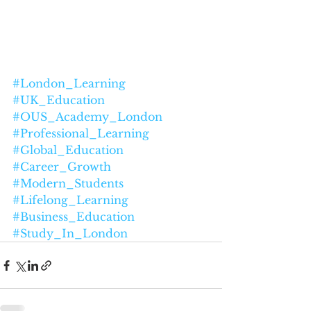
#London_Learning
#UK_Education
#OUS_Academy_London
#Professional_Learning
#Global_Education
#Career_Growth
#Modern_Students
#Lifelong_Learning
#Business_Education
#Study_In_London