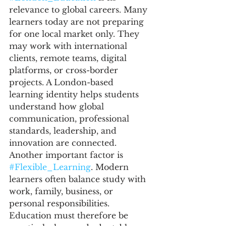
relevance to global careers. Many 
learners today are not preparing 
for one local market only. They 
may work with international 
clients, remote teams, digital 
platforms, or cross-border 
projects. A London-based 
learning identity helps students 
understand how global 
communication, professional 
standards, leadership, and 
innovation are connected.
Another important factor is 
#Flexible_Learning
. Modern 
learners often balance study with 
work, family, business, or 
personal responsibilities. 
Education must therefore be 