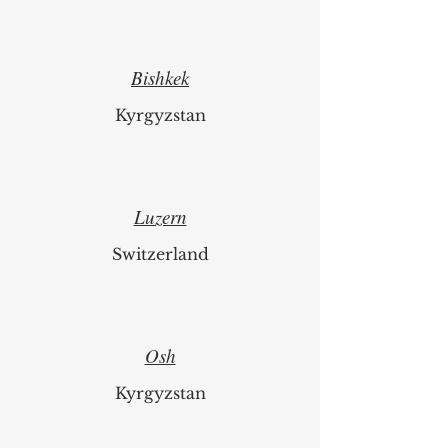
Bishkek
Kyrgyzstan
Luzern
Switzerland
Osh
Kyrgyzstan